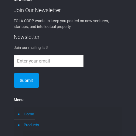
Join Our
Newsletter
EGLA CORP wants to keep you posted on new ventures,
startups, and intellectual property
Newsletter
Join our mailing list!
Menu
Home
Products