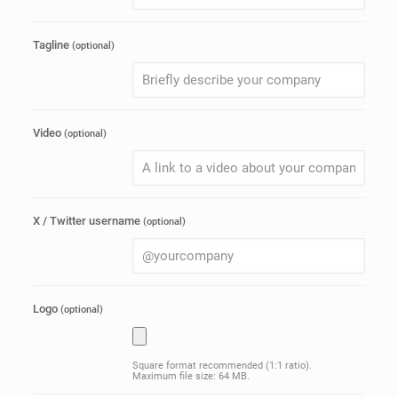
Tagline
(optional)
Video
(optional)
X / Twitter username
(optional)
Logo
(optional)
Square format recommended (1:1 ratio).
Maximum file size: 64 MB.