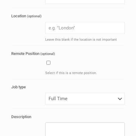
Location
(optional)
Leave this blank if the location is not important
Remote Position
(optional)
Select if this is a remote position.
Job type
Description