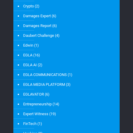
Crypto
(2)
Damages Expert
(6)
Damages Report
(6)
Daubert Challenge
(4)
Edwin
(1)
EGLA
(16)
EGLA AI
(2)
EGLA COMMUNICATIONS
(1)
EGLA MEDIA PLATFORM
(3)
EGLAVATOR
(6)
Entrepreneurship
(14)
Expert Witness
(19)
FinTech
(1)