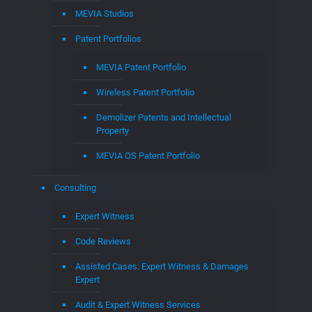
MEVIA Studios
Patent Portfolios
MEVIA Patent Portfolio
Wireless Patent Portfolio
Demolizer Patents and Intellectual
Property
MEVIA OS Patent Portfolio
Consulting
Expert Witness
Code Reviews
Assisted Cases: Expert Witness & Damages
Expert
Audit & Expert Witness Services