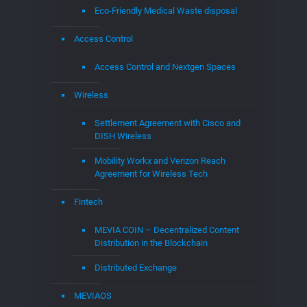
Eco-Friendly Medical Waste disposal
Access Control
Access Control and Nextgen Spaces
Wireless
Settlement Agreement with Cisco and
DISH Wireless
Mobility Workx and Verizon Reach
Agreement for Wireless Tech
Fintech
MEVIA COIN – Decentralized Content
Distribution in the Blockchain
Distributed Exchange
MEVIAOS