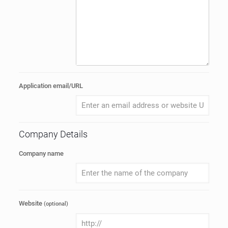
Application email/URL
Company Details
Company name
Website
(optional)