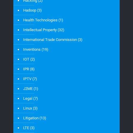
Hacking
(2)
Hadoop
(3)
Health Technologies
(1)
Intellectual Property
(32)
International Trade Commission
(3)
Inventions
(19)
IOT
(2)
IPR
(8)
IPTV
(7)
J2ME
(1)
Legal
(7)
Linux
(3)
Litigation
(13)
LTE
(3)