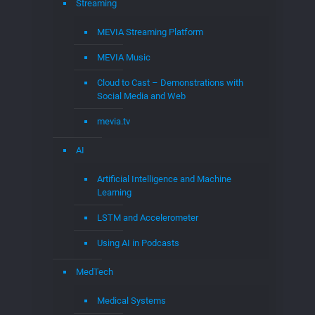
Streaming
MEVIA Streaming Platform
MEVIA Music
Cloud to Cast – Demonstrations with
Social Media and Web
mevia.tv
AI
Artificial Intelligence and Machine
Learning
LSTM and Accelerometer
Using AI in Podcasts
MedTech
Medical Systems