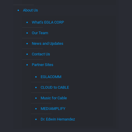
About Us
What’s EGLA CORP
Our Team
News and Updates
Contact Us
Partner Sites
EGLACOMM
CLOUD to CABLE
Music for Cable
MEDIAMPLIFY
Dr. Edwin Hernandez