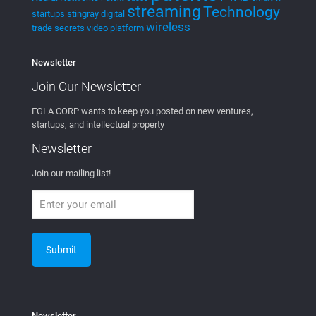
streaming
Technology
startups
stingray digital
wireless
trade secrets
video platform
Newsletter
Join Our
Newsletter
EGLA CORP wants to keep you posted on new ventures,
startups, and intellectual property
Newsletter
Join our mailing list!
Newsletter