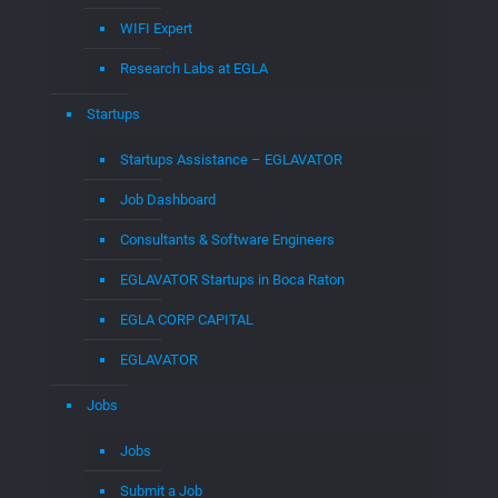
WIFI Expert
Research Labs at EGLA
Startups
Startups Assistance – EGLAVATOR
Job Dashboard
Consultants & Software Engineers
EGLAVATOR Startups in Boca Raton
EGLA CORP CAPITAL
EGLAVATOR
Jobs
Jobs
Submit a Job