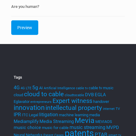
Are you human?
Tags
5g
4G
AI
cable tv music
4G LTE
Artificial Intelligence
cable tv
cloud to cable
DVB
EGLA
cloud
cloudtocable
Expert witness
Eglavator
handover
entrepreneurs
innovation
intellectual property
internet TV
IPR
litigation
ITC
Legal
machine learning
media
Mevia
Mediamplify
Media Streaming
MEVIAOS
music streaming
music choice
MVPD
music for cable
patents
PTAB
Neural Networks
Patent Cases
smart tv