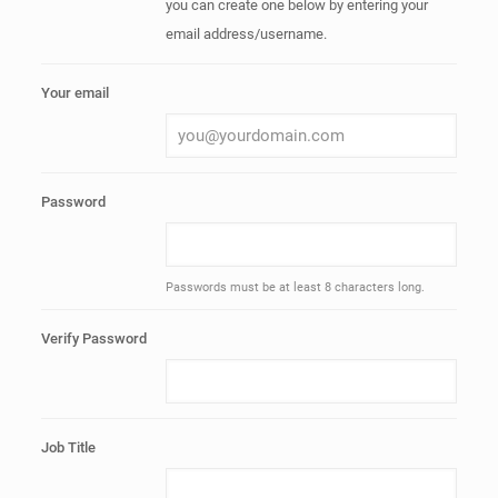
you can create one below by entering your
email address/username.
Your email
Password
Passwords must be at least 8 characters long.
Verify Password
Job Title