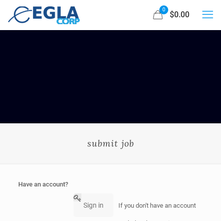
0
$0.00
submit job
Have an account?
Sign in
If you don't have an account