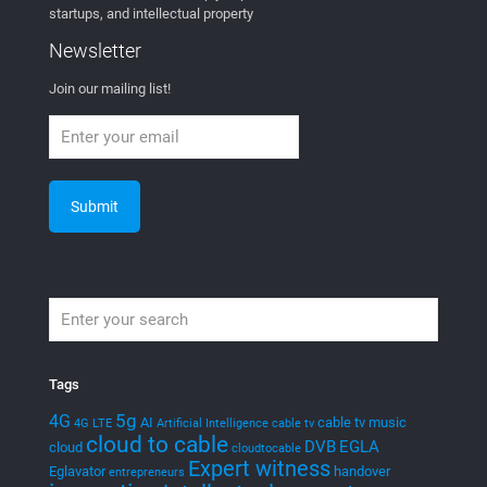
startups, and intellectual property
Newsletter
Join our mailing list!
Tags
5g
4G
AI
cable tv music
4G LTE
Artificial Intelligence
cable tv
cloud to cable
DVB
EGLA
cloud
cloudtocable
Expert witness
Eglavator
handover
entrepreneurs