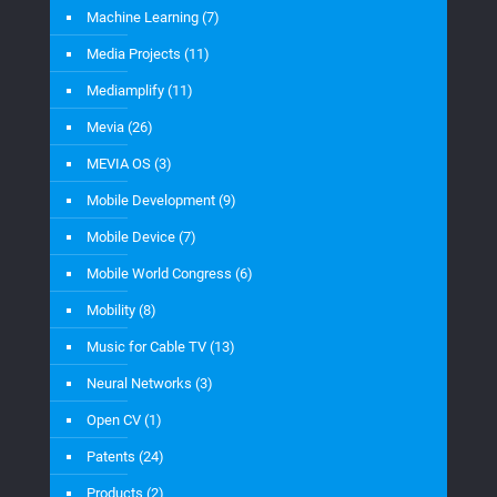
Machine Learning
(7)
Media Projects
(11)
Mediamplify
(11)
Mevia
(26)
MEVIA OS
(3)
Mobile Development
(9)
Mobile Device
(7)
Mobile World Congress
(6)
Mobility
(8)
Music for Cable TV
(13)
Neural Networks
(3)
Open CV
(1)
Patents
(24)
Products
(2)