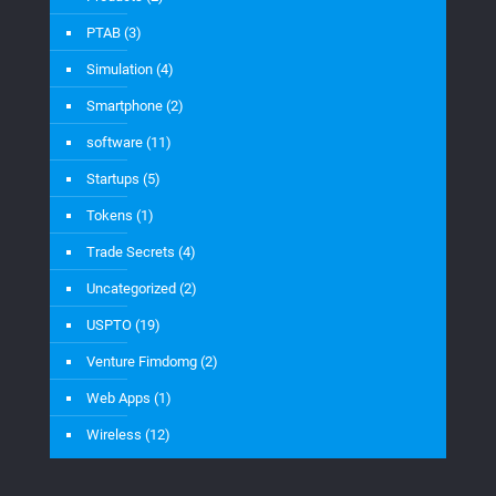
PTAB
(3)
Simulation
(4)
Smartphone
(2)
software
(11)
Startups
(5)
Tokens
(1)
Trade Secrets
(4)
Uncategorized
(2)
USPTO
(19)
Venture Fimdomg
(2)
Web Apps
(1)
Wireless
(12)