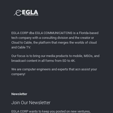
EGLA CORP dba EGLA COMMUNICAITONS is a Florida-based
tech company with a consulting division and the creator or
Cloud to Cable, the platform that merges the worlds of cloud
and Cable TV.
Our focus is to bring our media products to mobile, MSOs, and
broadcast content in all forms from SD to 4K.
We are computer engineers and experts that acn assist your
company!
Newsletter
Join Our
Newsletter
EGLA CORP wants to keep you posted on new ventures,