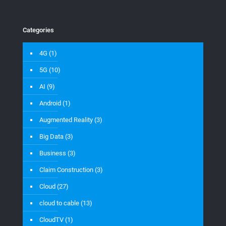
Categories
4G
(1)
5G
(10)
AI
(9)
Android
(1)
Augmented Reality
(3)
Big Data
(3)
Business
(3)
Claim Construction
(3)
Cloud
(27)
cloud to cable
(13)
CloudTV
(1)