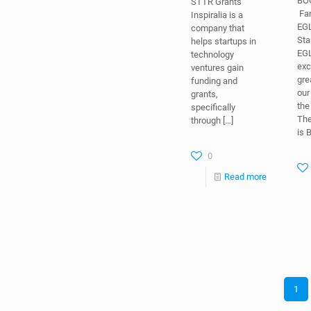
STTR Grants
EG
Inspiralia is a
Sta
company that
EGL
helps startups in
exc
technology
gre
ventures gain
our
funding and
th
grants,
Th
specifically
is 
through
[…]
0
Read more
1