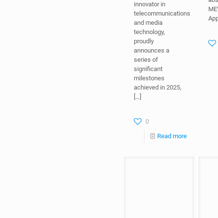
App
innovator in
telecommunications
and media
technology,
proudly
announces a
series of
significant
milestones
achieved in 2025,
[…]
0
Read more