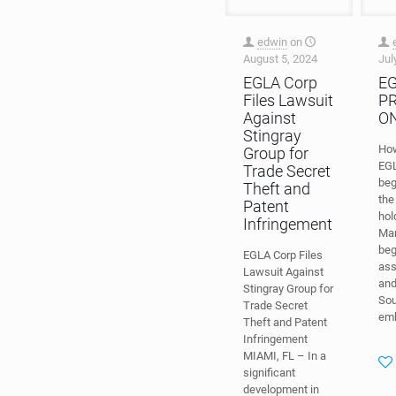
edwin
on
August 5, 2024
Jul
EGLA Corp
E
Files Lawsuit
P
Against
O
Stingray
Ho
Group for
EG
Trade Secret
beg
Theft and
the
Patent
hol
Infringement
Mar
beg
EGLA Corp Files
ass
Lawsuit Against
and
Stingray Group for
Sou
Trade Secret
em
Theft and Patent
Infringement
MIAMI, FL – In a
significant
development in