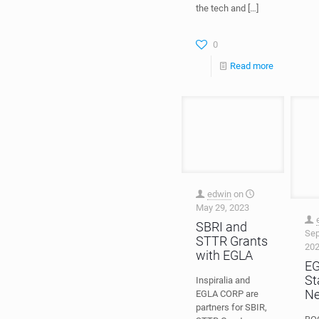
the tech and
[…]
0
Read more
edwin
on
May 29, 2023
Sep
20
SBRI and
E
STTR Grants
St
with EGLA
N
Inspiralia and
EGLA CORP are
BOC
partners for SBIR,
Fan