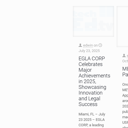
edwin
on
July 23, 2025
Oct
EGLA CORP
ME
Celebrates
Pa
Major
Onc
Achievements
MEV
in 2025,
App
Showcasing
aro
Innovation
202
and Legal
pub
Success
mad
US
Miami, FL – July
abs
23 2025 – EGLA
ME
CORP, a leading