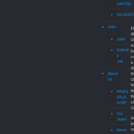
EGLAVAT
Jobs
E
d
Jobs
C
is
Submit
b
a
c
Job
a
d
About
th
Us
C
t
t
What’s
t
EGLA
c
CORP
C
Our
O
Team
br
m
News
p
and
m
Updates