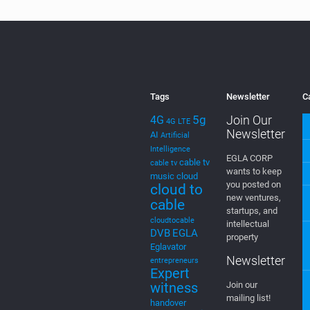
Tags
Newsletter
C
5g
Join Our
4G
4G LTE
Newsletter
AI
Artificial
Intelligence
EGLA CORP
cable tv
cable tv
wants to keep
music
cloud
you posted on
cloud to
new ventures,
cable
startups, and
cloudtocable
intellectual
DVB
EGLA
property
Eglavator
Newsletter
entrepreneurs
Expert
witness
Join our
mailing list!
handover
innovation
intellectual