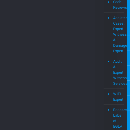
Assisted
Cases:
Expert
Witness
&
Damages
Expert
Audit
&
Expert
Witness
Services
WIFI
Expert
Research
Labs
at
EGLA
Startups