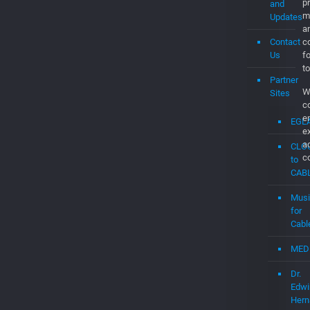
a
Contact
co
Us
f
to
Partner
W
Sites
c
e
EGL
e
a
CLO
c
to
CAB
Musi
for
Cabl
MED
Dr.
Edwi
Hern