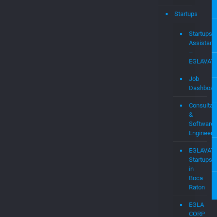
Startups
Assistanc
–
EGLAVAT
Job
Dashboar
Consultan
&
Software
Engineers
EGLAVAT
Startups
in
Boca
Raton
EGLA
CORP
CAPITAL