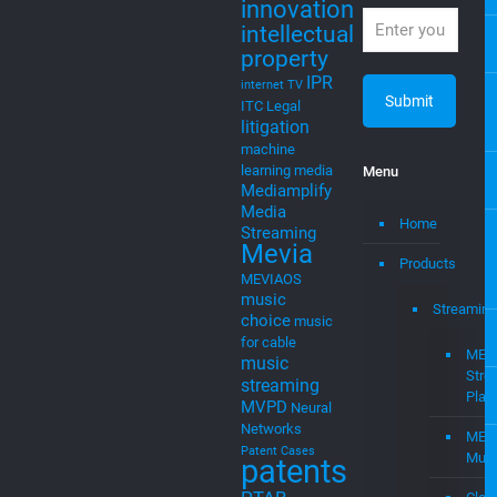
property
IPR
internet TV
ITC
Legal
litigation
machine
learning
media
Menu
Mediamplify
Media
Home
Streaming
Mevia
Products
MEVIAOS
music
Streaming
choice
music
for cable
MEV
music
Stre
streaming
Plat
MVPD
Neural
Networks
MEV
Patent Cases
Musi
patents
PTAB
Clou
smart
to
startups
tv