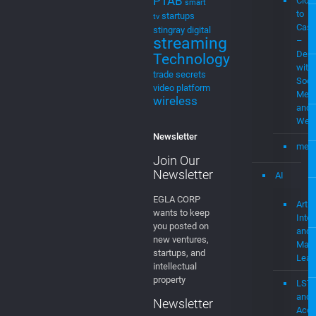
Cast
stingray digital
streaming
–
Demo
Technology
with
trade secrets
Soci
video platform
Medi
wireless
and
Web
Newsletter
mevi
Join Our
Newsletter
AI
EGLA CORP
Artifi
wants to keep
Intel
you posted on
and
new ventures,
Mach
startups, and
Lear
intellectual
property
LST
and
Newsletter
Acce
Join our
Usin