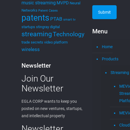
edwin
on
September 28, 2021
EGLAVATOR Startups
News
BOCA RATON, FL. Fantastic EGLAVATOR Startup
News! EGLA CORP is excited to share great news
from our members of the EGLAVATOR. The
EGLAVATOR is Boca Raton’s
[…]