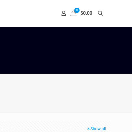
0
$0.00
Show all