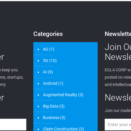
edwin
on
June 20, 2023
Wireless Patent Portfolio
0
Read more