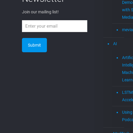
0
Read more
Tags
Newsletter
Join Our
5g
4G
AI
4G LTE
Artificial Intelligence
cloud
Newslette
cable tv music
cloud
cable tv
to cable
DVB
EGLA
cloudtocable
Expert
EGLA CORP wants to
Eglavator
entrepreneurs