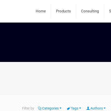
Home
Products
Consulting
S
Filter by
Categories
Tags
Authors