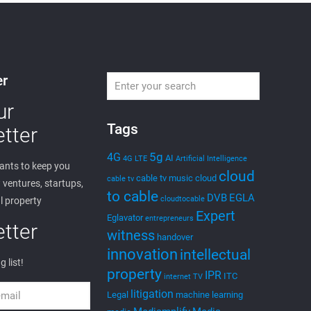
edwin
on
May 29, 2023
Expert Witness
Consulting
Expert Witness: Who is Dr. Edwin A. Hernandez? As an
Expert Witness, Dr. Edwin Hernandez is a serial
entrepreneur, inventor, and founder of “EGLA CORP.”
EGLA
[…]
0
Read more
edwin
on
May 17, 2021
Cloud to Cast –
Demonstrations with
Social Media and Web