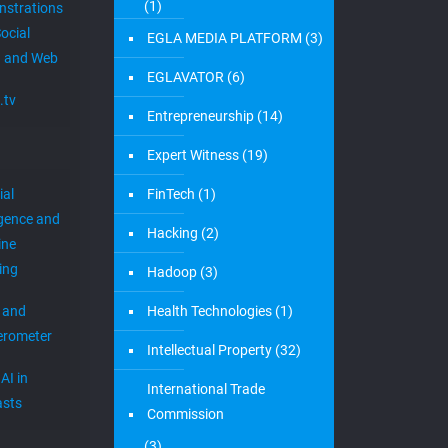
Raton. We moved to a better and
[…]
0
Read more
1
2
3
Next page
Categories
Newslett
Join O
4G
(1)
r
Newsle
5G
(10)
 keep you
EGLA CORP wa