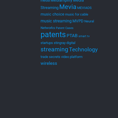
MEVIA is an innovative platform that connects
“Cloud” or “Web” based apps to broadcasting
technologies and systems. MEVIA is hence referred to
as Cloud to Cast
[…]
0
Read more