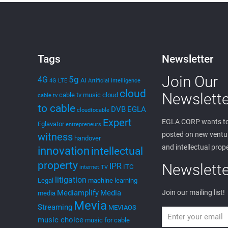
edwin
on
October 12, 2024
MEVIA OS Patent
Once I filed the MEVIA OS Patent Application around
March 2023, such publication has made it to the
USPTO. The abstract of the MEVIA OS Application
[…]
0
Read more