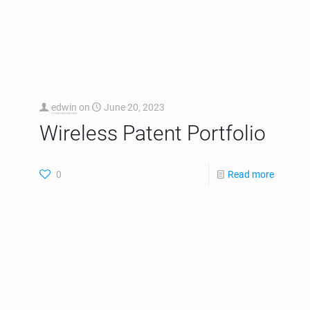
edwin
on
June 2, 2026
Patent Trial and Appeals
Board Uphelds Patent
Claims in the MEVIA
Portfolio
EGLA Corp is pleased to announce that the Patent
Trial and Appeal Board (PTAB) upheld patent claims
of our streaming portfolio and has issued Final
Written
[…]
0
Read more