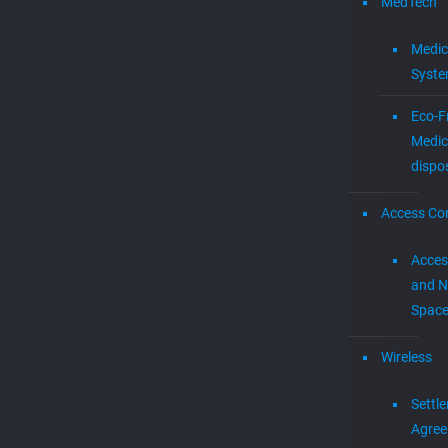
posted on new ventur
witness
handover
and intellectual prop
innovation
intellectual
property
Newslette
IPR
ITC
internet TV
litigation
Legal
machine learning
Mediamplify
Media
Join our mailing list!
media
Mevia
Streaming
MEVIAOS
music choice
music for cable
music streaming
MVPD
Neural
Networks
Patent Cases
patents
PTAB
smart tv
startups
stingray digital
Menu
streaming
Technology
trade secrets
video platform
Home
wireless
Products
Newsletter