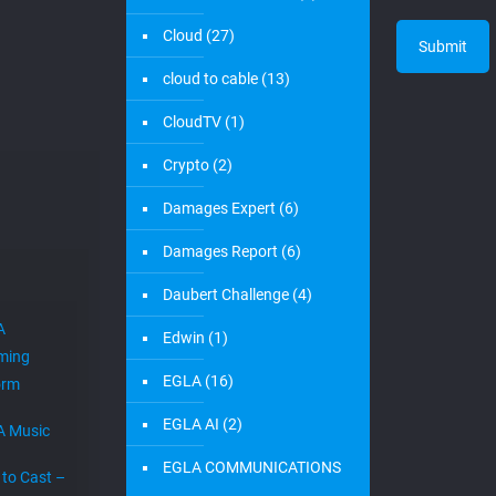
edwin
on
August 22, 2021
EGLAVATOR New Co-
working Space in Boca
Raton
New Address in Boca Raton, FL. Boca Raton, FL. The
EGLAVATOR is improving its co-working space in Boca