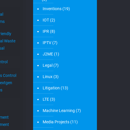
AI
(9)
es, startups,
posted on new 
Android
(1)
erty
and intellectua
r
Augmented Reality
(3)
Newsle
Big Data
(3)
Join our mailin
Business
(3)
Claim Construction
(3)
Cloud
(27)
cloud to cable
(13)
CloudTV
(1)
Crypto
(2)
Damages Expert
(6)
Damages Report
(6)