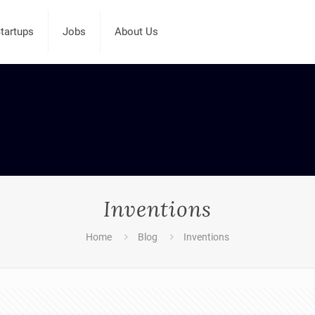
tartups
Jobs
About Us
Inventions
Home
Blog
Inventions