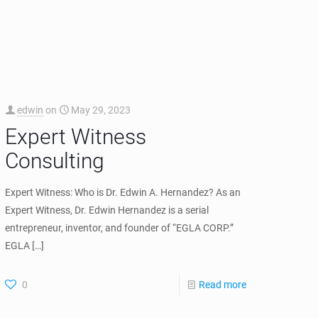
edwin
on
July 8, 2025
Settlement Agreement
with Cisco and DISH
Wireless
EGLA CORP has been a partner to Mobility Workx and
Dr. Hernandez as co-founder of Mobility Workx, LLC.
Mobility reached a settlement agreement that
successfully licensed
[…]
0
Read more