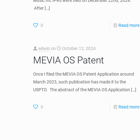
edwin
on
June 10, 2026
Historic Triple Victory at
the PTAB: Dr. Hernandez-
Mondragon’s Cloud-
Based Multimedia
Delivery Patents
Withstand Inter Partes
Review (Stingray Music
IPRs)
Posted on June 10, 2026 By Dr. Edwin A. Hernandez-
Mondragon | June 2026 Stingray Group and Stringray
Music Inc IPRs were filed on December 22nd, 2024.
After
[…]