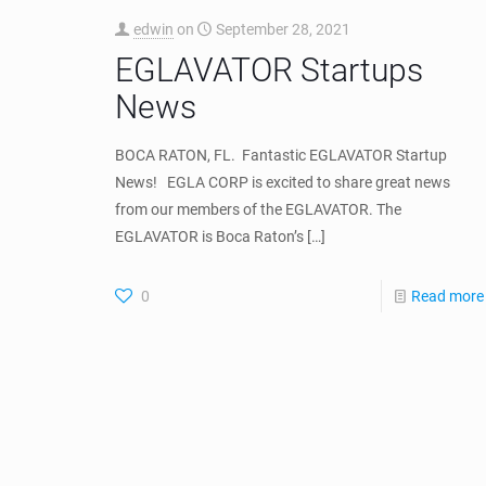
0
Read more