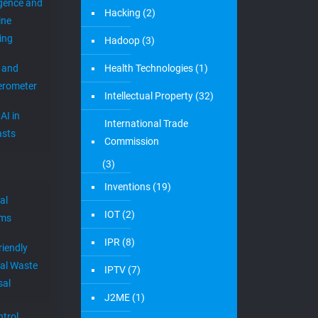
igence and
Hacking
(2)
ine
ing
Hadoop
(3)
 and
Health Technologies
(1)
erometer
Intellectual Property
(32)
AI in
International Trade
sts
Commission
(3)
Inventions
(19)
al
IOT
(2)
ems
IPR
(8)
riendly
al Waste
IPTV
(7)
sal
J2ME
(1)
trol