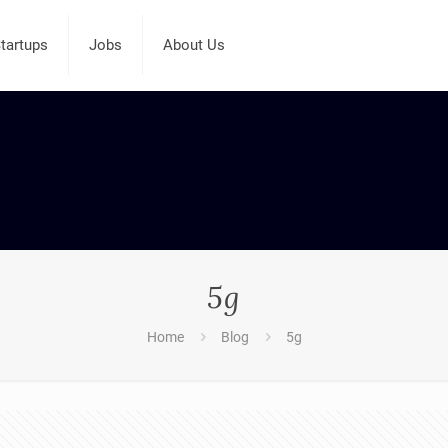
tartups
Jobs
About Us
5g
Home
Blog
5g