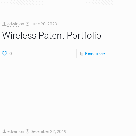
edwin
on
June 20, 2023
Wireless Patent Portfolio
0
Read more
edwin
on
December 22, 2019