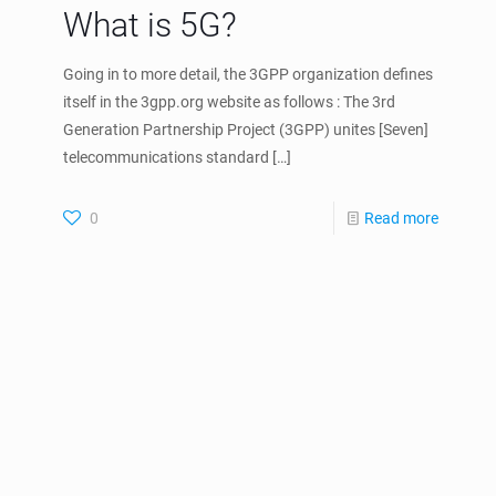
What is 5G?
Going in to more detail, the 3GPP organization defines
itself in the 3gpp.org website as follows : The 3rd
Generation Partnership Project (3GPP) unites [Seven]
telecommunications standard
[…]
0
Read more