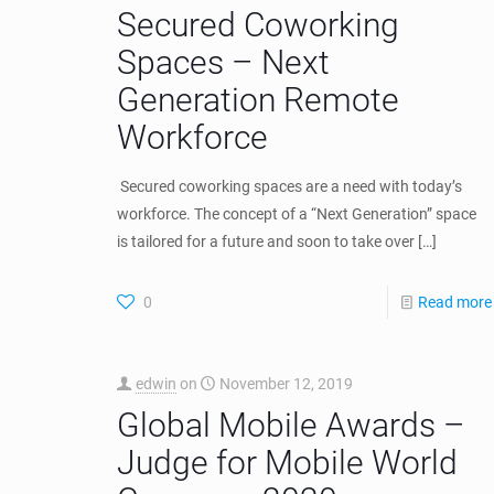
Secured Coworking
Spaces – Next
Generation Remote
Workforce
Secured coworking spaces are a need with today’s
workforce. The concept of a “Next Generation” space
is tailored for a future and soon to take over
[…]
0
Read more
edwin
on
November 12, 2019
Global Mobile Awards –
Judge for Mobile World