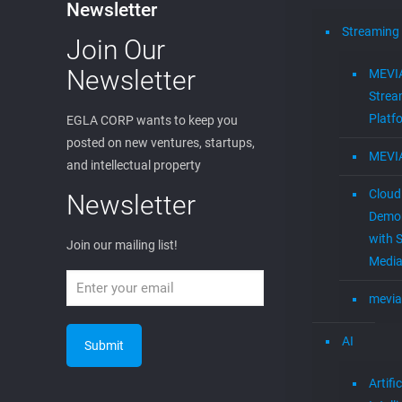
Newsletter
Streaming
Join Our
Newsletter
MEVI
Strea
Platf
EGLA CORP wants to keep you
posted on new ventures, startups,
MEVI
and intellectual property
Cloud
Newsletter
Demon
with S
Join our mailing list!
Media
mevia
AI
Artific