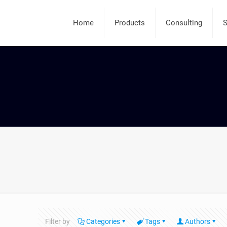
Home
Products
Consulting
S
Filter by
Categories
Tags
Authors