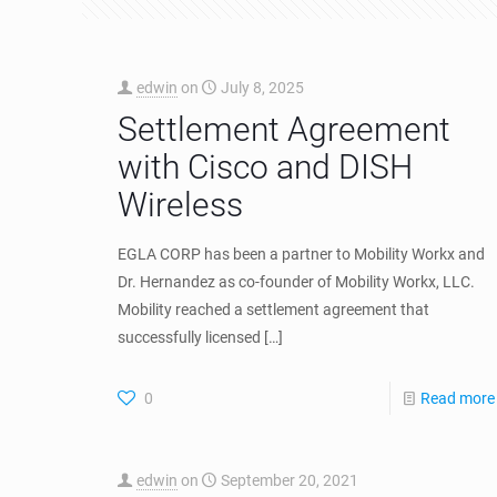
edwin
on
July 8, 2025
Settlement Agreement
with Cisco and DISH
Wireless
EGLA CORP has been a partner to Mobility Workx and
Dr. Hernandez as co-founder of Mobility Workx, LLC.
Mobility reached a settlement agreement that
successfully licensed
[…]
0
Read more
edwin
on
September 20, 2021