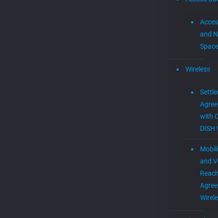
Acces
and N
Spac
Wireless
Settl
Agre
with 
DISH 
Mobil
and V
Reac
Agree
Wirel