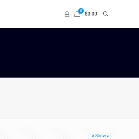
0
$0.00
Show all