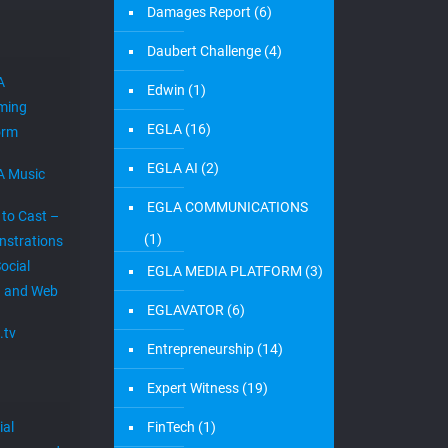
Damages Report
(6)
Daubert Challenge
(4)
A
Edwin
(1)
ming
EGLA
(16)
orm
EGLA AI
(2)
A Music
EGLA COMMUNICATIONS
 to Cast –
(1)
strations
ocial
EGLA MEDIA PLATFORM
(3)
 and Web
EGLAVATOR
(6)
.tv
Entrepreneurship
(14)
Expert Witness
(19)
ial
FinTech
(1)