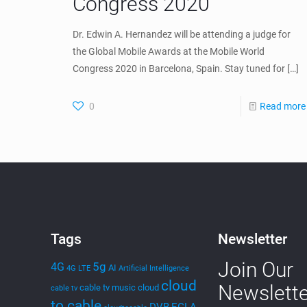
Congress 2020
Dr. Edwin A. Hernandez will be attending a judge for
the Global Mobile Awards at the Mobile World
Congress 2020 in Barcelona, Spain. Stay tuned for
[…]
0
Read more
Tags
Newsletter
Join Our
5g
4G
AI
4G LTE
Artificial Intelligence
cloud
Newslette
cable tv music
cloud
cable tv
to cable