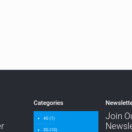
Categories
Newslett
Join O
4G
(1)
r
Newsle
5G
(10)