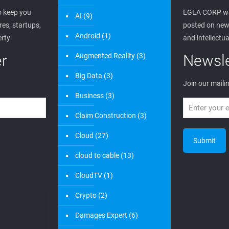
 keep you
EGLA CORP wa
AI
(9)
es, startups,
posted on new 
Android
(1)
erty
and intellectua
r
Augmented Reality
(3)
Newsle
Big Data
(3)
Join our mailin
Business
(3)
Claim Construction
(3)
Cloud
(27)
cloud to cable
(13)
CloudTV
(1)
Crypto
(2)
Damages Expert
(6)