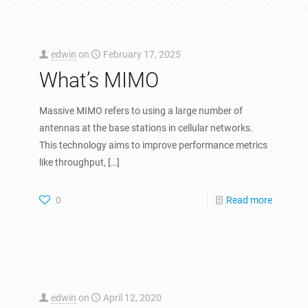
edwin
on
February 17, 2025
What’s MIMO
Massive MIMO refers to using a large number of
antennas at the base stations in cellular networks.
This technology aims to improve performance metrics
like throughput,
[…]
0
Read more
edwin
on
April 12, 2020