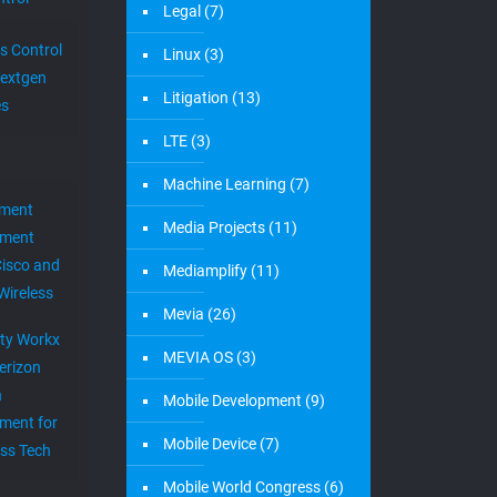
Legal
(7)
s Control
Linux
(3)
extgen
Litigation
(13)
es
LTE
(3)
Machine Learning
(7)
ement
Media Projects
(11)
ement
Cisco and
Mediamplify
(11)
Wireless
Mevia
(26)
ity Workx
MEVIA OS
(3)
erizon
h
Mobile Development
(9)
ment for
Mobile Device
(7)
ess Tech
Mobile World Congress
(6)