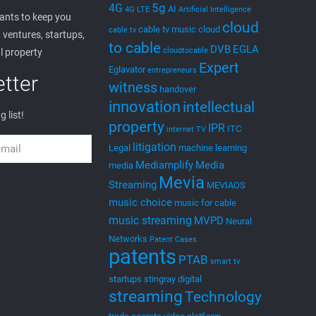
5g
4G
AI
4G LTE
Artificial Intelligence
nts to keep you
cloud
cable tv music
cloud
cable tv
ventures, startups,
to cable
DVB
EGLA
cloudtocable
l property
Expert
Eglavator
entrepreneurs
tter
witness
handover
innovation
intellectual
g list!
property
IPR
ITC
internet TV
litigation
Legal
machine learning
Mediamplify
Media
media
Mevia
Streaming
MEVIAOS
music choice
music for cable
music streaming
MVPD
Neural
Networks
Patent Cases
patents
PTAB
smart tv
startups
stingray digital
streaming
Technology