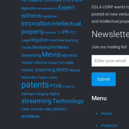
DVB
EGLA
cloudtocable
Expert
EGLA CORP wants to
Eglavator
entrepreneurs
posted on new ventur
witness
handover
and intellectual prop
innovation
intellectual
property
Newslette
IPR
ITC
internet TV
litigation
Legal
machine learning
Mediamplify
Media
Join our mailing list!
media
Mevia
Streaming
MEVIAOS
music choice
music for cable
music streaming
MVPD
Neural
Networks
Patent Cases
patents
PTAB
smart tv
startups
stingray digital
Menu
streaming
Technology
trade secrets
video platform
Home
wireless
Products