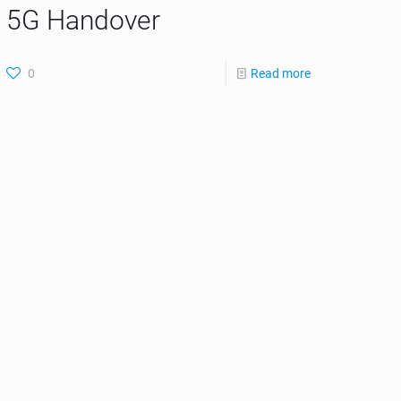
5G Handover
0
Read more