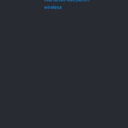
trade secrets
video platform
wireless