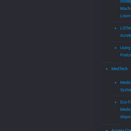
Intell
Mach
Learn
LSTM
Accel
Using 
Podca
MedTech
Medic
Syst
Eco-F
Medic
dispo
Access Con