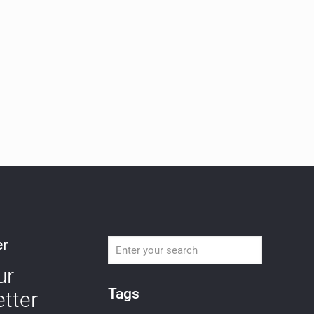
er
ur
Tags
tter