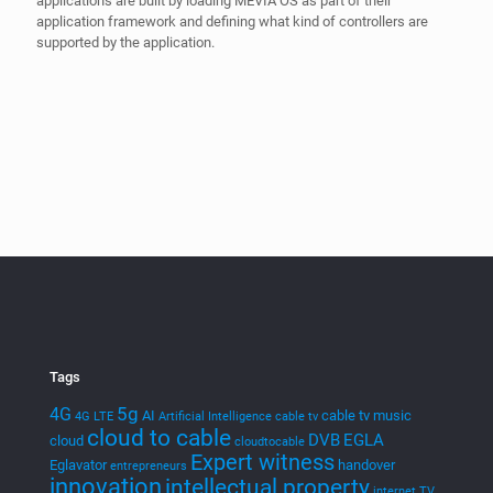
Tags
5g
4G
AI
cable tv music
4G LTE
Artificial Intelligence
cable tv
cloud to cable
DVB
EGLA
cloud
cloudtocable
Expert witness
Eglavator
handover
entrepreneurs
innovation
intellectual property
internet TV
IPR
litigation
ITC
Legal
machine learning
media
Mevia
Mediamplify
Media Streaming
MEVIAOS
music streaming
music choice
MVPD
music for cable
patents
PTAB
Neural Networks
Patent Cases
smart tv
streaming
Technology
startups
stingray digital