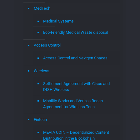
Access Control
Access Control and Nextgen Spaces
Wireless
Settlement Agreement with Cisco and
DISH Wireless
Mobility Workx and Verizon Reach
Agreement for Wireless Tech
Fintech
MEVIA COIN – Decentralized Content
Distribution in the Blockchain
Distributed Exchange
MEVIAOS
MEVIA Studios