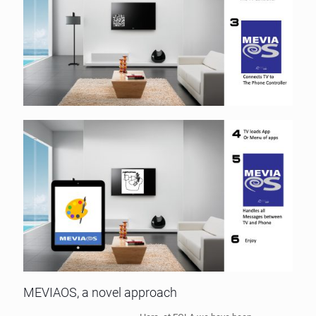
MEVIAOS, a novel approach