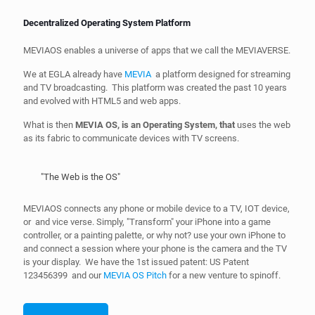
Decentralized Operating System Platform
MEVIAOS enables a universe of apps that we call the MEVIAVERSE.
We at EGLA already have
MEVIA
a platform designed for streaming
and TV broadcasting. This platform was created the past 10 years
and evolved with HTML5 and web apps.
What is then
MEVIA OS, is an Operating System, that
uses the web
as its fabric to communicate devices with TV screens.
"The Web is the OS"
MEVIAOS connects any phone or mobile device to a TV, IOT device,
or and vice verse. Simply, "Transform" your iPhone into a game
controller, or a painting palette, or why not? use your own iPhone to
and connect a session where your phone is the camera and the TV
is your display. We have the 1st issued patent: US Patent
123456399 and our
MEVIA OS Pitch
for a new venture to spinoff.