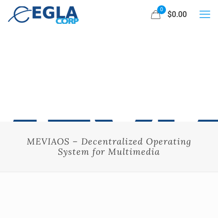
0
$0.00
MEVIAOS – Decentralized Operating
System for Multimedia