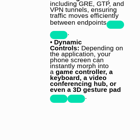
including GRE, GTP, and
VPN tunnels, ensuring
traffic moves efficiently
between endpoints
.
•
Dynamic
Controls:
Depending on
the application, your
phone screen can
instantly morph into
a
game controller, a
keyboard, a video
conferencing hub, or
even a 3D gesture pad
.