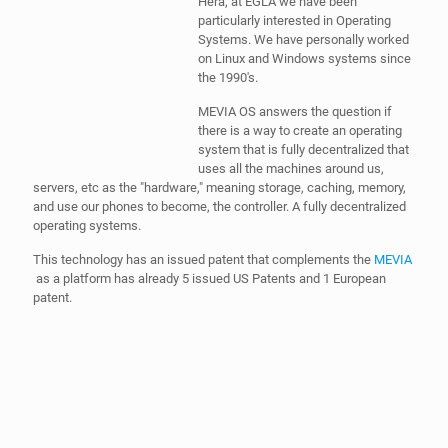
Hera, at EGLA we have been
particularly interested in Operating
Systems. We have personally worked
on Linux and Windows systems since
the 1990's.
MEVIA OS answers the question if
there is a way to create an operating
system that is fully decentralized that
uses all the machines around us,
servers, etc as the "hardware," meaning storage, caching, memory,
and use our phones to become, the controller. A fully decentralized
operating systems.
This technology has an issued patent that complements the
MEVIA
as a platform has already 5 issued US Patents and 1 European
patent.