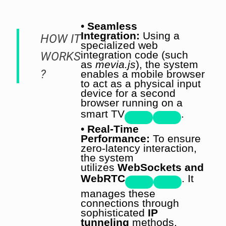
•
Seamless
Integration:
Using a
HOW IT
specialized web
integration code (such
WORKS
as
mevia.js
), the system
?
enables a mobile browser
to act as a physical input
device for a second
browser running on a
smart TV
.
•
Real-Time
Performance:
To ensure
zero-latency interaction,
the system
utilizes
WebSockets and
WebRTC
. It
manages these
connections through
sophisticated
IP
tunneling
methods,