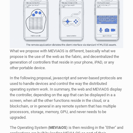
propose is the use of the web as the fabric, and decentralized the
generation of controllers that reside in your phone, iPAD, or any
other portable device.
In the following proposal, javascript and server-based protocols are
used to handle devices and control the way the distributed
operating system work. In summary, the web and MEVIAOS display
the controller, depending on the app that can be displayed in a a
screen, when all the other functions reside in the cloud, or a
blockchain, or in general in any remote system that has multiple
processors, storage, memory, GPU, and never needs to be
upgraded.
The Operating System (
MEVIAOS
) is then residing in the "Ether" and
applications are built by loading MEVIA OS as part of their
application framework and defining what kind of controllers are
supported by the application.