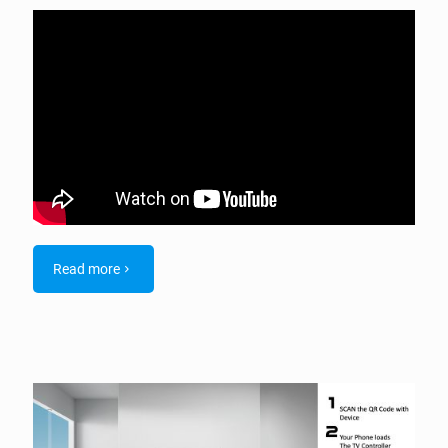
Read more