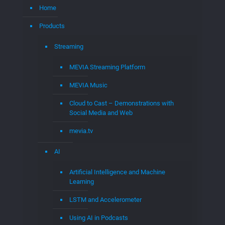
MEVIA Streaming Platform
MEVIA Music
Cloud to Cast – Demonstrations with
Social Media and Web
mevia.tv
AI
Artificial Intelligence and Machine
Learning
LSTM and Accelerometer
Using AI in Podcasts
MedTech
Medical Systems
Eco-Friendly Medical Waste disposal