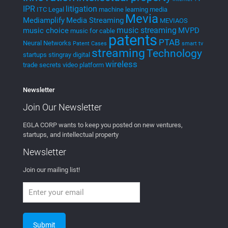
wireless
trade secrets
video platform
Newsletter
Join Our
Newsletter
EGLA CORP wants to keep you posted on new ventures,
startups, and intellectual property
Newsletter
Join our mailing list!
Newsletter