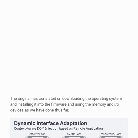
The original has consisted on downloading the operating system
and installing it into the firmware and using the memory and i/o
devices as we have done thus far.
What we propose with MEVIAOS is different, basically what we