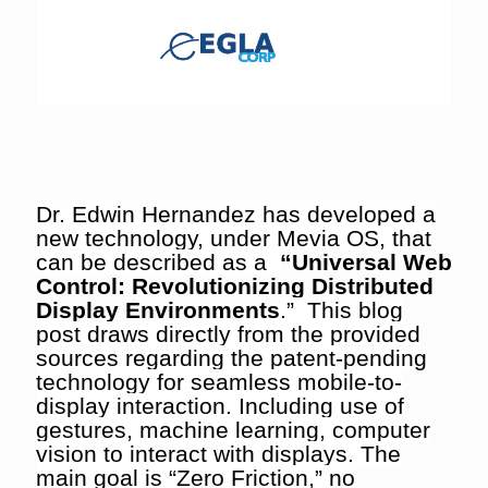
Dr. Edwin Hernandez has developed a
new technology, under Mevia OS, that
can be described as a
“Universal Web
Control: Revolutionizing Distributed
Display Environments
.” This blog
post draws directly from the provided
sources regarding the patent-pending
technology for seamless mobile-to-
display interaction. Including use of
gestures, machine learning, computer
vision to interact with displays. The
main goal is “Zero Friction,” no