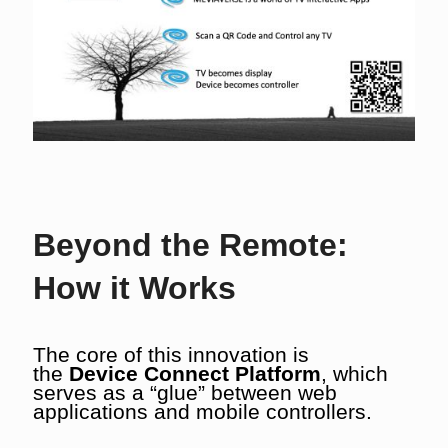
Beyond the Remote:
How it Works
The core of this innovation is
the
Device Connect Platform
, which
serves as a “glue” between web
applications and mobile controllers.