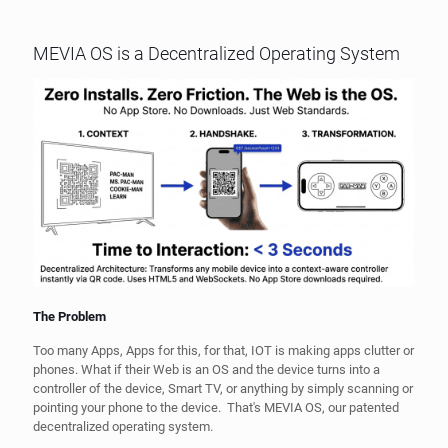
MEVIA OS is a Decentralized Operating System
The Problem
Too many Apps, Apps for this, for that, IOT is making apps clutter or
phones. What if their Web is an OS and the device turns into a
controller of the device, Smart TV, or anything by simply scanning or
pointing your phone to the device. That's MEVIA OS, our patented
decentralized operating system.