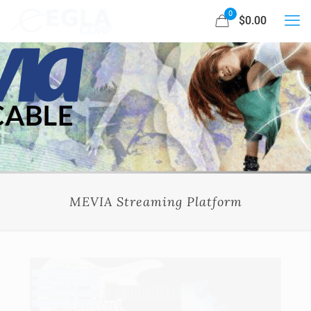
0
$0.00
MEVIA Streaming Platform