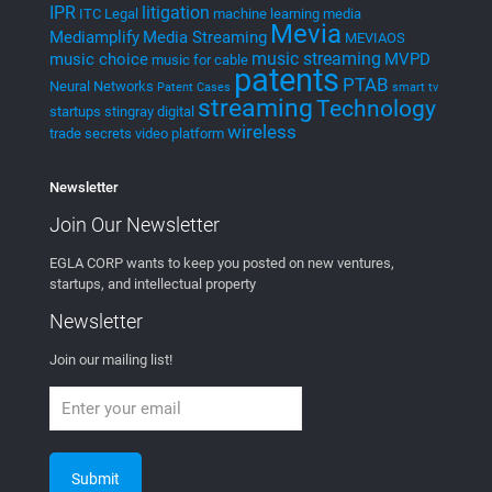
MEVIA Streaming Platform
MEVIA Music
Cloud to Cast – Demonstrations with
Social Media and Web
mevia.tv
AI
Artificial Intelligence and Machine
Learning
LSTM and Accelerometer
Using AI in Podcasts
MedTech
Medical Systems
Eco-Friendly Medical Waste disposal