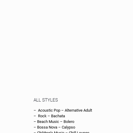
– Drum and Bass – Dub Techno – Easy Listening