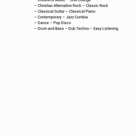
MEVIA Studios
MEVIA Studios are using artificial intelligence and machine
learning to generate TV and Podcast content.