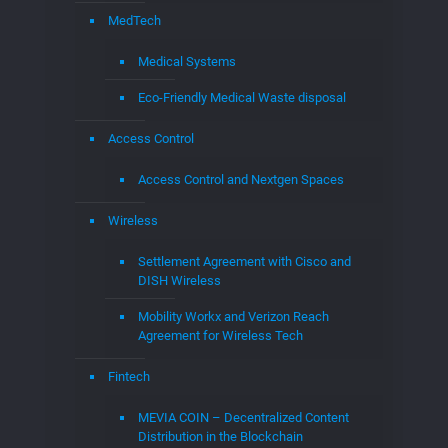
Research Labs at EGLA
Startups
Startups Assistance – EGLAVATOR
Job Dashboard
Consultants & Software Engineers
EGLAVATOR Startups in Boca Raton
EGLA CORP CAPITAL
EGLAVATOR
Jobs
Jobs
Submit a Job
About Us