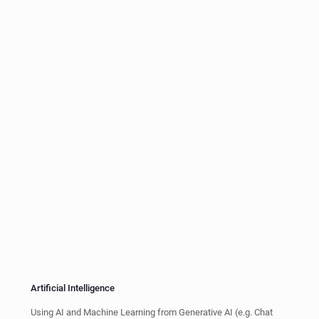
Web Widgets and HTML Content
Our patented technology includes the use of web widget and
HTML content to overlay on videos, or generate videos with
audio in AC-3 or the formats.