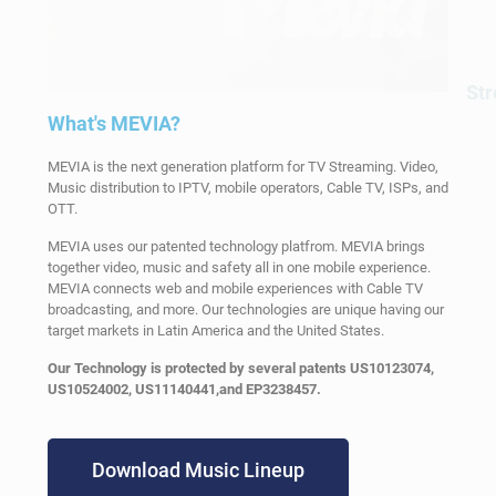
St
What's MEVIA?
MEVIA is the next generation platform for TV Streaming. Video,
Music distribution to IPTV, mobile operators, Cable TV, ISPs, and
OTT.
MEVIA uses our patented technology platfrom. MEVIA brings
together video, music and safety all in one mobile experience.
MEVIA connects web and mobile experiences with Cable TV
broadcasting, and more. Our technologies are unique having our
target markets in Latin America and the United States.
Our Technology is protected by several patents US10123074,
US10524002, US11140441,and EP3238457.
Download Music Lineup