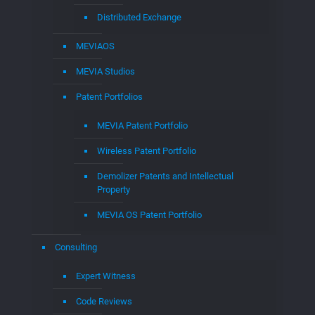
What’s EGLA CORP
Our Team
News and Updates
Contact Us
Partner Sites
EGLACOMM
CLOUD to CABLE
Music for Cable
MEDIAMPLIFY
Dr. Edwin Hernandez