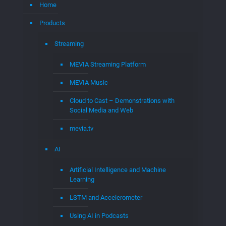
Patent Portfolios
MEVIA Patent Portfolio
Wireless Patent Portfolio
Demolizer Patents and Intellectual
Property
MEVIA OS Patent Portfolio
Consulting
Expert Witness
Code Reviews
Assisted Cases: Expert Witness & Damages
Expert
Audit & Expert Witness Services
WIFI Expert