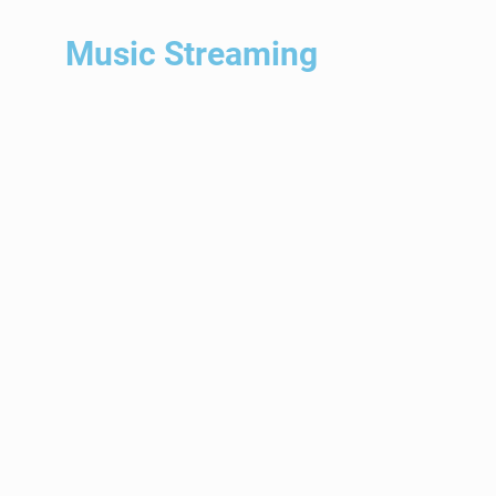
ALL STYLES
– Acoustic Pop – Alternative Adult
– Rock – Bachata
– Beach Music – Bolero
– Bossa Nova – Calypso
– Children’s Music – Chill Lounge
– Christian Alternative Rock – Classic Rock
– Classical Guitar – Classical Piano
– Contemporary – Jazz Cumbia
– Dance – Pop Disco