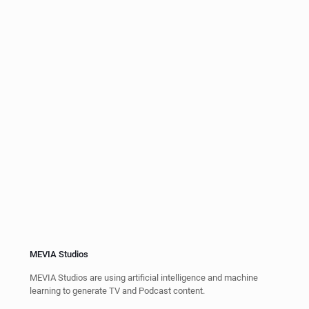
Artificial Intelligence
Using AI and Machine Learning from Generative AI (e.g. Chat
GPT), LSTM, Text to Speed & Speech to Text.
Servers & Virtual Machines
Our systems are virtualized, running on a SD-WAN or SD-LAN,
providing storage and capabilities using docker, VMWare or
Xenserver virtual machines.