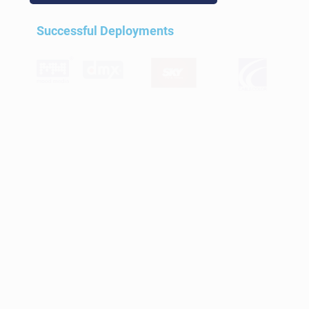
Successful Deployments
Videos and Live TV