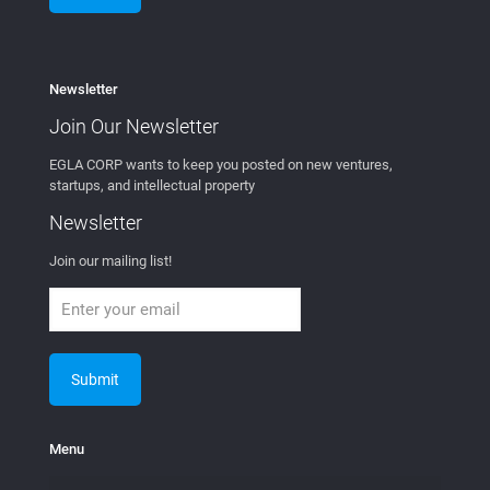
Access Control
Access Control and Nextgen Spaces
Wireless
Settlement Agreement with Cisco and
DISH Wireless
Mobility Workx and Verizon Reach
Agreement for Wireless Tech
Fintech
MEVIA COIN – Decentralized Content
Distribution in the Blockchain
Distributed Exchange
MEVIAOS
MEVIA Studios