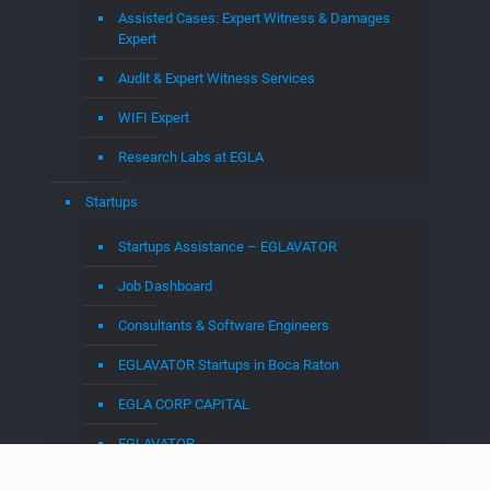
Categories
4G
(1)
5G
(10)
AI
(9)
Android
(1)
Augmented Reality
(3)
Big Data
(3)
Business
(3)
Claim Construction
(3)
Cloud
(27)
cloud to cable
(13)
CloudTV
(1)
Crypto
(2)