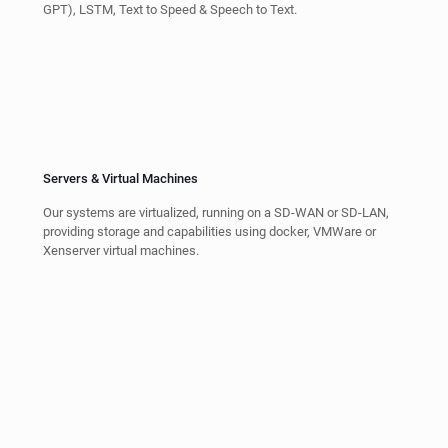
MEVIA Platform for Video and Music
Streaming