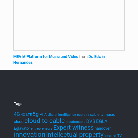
EGLA CORP wants to keep you posted on new ventures,
startups, and intellectual property
Newsletter
Join our mailing list!
Menu
Home
Products
Streaming