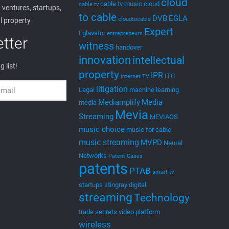
cloud
cable tv music
cloud
cable tv
ventures, startups,
to cable
DVB
EGLA
cloudtocable
l property
Expert
Eglavator
entrepreneurs
tter
witness
handover
innovation
intellectual
g list!
property
IPR
ITC
internet TV
litigation
Legal
machine learning
Mediamplify
Media
media
Mevia
Streaming
MEVIAOS
music choice
music for cable
music streaming
MVPD
Neural
Networks
Patent Cases
patents
PTAB
smart tv
startups
stingray digital
streaming
Technology
trade secrets
video platform
wireless