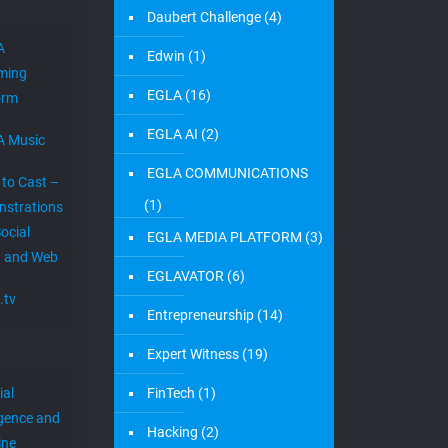
Daubert Challenge
(4)
A
Edwin
(1)
ming
EGLA
(16)
orm
EGLA AI
(2)
A Music
EGLA COMMUNICATIONS
 to Cast –
(1)
strations
ocial
EGLA MEDIA PLATFORM
(3)
 and Web
EGLAVATOR
(6)
.tv
Entrepreneurship
(14)
Expert Witness
(19)
ial
FinTech
(1)
igence and
Hacking
(2)
ine