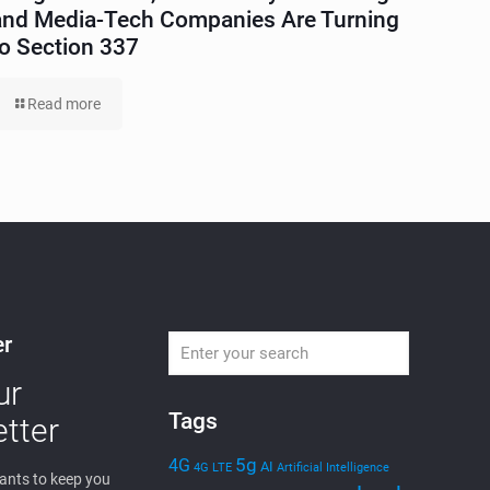
and Media-Tech Companies Are Turning
to Section 337
Read more
er
ur
Tags
tter
5g
4G
AI
4G LTE
Artificial Intelligence
nts to keep you