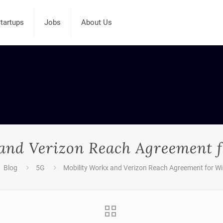
tartups
Jobs
About Us
and Verizon Reach Agreement f
Blog
5G
Mobility Workx and Verizon Reach Agreement for Wi