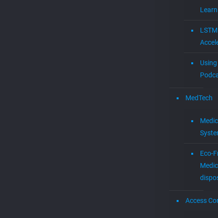
Learn
LSTM
Accel
Using 
Podca
MedTech
Medic
Syst
Eco-F
Medic
dispo
Access Con