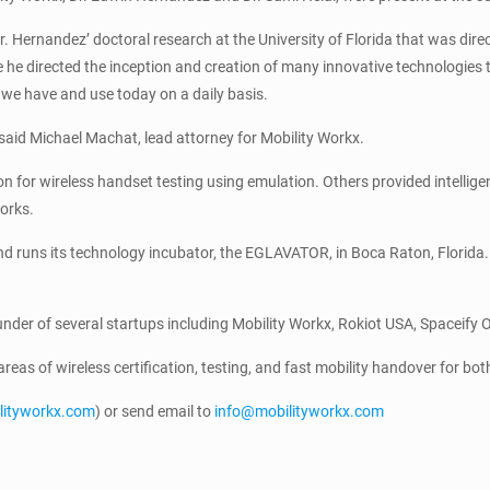
 Hernandez’ doctoral research at the University of Florida that was direc
 he directed the inception and creation of many innovative technologies t
we have and use today on a daily basis.
” said Michael Machat, lead attorney for Mobility Workx.
ion for wireless handset testing using emulation. Others provided intell
orks.
 runs its technology incubator, the EGLAVATOR, in Boca Raton, Florida. 
ounder of several startups including Mobility Workx, Rokiot USA, Spaceify 
e areas of wireless certification, testing, and fast mobility handover for 
ilityworkx.com
) or send email to
info@mobilityworkx.com