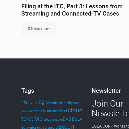
Filing at the ITC, Part 3: Lessons from
Streaming and Connected-TV Cases
Read more
Tags
Newsletter
Join Our
5g
4G
AI
4G LTE
Artificial Intelligence
cloud
Newslette
cable tv music
cloud
cable tv
to cable
DVB
EGLA
cloudtocable
Expert
EGLA CORP wants to
Eglavator
entrepreneurs