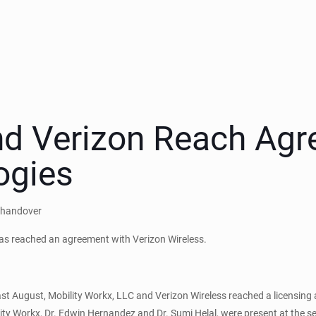
nd Verizon Reach Agr
ogies
y handover
has reached an agreement with Verizon Wireless.
st August, Mobility Workx, LLC and Verizon Wireless reached a licensing
ility Workx, Dr. Edwin Hernandez and Dr. Sumi Helal, were present at the s