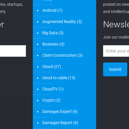
es, startups,
posted on new 
Android
(1)
erty
and intellectua
r
Augmented Reality
(3)
Newsle
Big Data
(3)
Join our mailin
Business
(3)
Claim Construction
(3)
Cloud
(27)
cloud to cable
(13)
CloudTV
(1)
Crypto
(2)
Damages Expert
(6)
Damages Report
(6)