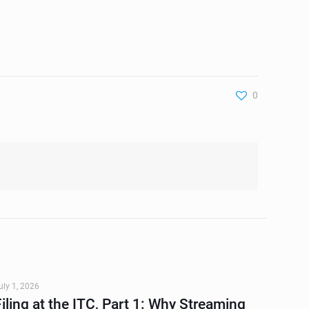
0
uly 1, 2026
Filing at the ITC, Part 1: Why Streaming