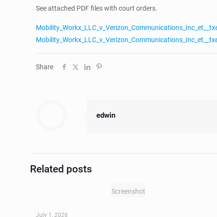
See attached PDF files with court orders.
Mobility_Workx_LLC_v_Verizon_Communications_Inc_et__tx
Mobility_Workx_LLC_v_Verizon_Communications_Inc_et__tx
Share
edwin
Related posts
Screenshot
July 1, 2026