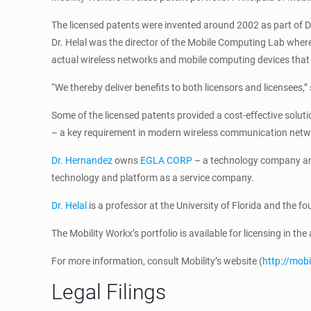
The licensed patents were invented around 2002 as part of Dr.
Dr. Helal was the director of the Mobile Computing Lab where
actual wireless networks and mobile computing devices that 
“We thereby deliver benefits to both licensors and licensees,
Some of the licensed patents provided a cost-effective solut
– a key requirement in modern wireless communication netw
Dr. Hernandez
owns
EGLA CORP
– a technology company and
technology and platform as a service company.
Dr. Helal
is a professor at the University of Florida and the f
The Mobility Workx’s portfolio is available for licensing in th
For more information, consult Mobility’s website (
http://mob
Legal Filings