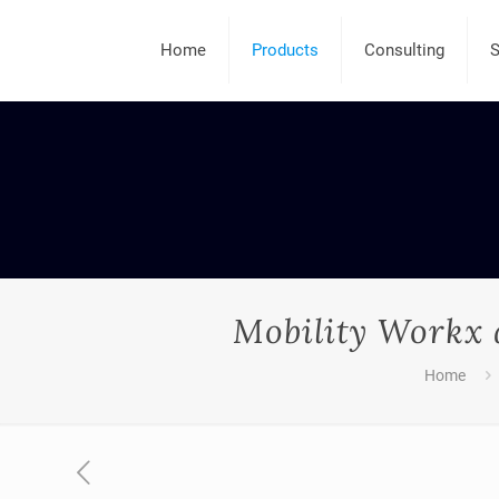
Home
Products
Consulting
S
Mobility Workx 
Home