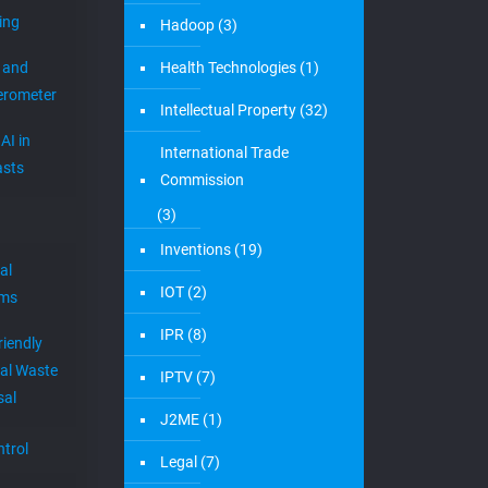
ing
Hadoop
(3)
 and
Health Technologies
(1)
erometer
Intellectual Property
(32)
AI in
International Trade
sts
Commission
(3)
Inventions
(19)
al
IOT
(2)
ems
IPR
(8)
riendly
al Waste
IPTV
(7)
sal
J2ME
(1)
trol
Legal
(7)