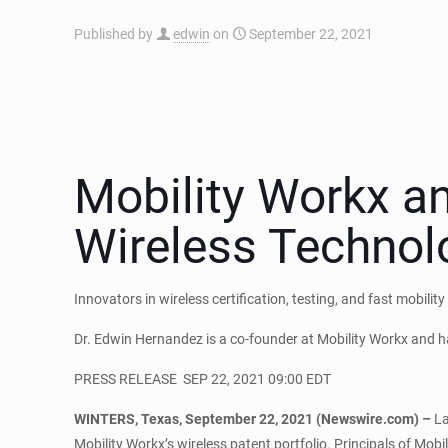
Published by
edwin
on
September 22, 2021
Mobility Workx a
Wireless Technol
Innovators in wireless certification, testing, and fast mobilit
Dr. Edwin Hernandez is a co-founder at Mobility Workx and 
PRESS RELEASE
SEP 22, 2021 09:00 EDT
WINTERS, Texas, September 22, 2021 (Newswire.com) –
La
Mobility Workx’s wireless patent portfolio. Principals of Mob