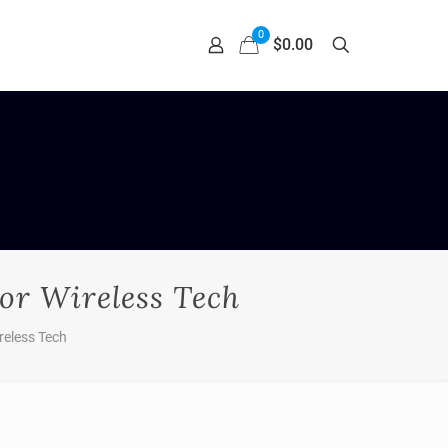
0
$0.00
or Wireless Tech
reless Tech