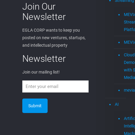
Streaming
Join Our
Newsletter
MEVI
Strea
Platf
EGLA CORP wants to keep you
posted on new ventures, startups,
MEVI
and intellectual property
Cloud
Newsletter
Demon
with S
Join our mailing list!
Media
mevia
AI
Artific
Intell
Mach