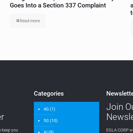
Goes Into a Section 337 Complaint
Read more
Categories
Newslett
Join O
4G
(1)
r
Newsle
5G
(10)
 keep you
EGLA CORP wa
AI
(9)