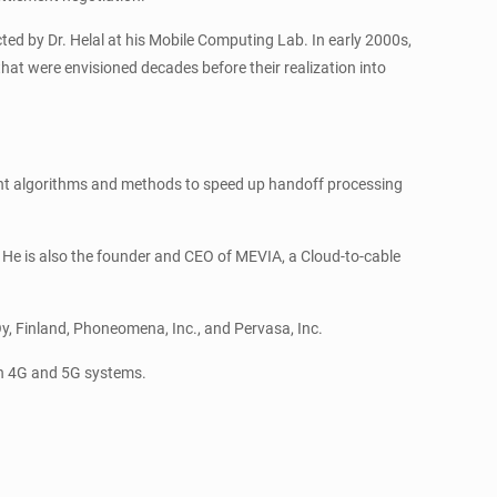
ted by Dr. Helal at his Mobile Computing Lab. In early 2000s,
hat were envisioned decades before their realization into
igent algorithms and methods to speed up handoff processing
He is also the founder and CEO of MEVIA, a Cloud-to-cable
Oy, Finland, Phoneomena, Inc., and Pervasa, Inc.
both 4G and 5G systems.