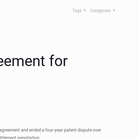
Tags
Categories
eement for
 agreement and ended a four-year patent dispute over
ettlement negotiation.