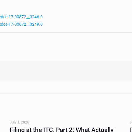
edce-17-00872__0246.0
edce-17-00872__0249.0
July 1, 2026
J
Filing at the ITC, Part 2: What Actually