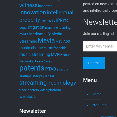
posted on new ventur
witness
handover
and intellectual prop
innovation
intellectual
property
Newslette
IPR
ITC
internet TV
litigation
Legal
machine learning
Mediamplify
Media
Join our mailing list!
media
Mevia
Streaming
MEVIAOS
music choice
music for cable
music streaming
MVPD
Neural
Networks
Patent Cases
patents
PTAB
smart tv
startups
stingray digital
Menu
streaming
Technology
trade secrets
video platform
Home
wireless
Products
Newsletter