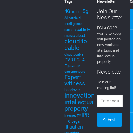
Tags
Newsletter
C
5g
Join Our
4G
4G LTE
Newsletter
AI
Artificial
Intelligence
EGLA CORP
cable tv
cable tv
wants to keep
music
cloud
you posted on
cloud to
new ventures,
cable
startups, and
cloudtocable
intellectual
DVB
EGLA
property
Eglavator
Newsletter
entrepreneurs
Expert
witness
Join our
mailing list!
handover
innovation
intellectual
property
IPR
internet TV
ITC
Legal
litigation
machine