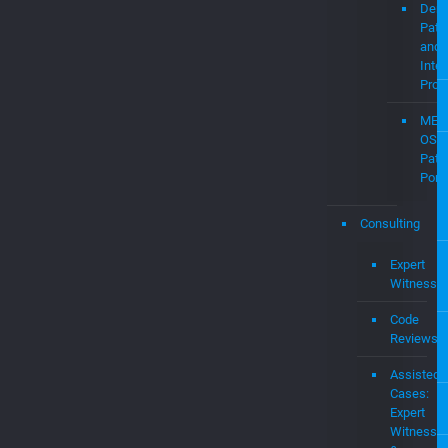
Demo
Pate
and
Intel
Prop
MEV
OS
Pate
Portf
Consulting
Expert
Witness
Code
Reviews
Assisted
Cases:
Expert
Witness