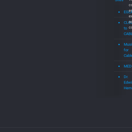
c
e
EGL
e
a
CLO
c
to
CAB
Musi
for
Cabl
MED
Dr.
Edwi
Hern