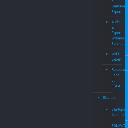
&
Damages
Expert
Audit
&
Expert
Witness
Services
WIFI
Expert
Research
Labs
at
EGLA
Startups
Startups
Assistanc
–
EGLAVAT