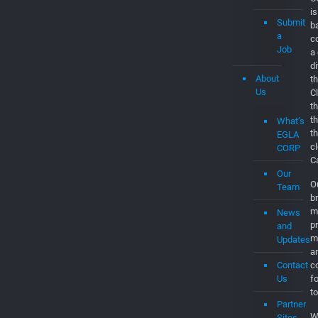
is
Submit
b
a
c
Job
a
d
About
th
Us
C
t
t
What’s
t
EGLA
c
CORP
C
Our
O
Team
br
m
News
p
and
m
Updates
a
Contact
co
Us
f
to
Partner
W
Sites