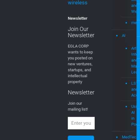
wireless
and
Web
Newsletter
mevi
Join Our
Newsletter
AI
EGLA CORP
Artifi
wants to keep
Intel
you posted on
and
new ventures,
Mach
startups, and
Lear
intellectual
property
LST
and
Newsletter
Acce
Join our
Usin
mailing list!
AI
in
Podc
MedTech