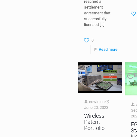
reached a
settlement
agreement that
successfully
licensed
[…]
0
Read more
edwin
on
June 20, 2023
Sep
Wireless
20
Patent
E
Portfolio
St
N