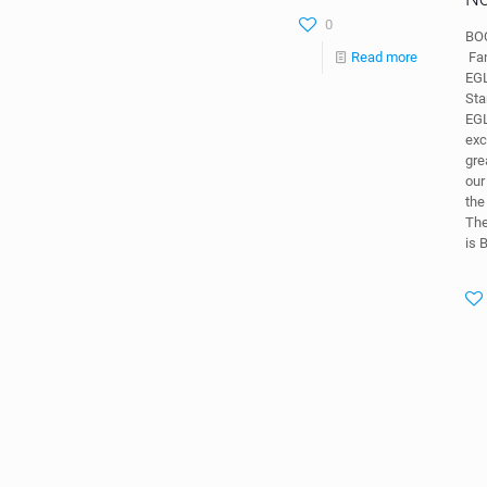
0
BOC
Fan
Read more
EG
Sta
EGL
exc
gre
our
th
Th
is 