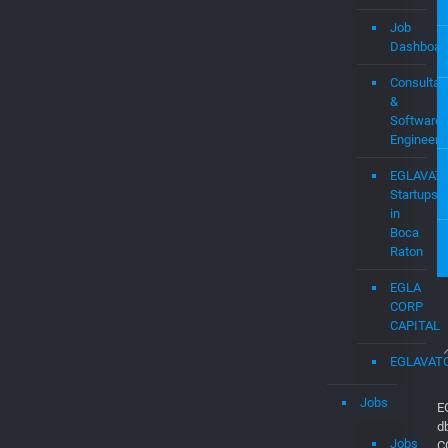
Job
Dashboar
Consultan
&
Software
Engineers
EGLAVAT
Startups
in
Boca
Raton
EGLA
CORP
CAPITAL
EGLAVAT
Jobs
E
d
Jobs
C