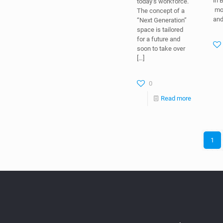
in 
today’s workforce.
mov
The concept of a
an
“Next Generation”
space is tailored
for a future and
soon to take over
[…]
0
Read more
1