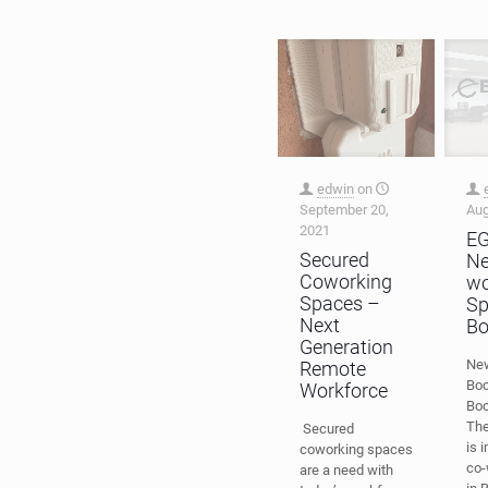
edwin
on
September 20,
Aug
2021
E
Secured
Ne
Coworking
wo
Spaces –
Sp
Next
Bo
Generation
New
Remote
Boc
Workforce
Boc
Th
Secured
is 
coworking spaces
co-
are a need with