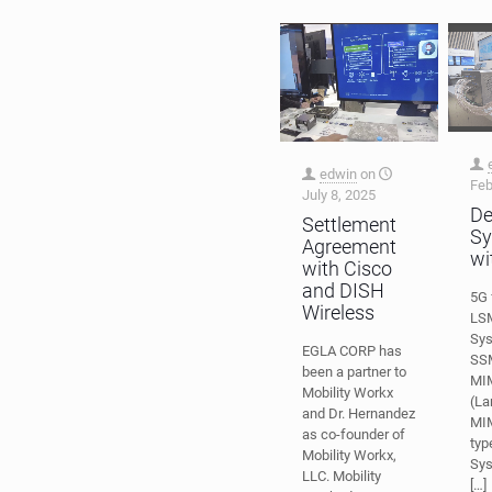
edwin
on
Feb
July 8, 2025
De
Settlement
Sy
Agreement
wi
with Cisco
and DISH
5G 
Wireless
LS
Sy
EGLA CORP has
SSM
been a partner to
MI
Mobility Workx
(La
and Dr. Hernandez
MIM
as co-founder of
typ
Mobility Workx,
Sys
LLC. Mobility
[…]