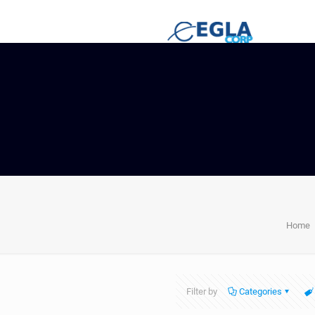
Home
Filter by
Categories