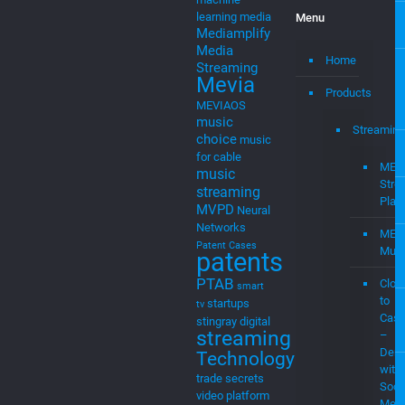
learning
media
Menu
Mediamplify
Media
Home
Streaming
Mevia
Products
MEVIAOS
music
Streaming
choice
music
for cable
MEV
music
Stre
streaming
Plat
MVPD
Neural
Networks
MEV
Patent Cases
Musi
patents
PTAB
Clou
smart
to
startups
tv
Cast
stingray digital
streaming
–
Demo
Technology
with
trade secrets
Soci
video platform
Medi