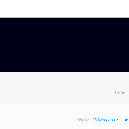
Home
Filter by
Categories