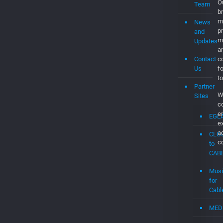
O
Team
br
m
News
p
and
m
Updates
a
Contact
co
Us
f
to
Partner
W
Sites
c
e
EGL
e
a
CLO
c
to
CAB
Musi
for
Cabl
MED