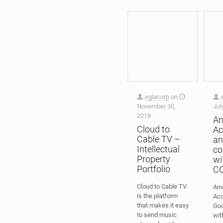
eglacorp
on
November 30,
Jul
2018
An
Cloud to
Ac
Cable TV –
an
Intellectual
co
Property
wi
Portfolio
C
Cloud to Cable TV
Anv
is the platform
Acq
that makes it easy
Go
to send music
wi