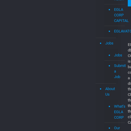
EGLA
CORP
CAPITAL
EGLAVAT
Jobs
E
d
Jobs
C
is
Submit
b
a
c
Job
a
d
About
th
Us
C
t
t
What’s
t
EGLA
c
CORP
C
Our