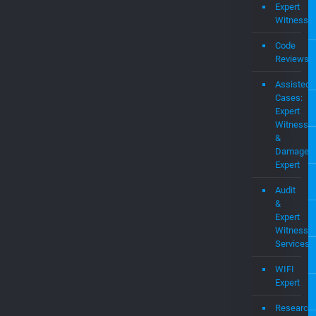
Expert
Witness
Code
Reviews
Assisted
Cases:
Expert
Witness
&
Damages
Expert
Audit
&
Expert
Witness
Services
WIFI
Expert
Research