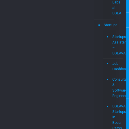
Labs
at
EGLA
Startups
Startups
Assistanc
–
EGLAVAT
Job
Dashboar
Consultan
&
Software
Engineers
EGLAVAT
Startups
in
Boca
Raton