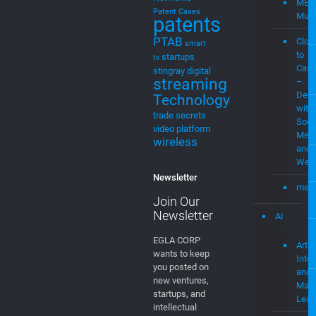
MEV
Patent Cases
Musi
patents
PTAB
Clou
smart
to
startups
tv
Cast
stingray digital
streaming
–
Demo
Technology
with
trade secrets
Soci
video platform
Medi
wireless
and
Web
Newsletter
mevi
Join Our
Newsletter
AI
EGLA CORP
Artifi
wants to keep
Intel
you posted on
and
new ventures,
Mach
startups, and
Lear
intellectual