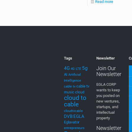
Read more
Tags
Newsletter
C
5g
Join Our
4G
4G LTE
Newsletter
AI
Artificial
Intelligence
EGLA CORP
cable tv
cable tv
wants to keep
music
cloud
you posted on
cloud to
new ventures,
cable
startups, and
cloudtocable
intellectual
DVB
EGLA
property
Eglavator
Newsletter
entrepreneurs