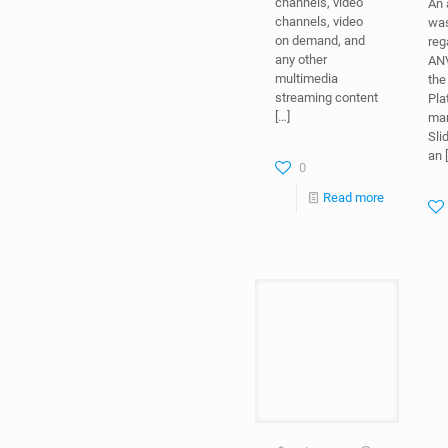
channels, video
An
channels, video
was
on demand, and
reg
any other
ANV
multimedia
the
streaming content
Pla
[…]
mar
Sli
an
[
0
Read more