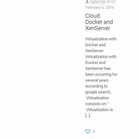
eglacorp
on
February 6, 2016
Cloud:
Docker and
XenServer
Virtualization with
Docker and
XenServer
Virtualization with
Docker and
XenServer has
been occurring for
several years .
According to
google search,
Virtualization
consists on: ”
Virtualization is
[…]
0