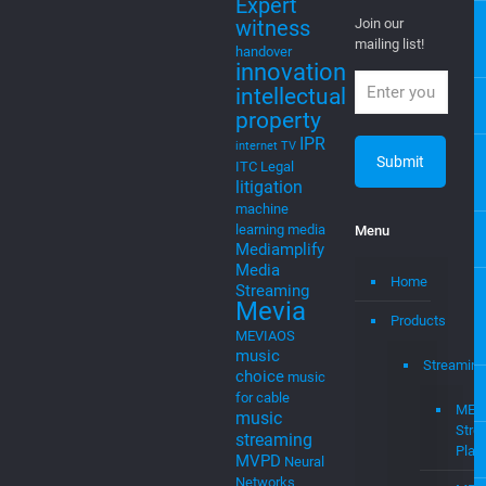
Expert
witness
Join our
mailing list!
handover
innovation
intellectual
property
IPR
internet TV
ITC
Legal
litigation
machine
learning
media
Menu
Mediamplify
Media
Home
Streaming
Mevia
Products
MEVIAOS
music
Streaming
choice
music
for cable
MEV
music
Stre
streaming
Plat
MVPD
Neural
Networks