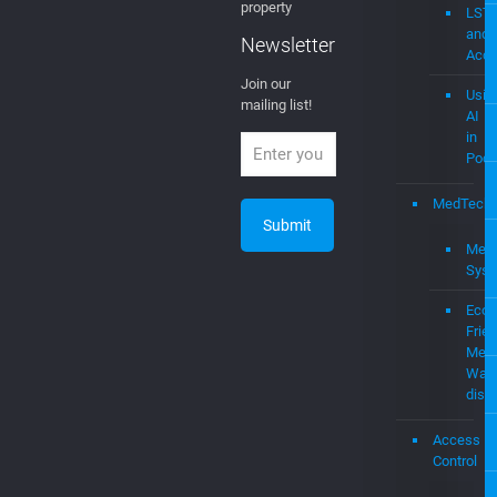
property
LST
and
Newsletter
Acce
Join our
Usin
mailing list!
AI
in
Podc
MedTech
Medi
Sys
Eco-
Frien
Medi
Was
disp
Access
Control