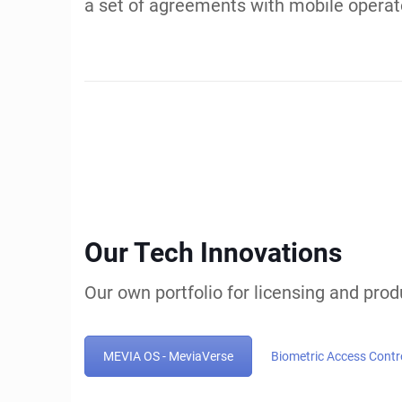
Innovation, 
Ventures
Experienced Techn
Property Strategie
EGLA CORP is an innovator in AI, Strea
covered by over 9 US Patents including t
property and achieving multi-million do
$700K, $24.8M and up to $192M. Our team