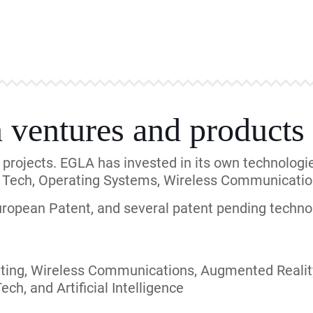
0 companies in the United States and around the wo
vast and experienced with European clients and pate
uded large corporations: Intellectual Ventures, C
rkan Wireless, and AT&T as well as we can help s
lent Mobile, and many others businesses.
in Law, McKool Smith, DLA Piper, StepToe, Fitch E
inson Wright, and many others high-caliber firms.
entures
lented team of engineers that invests in its own t
ded its own technological projects. As an example,
ors and manufacturers, including Verizon Wireless