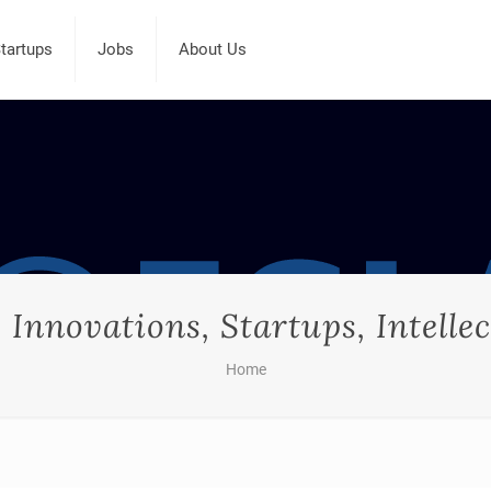
tartups
Jobs
About Us
Innovations, Startups, Intellec
Home