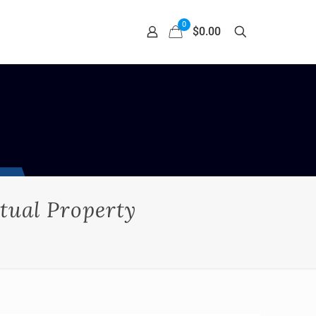
0
$0.00
tual Property