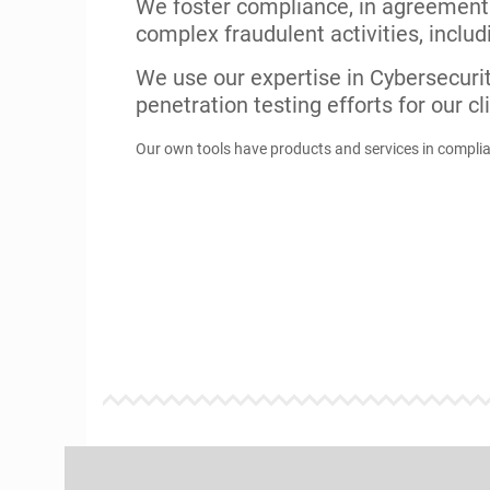
Our Tech Innovations
Our own portfolio for licensing and pro