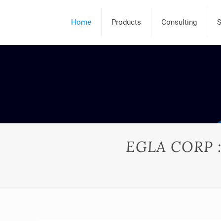
Home
Products
Consulting
S
EGLA CORP : 