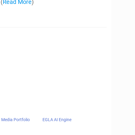
Property, and
ing Intellectual
e created software and technology
nsing and protecting their intellectual
udgements at trial with awards of
n IPRs, ITC Filings, Federal Circuit