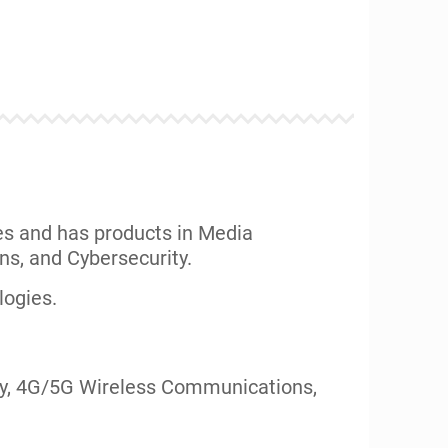
rld with their technological assets.
nts.
ITRIX, BMG Music, RealTek, CDW, Bank of
maller ventures and startups: Blue
ven, Kasowitz, Jeffer Mangels Butler &
echnologies across several portfolios.
 The “Mobility Workx” portfolio has had
 (
Read More
)