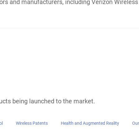
Startups,
Intellectual 
ology Innovators Manag
s
ming, Health Tech, Wireless, and startups. We hav
rade secrets. Our team has assisted clients in lice
llar licensing agreements. We have assisted with j
 of experts and attorney network is experienced i