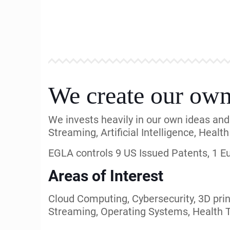
cases, Mediations, and M&A.
We support from Startups to Fortune 50
Our Intellectual Property expertise is 
Clients and Customers
Our clients and involvements have incl
America, Nippon Telecom, TOT Power, Ba
Radios, Express Mobile, Square One, Ta
Our network of law firms includes: Devl
Mitchell, Gray Robinson, Sussman, Dick
EGLA is involved in Innovative V
EGLA is a technology innovator with a ta
EGLA has successfully assisted and fun
a set of agreements with mobile operat