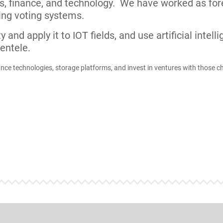
ducts being launched to the market.