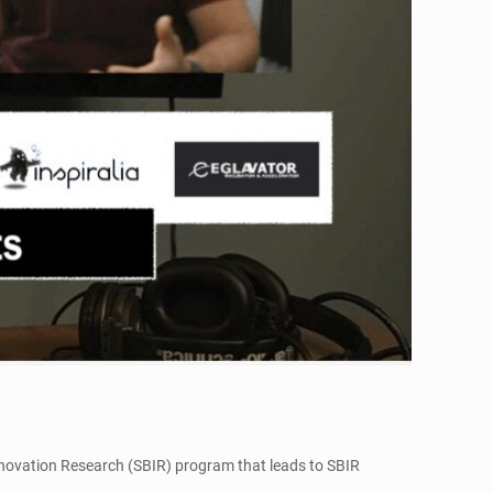
Innovation Research (SBIR) program that leads to SBIR