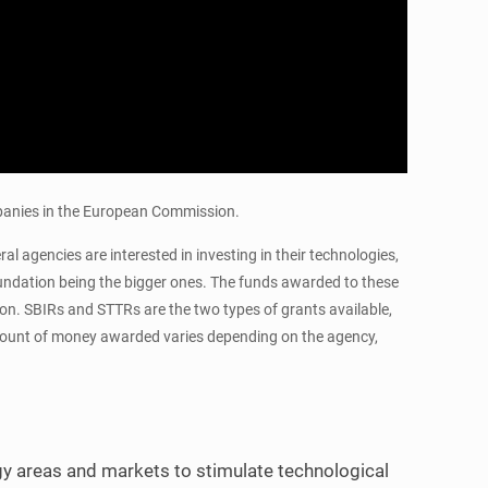
mpanies in the European Commission.
 agencies are interested in investing in their technologies,
undation being the bigger ones. The funds awarded to these
tion. SBIRs and STTRs are the two types of grants available,
 amount of money awarded varies depending on the agency,
y areas and markets to stimulate technological