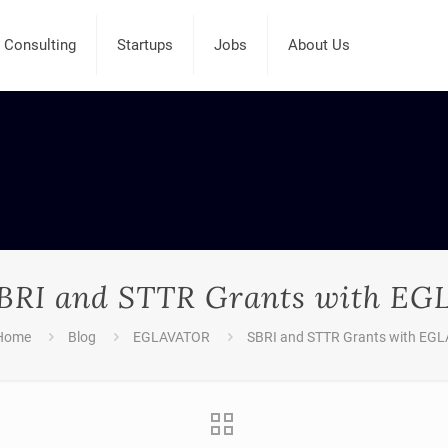
Consulting
Startups
Jobs
About Us
BRI and STTR Grants with EG
Home
Blog
EGLAVATOR
SBRI and STTR Grants with EGL