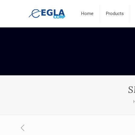
Home
Products
S