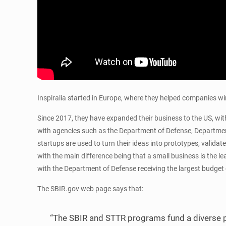
Inspiralia started in Europe, where they helped companies 
Since 2017, they have expanded their business to the US, with
with agencies such as the Department of Defense, Department
startups are used to turn their ideas into prototypes, valida
with the main difference being that a small business is the
with the Department of Defense receiving the largest budget o
The SBIR.gov web page says that:
“The SBIR and STTR programs fund a diverse p