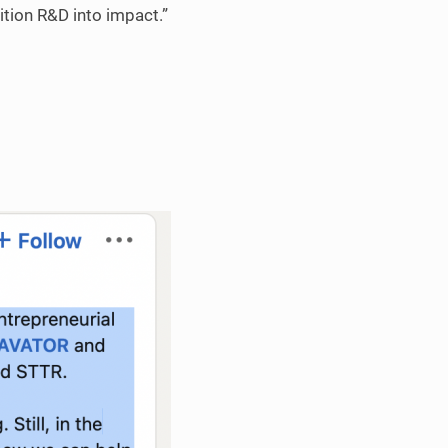
tion R&D into impact.”