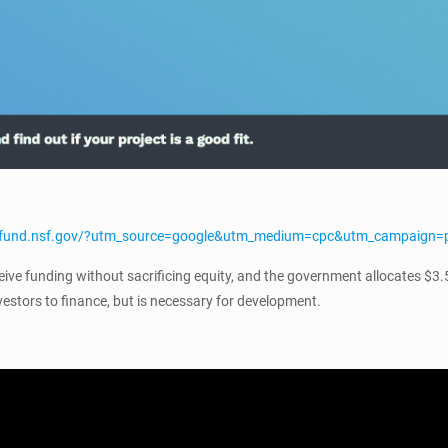
edfund.nsf.gov/?utm_source=google&utm_medium=cpc&utm_campaign
ve funding without sacrificing equity, and the government allocates $3.
vestors to finance, but is necessary for development.