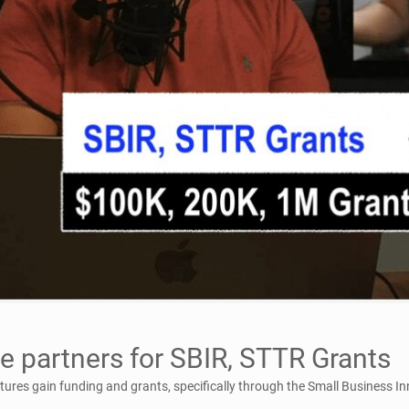
e partners for SBIR, STTR Grants
ntures gain funding and grants, specifically through the Small Business 