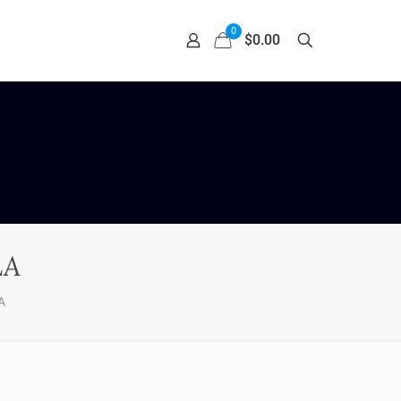
0
$0.00
LA
A