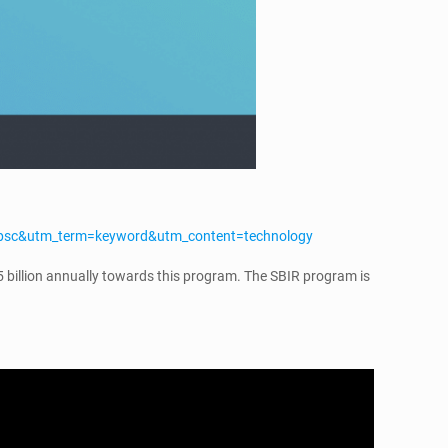
=psc&utm_term=keyword&utm_content=technology
5 billion annually towards this program. The SBIR program is