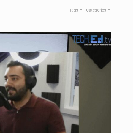
Tags
Categories