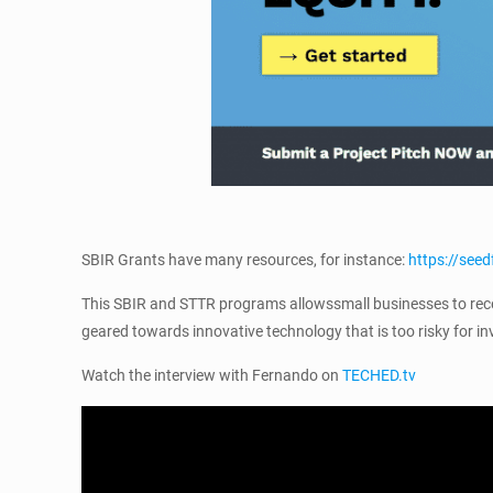
SBIR Grants have many resources, for instance:
https://se
This SBIR and STTR programs allowssmall businesses to recei
geared towards innovative technology that is too risky for in
Watch the interview with Fernando on
TECHED.tv