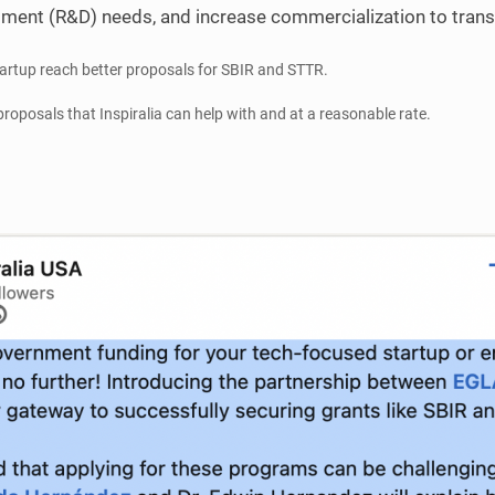
ment (R&D) needs, and increase commercialization to transi
tartup reach better proposals for SBIR and STTR.
proposals that Inspiralia can help with and at a reasonable rate.