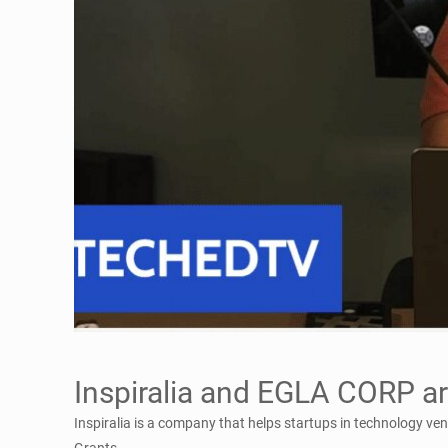
Inspiralia and EGLA CORP ar
Inspiralia is a company that helps startups in technology ve
Grants.