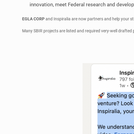
innovation, meet Federal research and develop
EGLA CORP
and Inspiralia are now partners and help your s
Many SBIR projects are listed and required very-well drafted 