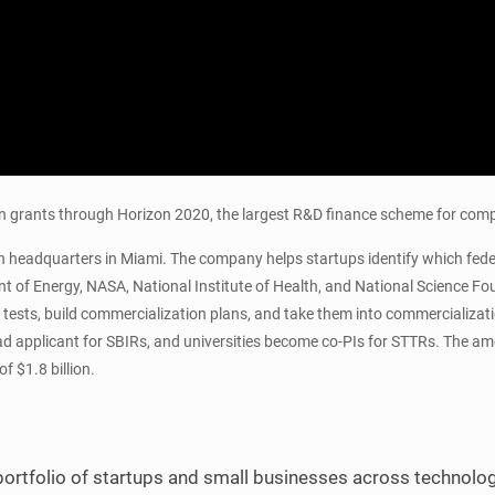
win grants through Horizon 2020, the largest R&D finance scheme for co
 headquarters in Miami. The company helps startups identify which federal
 of Energy, NASA, National Institute of Health, and National Science Fo
te tests, build commercialization plans, and take them into commercializa
 lead applicant for SBIRs, and universities become co-PIs for STTRs. The
f $1.8 billion.
ortfolio of startups and small businesses across technolog