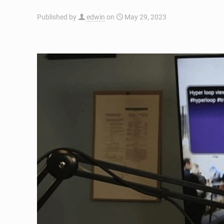
Published by
edwin
on
May 29, 2023