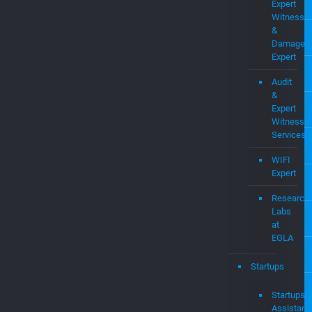
Expert
Witness
Services
WIFI
Expert
Research
Labs
at
EGLA
Startups
Startups
Assistanc
–
EGLAVAT
Job
Dashboar
Consultan
&