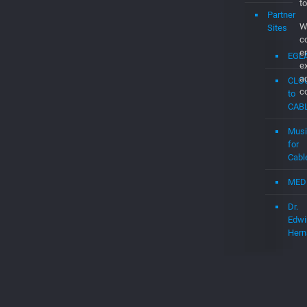
CAB
Musi
for
Cabl
MED
Dr.
Edwi
Hern
© 2026 Betheme by
Muffin group
| All R