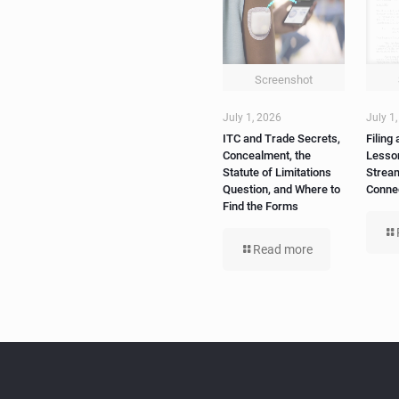
ITC and Trade Secrets,
Filing 
Concealment, the
Lesso
Statute of Limitations
Strea
Question, and Where to
Conne
Find the Forms
Read more
Tags
Newsletter
C
5g
Join Our
4G
4G LTE
Newsletter
AI
Artificial
Intelligence
EGLA CORP
cable tv
cable tv