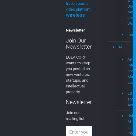
Newsletter
AI
EGLA CORP
Artifi
wants to keep
Intel
you posted on
and
new ventures,
Mach
startups, and
Lear
intellectual
property
LST
and
Newsletter
Acce
Join our
Usin
mailing list!
AI
in
Podc
MedTech
Medi
Sys
Eco-