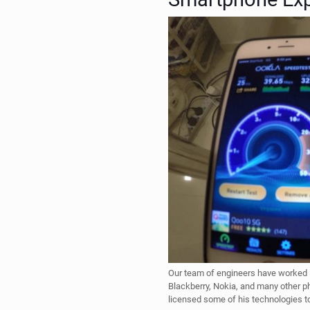
Our team of engineers have worked i
Blackberry, Nokia, and many other 
licensed some of his technologies 