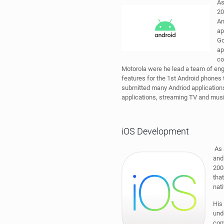
As
20
An
ap
Go
ap
co
Motorola were he lead a team of en
features for the 1st Android phones
submitted many Andriod applicatio
applications, streaming TV and musi
iOS Development
As 
and
200
that
nat
His
und
com