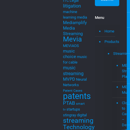
MEVIAOS
music
Streaming
choice
music
for cable
MEV
music
Stre
streaming
Plat
MVPD
Neural
Networks
MEV
Patent Cases
Musi
patents
PTAB
Clou
smart
to
startups
tv
Cast
stingray digital
streaming
–
Demo
Technology
with
trade secrets
Soci
video platform
Medi
wireless
and
Web
Newsletter
mevi
Join Our