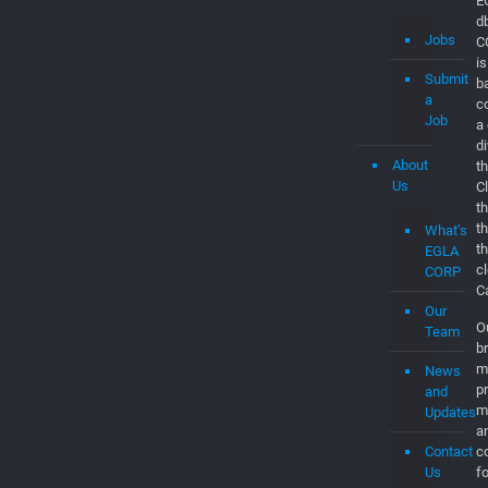
About
th
Us
C
t
t
What’s
t
EGLA
c
CORP
C
Our
O
Team
br
m
News
p
and
m
Updates
a
Contact
co
Us
f
to
Partner
W
Sites
c
e
EGL
e
a
CLO
c
to