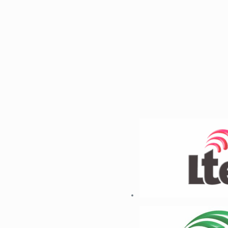
1
2
Previous
Next
Infrastructure Expertise