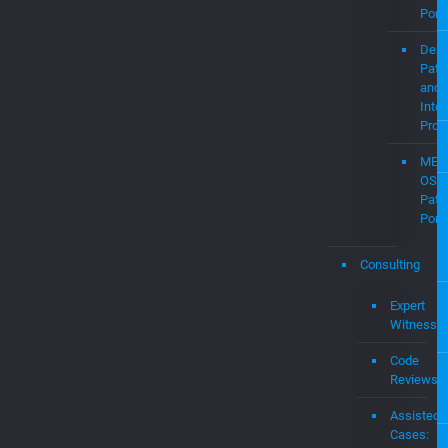
MEV
OS
Pate
Portf
Consulting
Expert
Witness
Code
Reviews
Assisted
Cases:
Expert
Witness
&
Damages
Expert
Audit
&