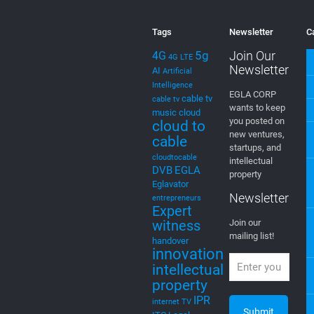
wants to keep
music
cloud
you posted on
cloud to
new ventures,
cable
startups, and
cloudtocable
intellectual
DVB
EGLA
property
Eglavator
Newsletter
entrepreneurs
Expert
witness
Join our
mailing list!
handover
innovation
intellectual
property
IPR
internet TV
ITC
Legal
litigation
machine
learning
media
Menu
Mediamplify
Media
Home
Streaming
Mevia
Products