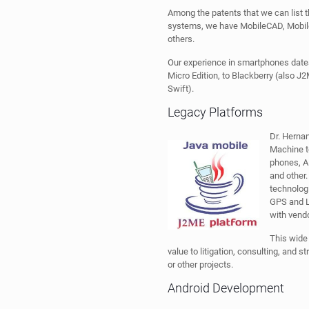
Among the patents that we can list t
systems, we have MobileCAD, Mobi
others.
Our experience in smartphones date
Micro Edition, to Blackberry (also J
Swift).
Legacy Platforms
Dr. Hernan
Machine t
phones, A
and other.
technolog
GPS and Lo
with vendo
This wide
value to litigation, consulting, and s
or other projects.
Android Development