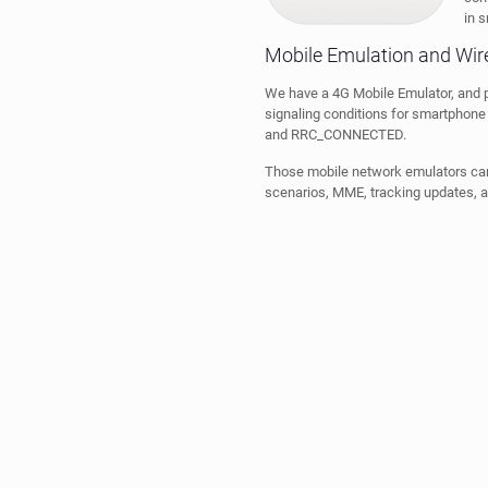
in s
Mobile Emulation and Wire
We have a 4G Mobile Emulator, and p
signaling conditions for smartphone 
and RRC_CONNECTED.
Those mobile network emulators can 
scenarios, MME, tracking updates, a