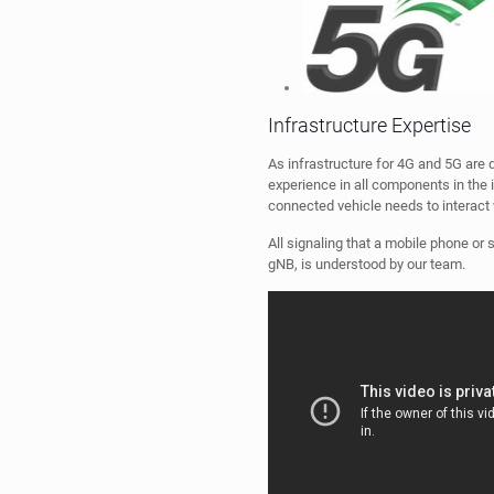
As infrastructure for 4G and 5G are 
experience in all components in the 
connected vehicle needs to interact 
All signaling that a mobile phone o
gNB, is understood by our team.