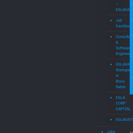
Software
Engineers
EGLAVAT
Startups
in
Boca
Raton
EGLA
CORP
CAPITAL
EGLAVAT
Jobs
E
d
Jobs
C
is
Submit
b
a
c
Job
a
d