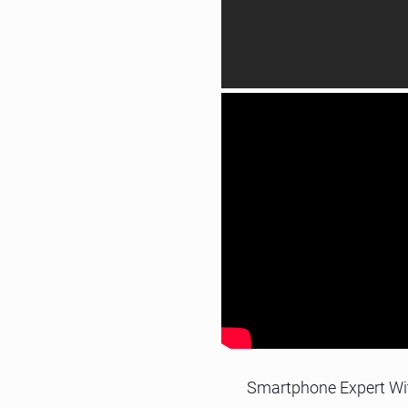
Smartphone Expert Wi
Legacy, J2ME, iOS, Android
Call us for an interview, our expe
Call us