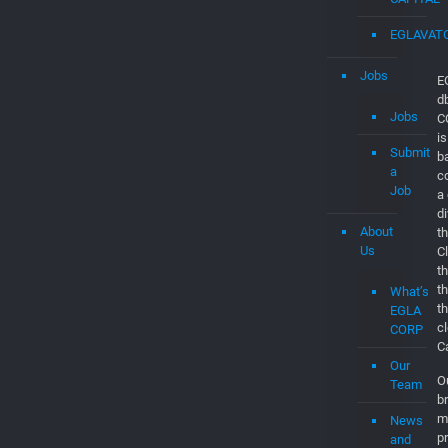
Jobs
E
d
Jobs
C
is
Submit
b
a
c
Job
a
d
About
th
Us
C
t
t
What’s
t
EGLA
c
CORP
C
Our
O
Team
br
m
News
p
and
m
Updates
a
Contact
co