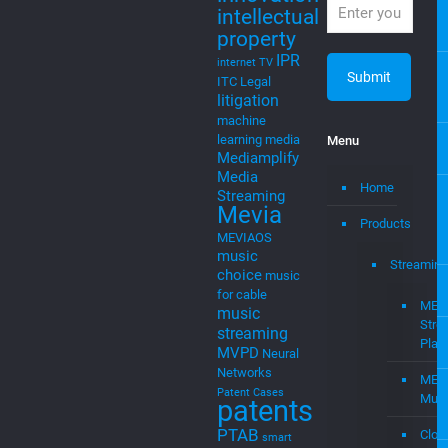
IPR
internet TV
ITC
Legal
litigation
machine
learning
media
Menu
Mediamplify
Media
Home
Streaming
Mevia
Products
MEVIAOS
music
Streaming
choice
music
for cable
MEV
music
Stre
streaming
Plat
MVPD
Neural
Networks
MEV
Patent Cases
Musi
patents
PTAB
Clou
smart
to
startups
tv
Cast
stingray digital
streaming
–