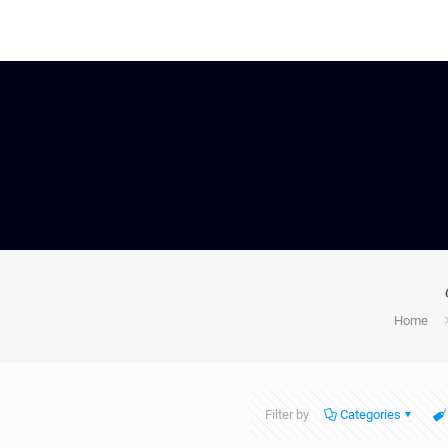
Home
Filter by
Categories