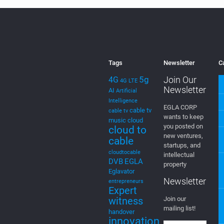
Tags
Newsletter
C
5g
Join Our
4G
4G LTE
Newsletter
AI
Artificial
Intelligence
EGLA CORP
cable tv
cable tv
wants to keep
music
cloud
you posted on
cloud to
new ventures,
cable
startups, and
cloudtocable
intellectual
DVB
EGLA
property
Eglavator
Newsletter
entrepreneurs
Expert
witness
Join our
mailing list!
handover
innovation
intellectual
property