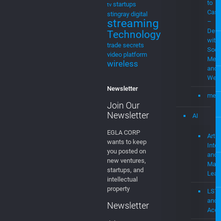
Demo
Technology
with
trade secrets
Soci
video platform
Medi
wireless
and
Web
Newsletter
mevi
Join Our
Newsletter
AI
EGLA CORP
Artifi
wants to keep
Intel
you posted on
and
new ventures,
Mach
startups, and
Lear
intellectual
property
LST
and
Newsletter
Acce
Join our
Usin
mailing list!
AI