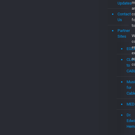
Us
f
to
Partner
W
Sites
c
e
EGL
e
a
CLO
c
to
CAB
Musi
for
Cabl
MED
Dr.
Edwi
Hern