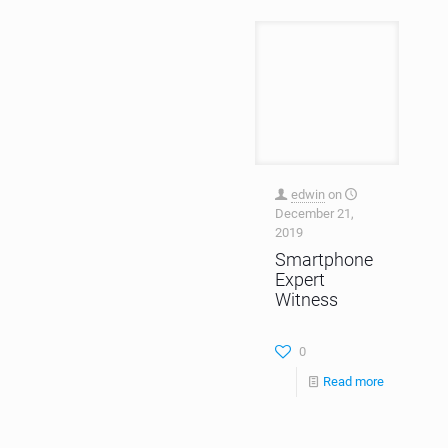
edwin
on
December 21,
2019
Smartphone
Expert
Witness
0
Read more