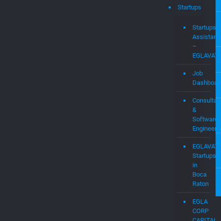
Startups
Assistanc
–
EGLAVAT
Job
Dashboar
Consultan
&
Software
Engineers
EGLAVAT
Startups
in
Boca
Raton
EGLA
CORP
CAPITAL
EGLAVAT