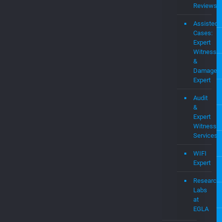
Cases:
Expert
Witness
&
Damages
Expert
Audit
&
Expert
Witness
Services
WIFI
Expert
Research
Labs
at
EGLA
Startups