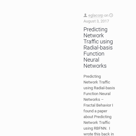
eglacorp
on
August 3, 2017
Predicting
Network
Traffic using
Radial-basis
Function
Neural
Networks
Predicting
Network Traffic
using Radial-basis