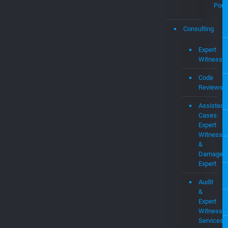
Pate
and
Intel
Prop
MEV
OS
Pate
Portf
Consulting
Expert
Witness
Code
Reviews
Assisted
Cases:
Expert
Witness
&
Damages