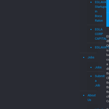
Job
Dashboar
Consultan
&
Software
Engineers
EGLAVAT
Startups
in
Boca
Raton
EGLA
CORP
CAPITAL
EGLAVAT
Jobs
E
d
Jobs
C
is