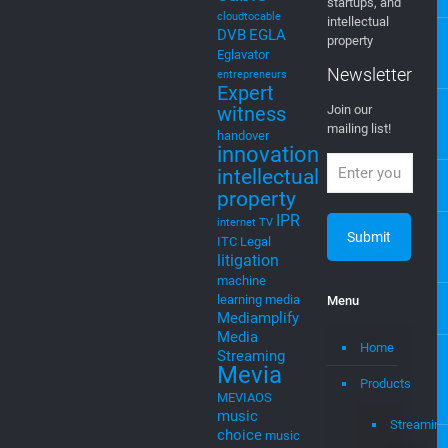
5g
Join Our
4G
4G LTE
Newsletter
AI
Artificial
Intelligence
EGLA CORP
cable tv
cable tv
wants to keep
music
cloud
you posted on
cloud to
new ventures,
cable
startups, and
cloudtocable
intellectual
DVB
EGLA
property
Eglavator
Newsletter
entrepreneurs
Expert
witness
Join our
mailing list!
handover
innovation
intellectual
property
IPR
internet TV
ITC
Legal
litigation
machine
learning
media
Menu