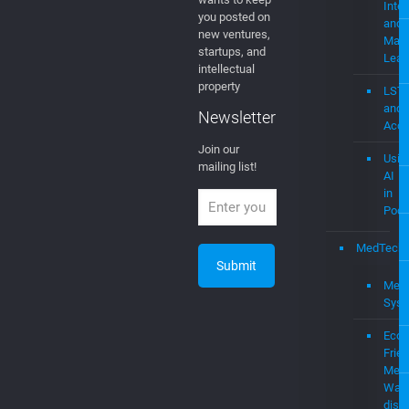
Web
Newsletter
mevi
Join Our
Newsletter
AI
EGLA CORP
Artifi
wants to keep
Intel
you posted on
and
new ventures,
Mach
startups, and
Lear
intellectual
property
LST
and
Newsletter
Acce
Join our
Usin
mailing list!
AI
in
Podc
MedTech