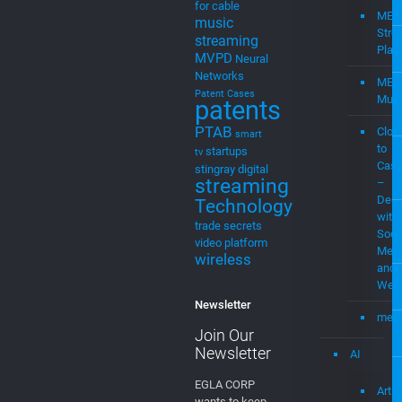
Mediamplify
Media
Home
Streaming
Mevia
Products
MEVIAOS
music
Streaming
choice
music
for cable
MEV
music
Stre
streaming
Plat
MVPD
Neural
Networks
MEV
Patent Cases
Musi
patents
PTAB
Clou
smart
to
startups
tv
Cast
stingray digital
streaming
–
Demo
Technology
with
trade secrets
Soci
video platform
Medi
wireless
and