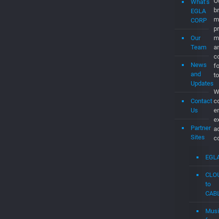
Submit
b
a
c
Job
a
d
About
th
Us
C
t
t
What’s
t
EGLA
c
CORP
C
Our
O
Team
br
m
News
p
and
m
Updates
a
Contact
co
Us
f
to
Partner
W
Sites
c