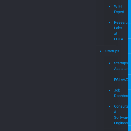
Expert
Audit
&
Expert
Witness
Services
WIFI
Expert
Research
Labs
at
EGLA
Startups
Startups
Assistanc
–
EGLAVAT