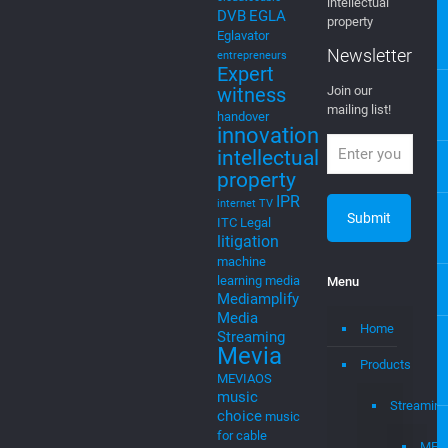
Newsletter
AI
Artificial
Intelligence
EGLA CORP
cable tv
cable tv
wants to keep
music
cloud
you posted on
cloud to
new ventures,
cable
startups, and
cloudtocable
intellectual
DVB
EGLA
property
Eglavator
Newsletter
entrepreneurs
Expert
witness
Join our
mailing list!
handover
innovation
intellectual
property
IPR
internet TV
ITC
Legal
litigation
machine
learning
media
Menu
Mediamplify