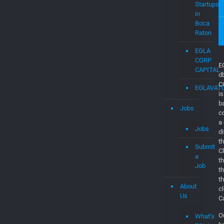
Dashboar
Consultan
&
Software
Engineers
EGLAVAT
Startups
in
Boca
Raton
EGLA
CORP
CAPITAL
EGLAVAT
Jobs
E
d
Jobs
C
is
Submit
b