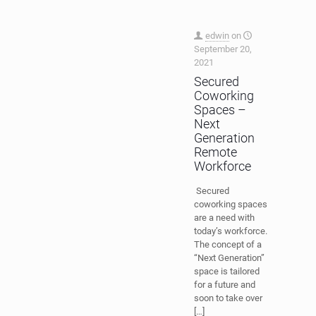
edwin
on
September 20,
2021
Secured
Coworking
Spaces –
Next
Generation
Remote
Workforce
Secured
coworking spaces