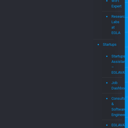
Audit
&
Expert
Witness
Services
WIFI
Expert
Research
Labs
at
EGLA
Startups
Startups
Assistanc
–
EGLAVAT
Job