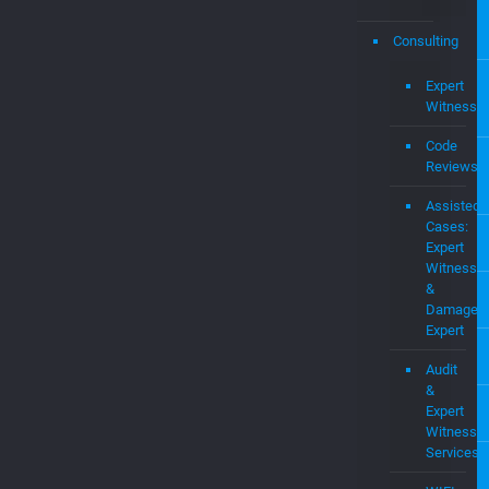
and
Intel
Prop
MEV
OS
Pate
Portf
Consulting
Expert
Witness
Code
Reviews
Assisted
Cases:
Expert
Witness
&
Damages
Expert