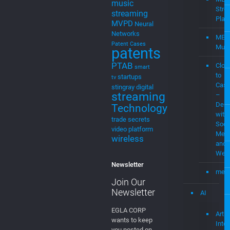
Media
Home
Streaming
Mevia
Products
MEVIAOS
music
Streaming
choice
music
for cable
MEV
music
Stre
streaming
Plat
MVPD
Neural
Networks
MEV
Patent Cases
Musi
patents
PTAB
Clou
smart
to
startups
tv
Cast
stingray digital
streaming
–
Demo
Technology
with
trade secrets
Soci
video platform
Medi
wireless
and
Web