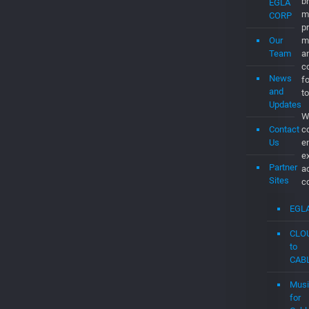
a
c
Job
a
d
About
th
Us
C
t
t
What’s
t
EGLA
c
CORP
C
Our
O
Team
br
m
News
p
and
m
Updates
a
Contact
co
Us
f
to
Partner
W
Sites
c
e
EGL