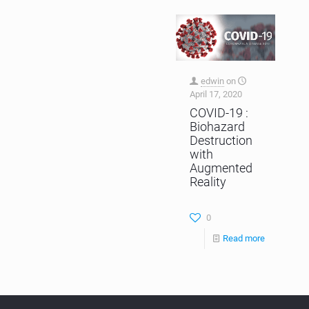
edwin
on
April 17, 2020
COVID-19 :
Biohazard
Destruction
with
Augmented
Reality
0
Read more