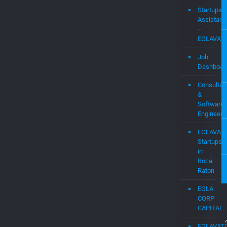
Startups
Assistanc
–
EGLAVAT
Job
Dashboar
Consultan
&
Software
Engineers
EGLAVAT
Startups
in
Boca
Raton
EGLA
CORP
CAPITAL
EGLAVAT