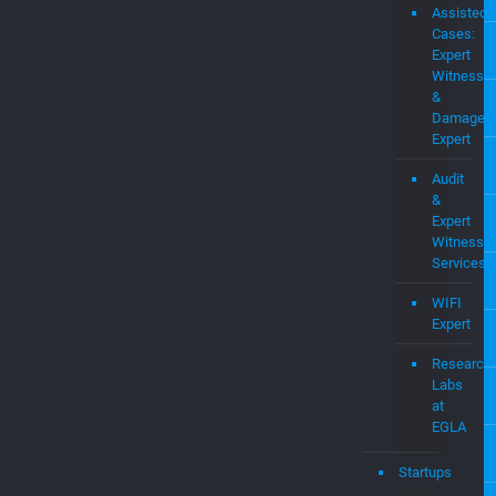
Assisted
Cases:
Expert
Witness
&
Damages
Expert
Audit
&
Expert
Witness
Services
WIFI
Expert
Research
Labs
at
EGLA
Startups