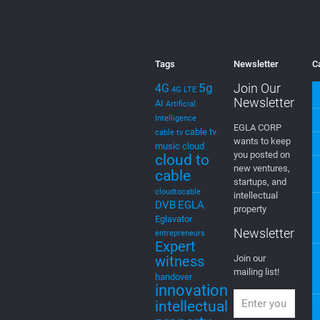
Tags
Newsletter
C
5g
Join Our
4G
4G LTE
Newsletter
AI
Artificial
Intelligence
EGLA CORP
cable tv
cable tv
wants to keep
music
cloud
you posted on
cloud to
new ventures,
cable
startups, and
cloudtocable
intellectual
DVB
EGLA
property
Eglavator
Newsletter
entrepreneurs
Expert
witness
Join our
mailing list!
handover
innovation
intellectual