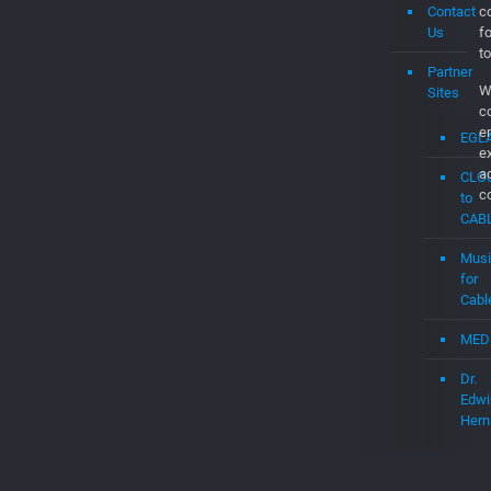
Contact
co
Us
f
to
Partner
W
Sites
c
e
EGL
e
a
CLO
c
to
CAB
Musi
for
Cabl
MED
Dr.
Edwi
Hern