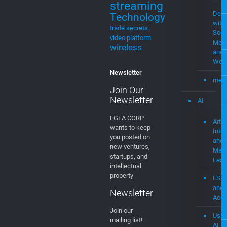
streaming
–
Demo
Technology
with
trade secrets
Soci
video platform
Medi
wireless
and
Web
Newsletter
mevi
Join Our
Newsletter
AI
EGLA CORP
Artifi
wants to keep
Intel
you posted on
and
new ventures,
Mach
startups, and
Lear
intellectual
property
LST
and
Newsletter
Acce
Join our
Usin
mailing list!
AI