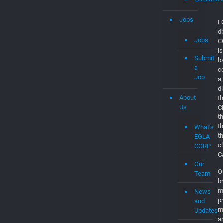
Jobs
E
d
Jobs
C
is
Submit
b
a
c
Job
a
d
About
th
Us
C
t
t
What’s
t
EGLA
c
CORP
C
Our
O
Team
br
m
News
p
and
m
Updates
a