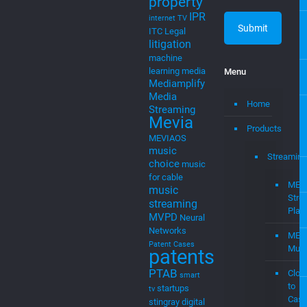
property
IPR
internet TV
ITC
Legal
litigation
machine
learning
media
Menu
Mediamplify
Media
Home
Streaming
Mevia
Products
MEVIAOS
music
Streaming
choice
music
for cable
MEV
music
Stre
streaming
Plat
MVPD
Neural
Networks
MEV
Patent Cases
Musi
patents
PTAB
Clou
smart
to
startups
tv
Cast
stingray digital