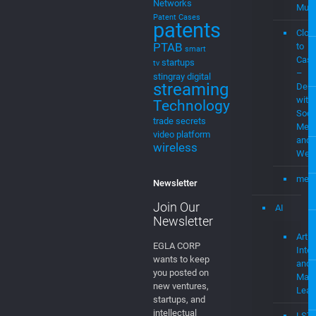
MEVIAOS
Streaming
music
choice
music
MEV
for cable
Stre
music
Plat
streaming
MVPD
Neural
MEV
Networks
Musi
Patent Cases
patents
Clou
PTAB
to
smart
Cast
startups
tv
–
stingray digital
streaming
Demo
with
Technology
Soci
trade secrets
Medi
video platform
and
wireless
Web
mevi
Newsletter
Join Our
AI