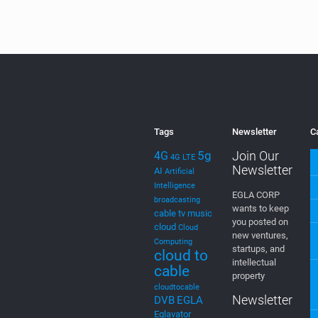
the
MEVIA OS
rel
Application
[…]
0
Read more
Tags
Newsletter
C
5g
Join Our
4G
4G LTE
Newsletter
AI
Artificial
Intelligence
EGLA CORP
broadcasting
wants to keep
cable tv music