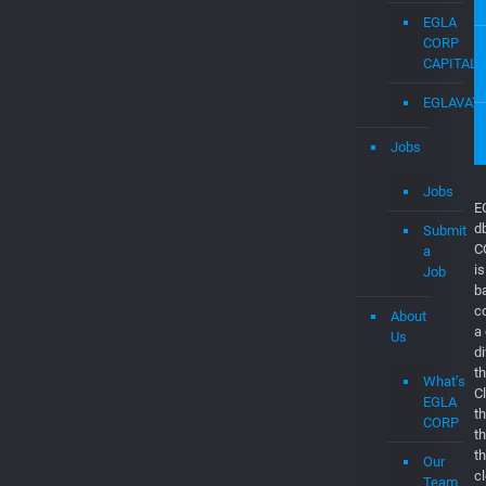
Engineers
EGLAVAT
Startups
in
Boca
Raton
EGLA
CORP
CAPITAL
EGLAVAT
Jobs
Jobs
Submit
a
Job
E
About
d