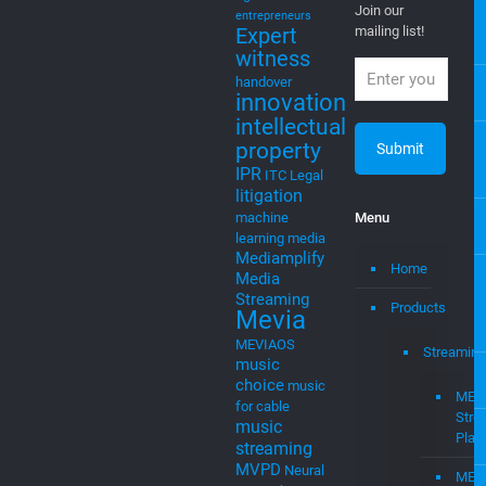
you posted on
cloud
Cloud
new ventures,
Computing
startups, and
cloud to
intellectual
cable
property
cloudtocable
Newsletter
DVB
EGLA
Eglavator
Join our
entrepreneurs
Expert
mailing list!
witness
handover
innovation
intellectual
property
IPR
ITC
Legal
litigation
machine
Menu
learning
media
Mediamplify
Home
Media
Streaming
Products
Mevia