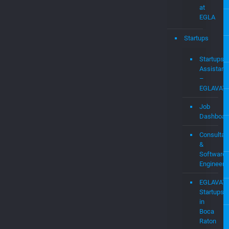
Witness
Services
WIFI
Expert
Research
Labs
at
EGLA
Startups
Startups
Assistanc
–
EGLAVAT
Job
Dashboar
Consultan
&
Software