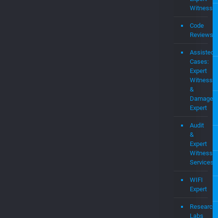
OS
Pate
Portf
Consulting
Expert
Witness
Code
Reviews
Assisted
Cases:
Expert
Witness
&
Damages
Expert
Audit
&
Expert