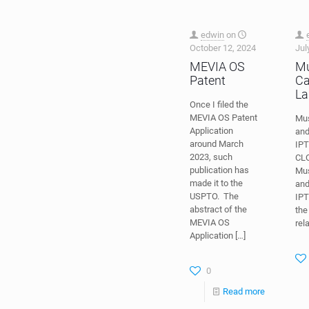
edwin
on
October 12, 2024
Jul
MEVIA OS
Mu
Patent
Ca
La
Once I filed the
MEVIA OS Patent
Mus
Application
and
around March
IPT
2023, such
CL
publication has
Mus
made it to the
and
USPTO. The
IPT
abstract of the