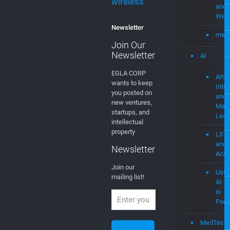
stingray digital
streaming
–
Demo
Technology
with
trade secrets
Soci
video platform
Medi
wireless
and
Web
Newsletter
mevi
Join Our
Newsletter
AI
EGLA CORP
Artifi
wants to keep
Intel
you posted on
and
new ventures,
Mach
startups, and
Lear
intellectual
property
LST
and
Newsletter
Acce
Join our
Usin
mailing list!