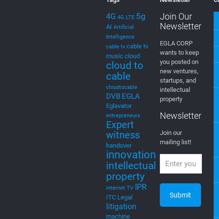
Tags
Newsletter
C
5g
Join Our
4G
4G LTE
Newsletter
AI
Artificial
Intelligence
EGLA CORP
cable tv
cable tv
wants to keep
music
cloud
you posted on
cloud to
new ventures,
cable
startups, and
cloudtocable
intellectual
DVB
EGLA
property
Eglavator
Newsletter
entrepreneurs
Expert
witness
Join our
mailing list!
handover
innovation
intellectual