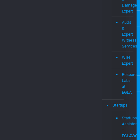
Assisted
Cases:
Expert
Witness
&
Damages
Expert
Audit
&
Expert
Witness
Services
WIFI
Expert
Research
Labs
at
EGLA
Startups