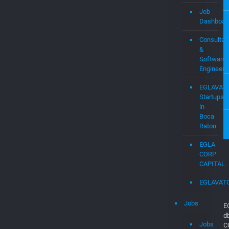
Startups
Assistanc
–
EGLAVAT
Job
Dashboar
Consultan
&
Software
Engineers
EGLAVAT
Startups
in
Boca
Raton
EGLA
CORP
CAPITAL