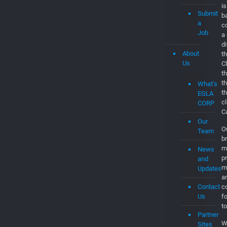
EGLAVAT
Jobs
E
d
Jobs
C
is
Submit
b
a
c
Job
a
d
About
th
Us
C
t
t
What’s
t
EGLA
c
CORP
C
Our
O
Team
br
m
News
p
and
m
Updates