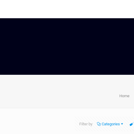
Home
Filter by
Categories