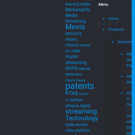
property
IPR
internet TV
ITC
Legal
litigation
machine
learning
media
Menu
Mediamplify
Media
Home
Streaming
Mevia
Products
MEVIAOS
music
Streaming
choice
music
for cable
MEV
music
Stre
streaming
Plat
MVPD
Neural
Networks
MEV
Patent Cases
Musi
patents
PTAB
Clou
smart
to
startups
tv
Cast