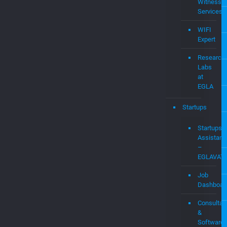
&
Damages
Expert
Audit
&
Expert
Witness
Services
WIFI
Expert
Research
Labs
at
EGLA
Startups
Startups
Assistanc
–