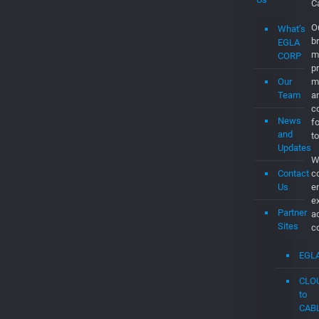
Jobs
C
is
Submit
b
a
c
Job
a
d
About
th
Us
C
t
t
What’s
t
EGLA
c
CORP
C
Our
O
Team
br
m
News
p
and
m
Updates
a
Contact
co
Us
f
to
Partner