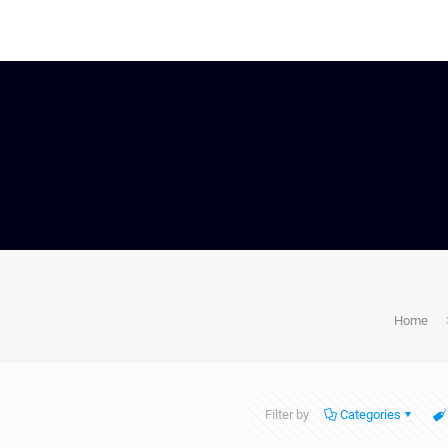
Home
Filter by
Categories