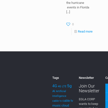
During the
“Emerge
Americas
Hackathon 2018,”
the theme was
“Miami
Resilience” and
specially with all
the hurricane
events in Florida
[…]
0
Read more