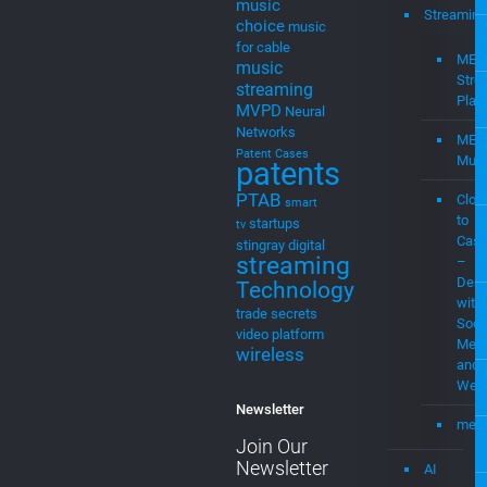
machine
learning
media
Menu
Mediamplify
Media
Home
Streaming
Mevia
Products
MEVIAOS
music
Streaming
choice
music
for cable
MEV
music
Stre
streaming
Plat
MVPD
Neural
Networks
MEV
Patent Cases
Musi
patents
PTAB
Clou
smart
to
startups
tv
Cast
stingray digital
streaming
–
Demo
Technology
with
trade secrets
Soci