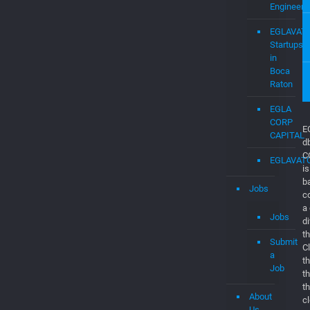
EGLAVAT
Job
Dashboar
Consultan
&
Software
Engineers
EGLAVAT
Startups
in
Boca
Raton
EGLA
CORP
CAPITAL
EGLAVAT
Jobs
E
d