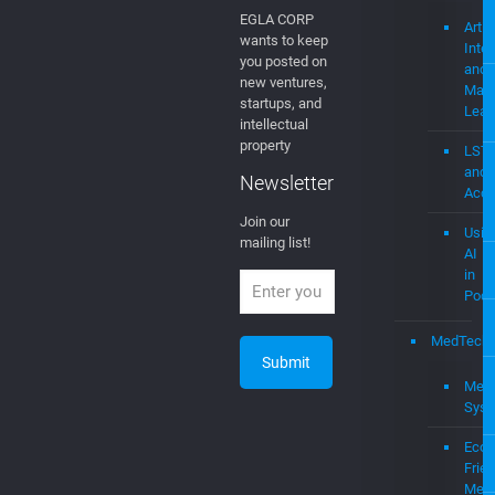
video platform
Medi
wireless
and
Web
Newsletter
mevi
Join Our
Newsletter
AI
EGLA CORP
Artifi
wants to keep
Intel
you posted on
and
new ventures,
Mach
startups, and
Lear
intellectual
property
LST
and
Newsletter
Acce
Join our
Usin
mailing list!
AI
in
Podc