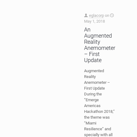
eglacorp
on
May 1, 2018
An
Augmented
Reality
Anemometer
– First
Update
Augmented
Reality
Anemometer –
First Update