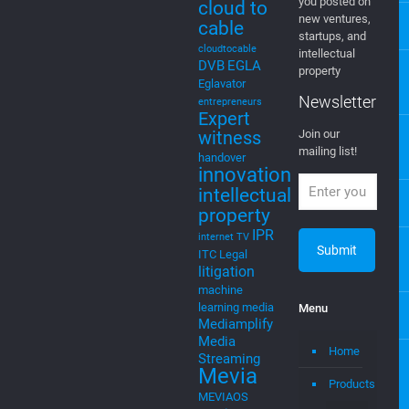
Tags
Newsletter
C
5g
Join Our
4G
4G LTE
Newsletter
AI
Artificial
Intelligence
EGLA CORP
cable tv
cable tv
wants to keep
music
cloud
you posted on
cloud to
new ventures,
cable
startups, and
cloudtocable
intellectual
DVB
EGLA
property
Eglavator
Newsletter
entrepreneurs
Expert
witness
Join our
mailing list!
handover
innovation
intellectual
property
IPR
internet TV
ITC
Legal
litigation