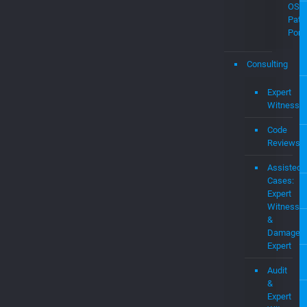
Demo
Pate
and
Intel
Prop
MEV
OS
Pate
Portf
Consulting
Expert
Witness
Code
Reviews
Assisted
Cases:
Expert
Witness