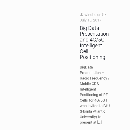
wincho
on
July 15, 2017
Big Data
Presentation
and 4G/5G
Intelligent
Cell
Positioning
BigData
Presentation –
Radio Frequency /
Mobile CDS