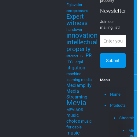
Intelligence
EGLA CORP
cable tv
cable tv
wants to keep
music
cloud
you posted on
cloud to
new ventures,
cable
startups, and
cloudtocable
intellectual
DVB
EGLA
property
Eglavator
Newsletter
entrepreneurs
Expert
witness
Join our
mailing list!
handover
innovation
intellectual
property
IPR
internet TV
ITC
Legal
litigation
machine
learning
media
Menu
Mediamplify
Media