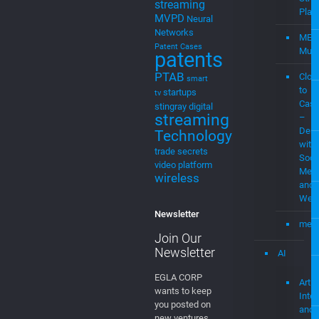
Home
Streaming
Mevia
Products
MEVIAOS
music
Streaming
choice
music
for cable
MEV
music
Stre
streaming
Plat
MVPD
Neural
Networks
MEV
Patent Cases
Musi
patents
PTAB
Clou
smart
to
startups
tv
Cast
stingray digital
streaming
–
Demo
Technology
with
trade secrets
Soci
video platform
Medi
wireless
and
Web
Newsletter