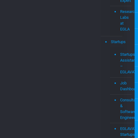
Audit
&
Expert
Witness
Services
WIFI
Expert
Research
Labs
at
EGLA
Startups
Startups
Assistanc
–
EGLAVAT
Job
Dashboar