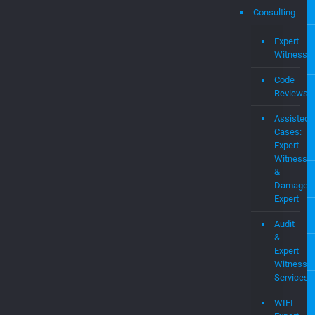
Intel
Prop
MEV
OS
Pate
Portf
Consulting
Expert
Witness
Code
Reviews
Assisted
Cases:
Expert
Witness
&
Damages
Expert