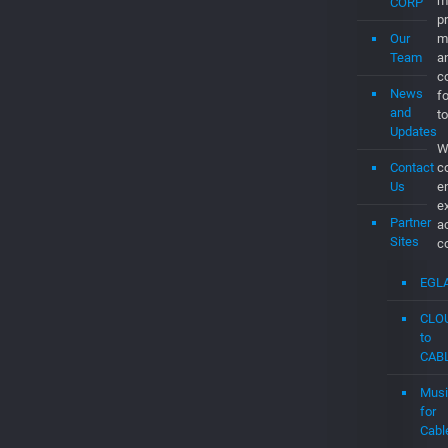
Job
a
d
About
th
Us
C
t
t
What’s
t
EGLA
c
CORP
C
Our
O
Team
br
m
News
p
and
m
Updates
a
Contact
co
Us
f
to
Partner
W
Sites
c
e
EGL
e