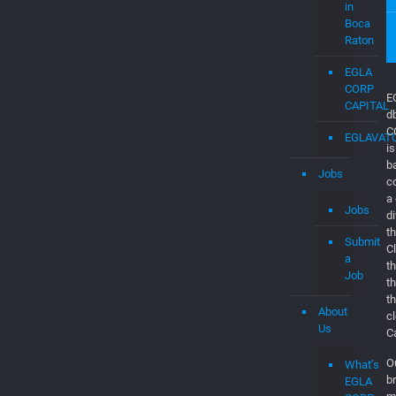
Consultan
&
Software
Engineers
EGLAVAT
Startups
in
Boca
Raton
EGLA
CORP
CAPITAL
EGLAVAT
Jobs
E
d
Jobs
C
is
Submit
b
a
c