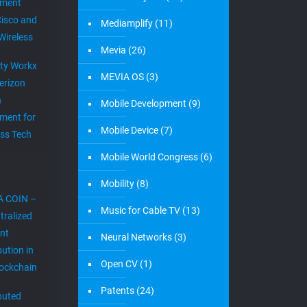
ement
Cisco and
Mediamplify
(11)
Wireless
Mevia
(26)
ity Workx
MEVIA OS
(3)
erizon
h
Mobile Development
(9)
ment for
Mobile Device
(7)
ess Tech
Mobile World Congress
(6)
Mobility
(8)
A COIN –
Music for Cable TV
(13)
tralized
nt
Neural Networks
(3)
bution in
Open CV
(1)
lockchain
Patents
(24)
ibuted