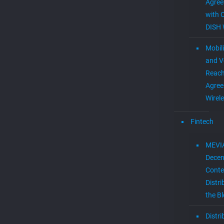
Agre
with 
DISH 
Mobil
and V
Reac
Agree
Wirel
Fintech
MEVI
Decen
Conte
Distri
the B
Distr