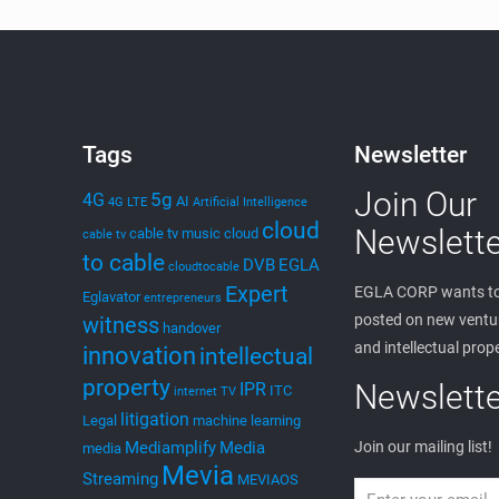
Tags
Newsletter
Join Our
5g
4G
AI
4G LTE
Artificial Intelligence
cloud
Newslette
cable tv music
cloud
cable tv
to cable
DVB
EGLA
cloudtocable
Expert
EGLA CORP wants to
Eglavator
entrepreneurs
posted on new ventur
witness
handover
and intellectual prop
innovation
intellectual
property
Newslette
IPR
ITC
internet TV
litigation
Legal
machine learning
Mediamplify
Media
Join our mailing list!
media
Mevia
Streaming
MEVIAOS