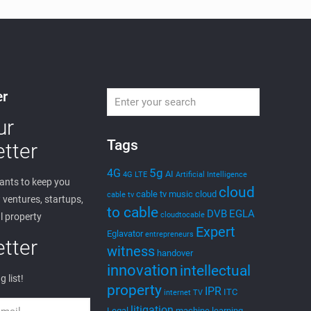
er
ur
Tags
tter
5g
4G
AI
4G LTE
Artificial Intelligence
nts to keep you
cloud
cable tv music
cloud
cable tv
ventures, startups,
to cable
DVB
EGLA
cloudtocable
l property
Expert
Eglavator
entrepreneurs
tter
witness
handover
innovation
intellectual
g list!
property
IPR
ITC
internet TV
litigation
Legal
machine learning