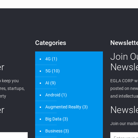
Categories
Newslett
Join O
4G
(1)
r
Newsle
5G
(10)
 keep you
EGLA CORP wa
AI
(9)
es, startups,
posted on new 
Android
(1)
erty
and intellectua
r
Augmented Reality
(3)
Newsle
Big Data
(3)
Join our mailin
Business
(3)