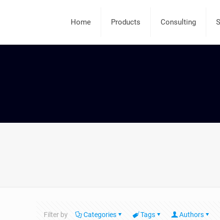
Home
Products
Consulting
S
Filter by
Categories
Tags
Authors