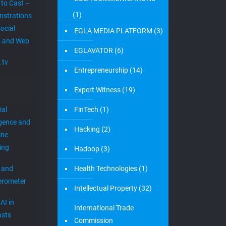
 to Cast –
(1)
strations
ocial
EGLA MEDIA PLATFORM
(3)
 and Web
EGLAVATOR
(6)
.tv
Entrepreneurship
(14)
Expert Witness
(19)
ial
FinTech
(1)
igence and
Hacking
(2)
ine
ing
Hadoop
(3)
 and
Health Technologies
(1)
erometer
Intellectual Property
(32)
AI in
International Trade
sts
Commission