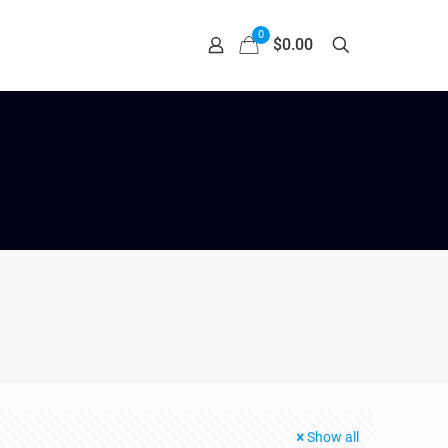
0
$0.00
Show all