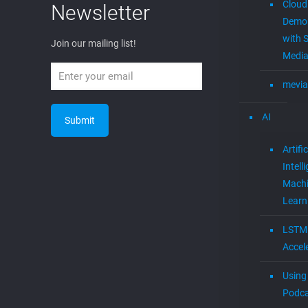
Cloud
Newsletter
Demon
with S
Join our mailing list!
Media
mevia
AI
Artific
Intell
Mach
Learn
LSTM
Accel
Using 
Podca