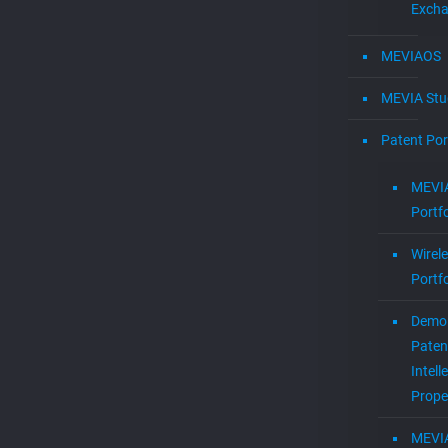
Exch
MEVIAOS
MEVIA Stu
Patent Por
MEVIA
Portfo
Wirel
Portfo
Demol
Paten
Intell
Prope
MEVI