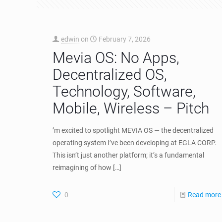
edwin
on
February 7, 2026
Mevia OS: No Apps,
Decentralized OS,
Technology, Software,
Mobile, Wireless – Pitch
’m excited to spotlight MEVIA OS — the decentralized
operating system I’ve been developing at EGLA CORP.
This isn’t just another platform; it’s a fundamental
reimagining of how
[…]
0
Read more