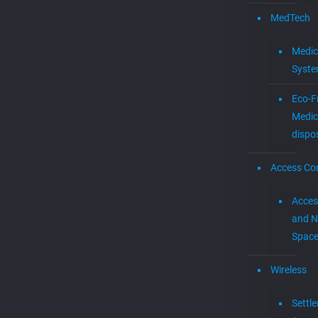
MedTech
Medic
Syst
Eco-F
Medic
dispo
Access Con
Acces
and N
Spac
Wireless
Settl