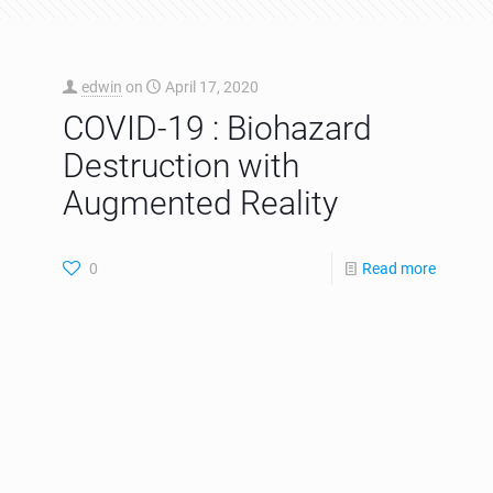
edwin
on
April 17, 2020
COVID-19 : Biohazard
Destruction with
Augmented Reality
0
Read more