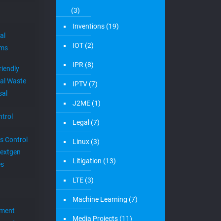
(3)
Inventions
(19)
al
IOT
(2)
ems
IPR
(8)
riendly
al Waste
IPTV
(7)
sal
J2ME
(1)
trol
Legal
(7)
s Control
Linux
(3)
extgen
Litigation
(13)
es
LTE
(3)
Machine Learning
(7)
ement
Media Projects
(11)