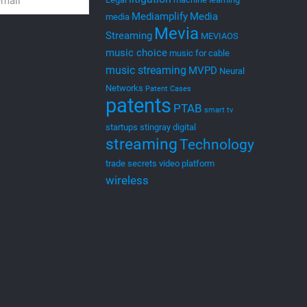
Mediamplify
Media
media
Mevia
Streaming
MEVIAOS
music choice
music for cable
music streaming
MVPD
Neural
Networks
Patent Cases
patents
PTAB
smart tv
startups
stingray digital
streaming
Technology
trade secrets
video platform
wireless