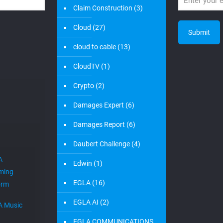
Claim Construction
(3)
Cloud
(27)
cloud to cable
(13)
CloudTV
(1)
Crypto
(2)
Damages Expert
(6)
Damages Report
(6)
Daubert Challenge
(4)
A
Edwin
(1)
ming
EGLA
(16)
orm
EGLA AI
(2)
A Music
EGLA COMMUNICATIONS