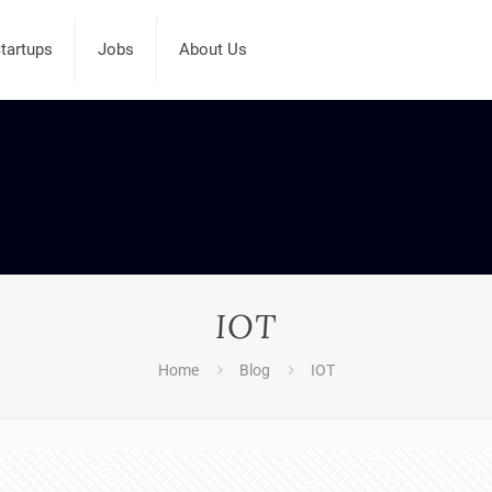
tartups
Jobs
About Us
IOT
Home
Blog
IOT