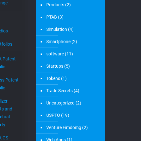
ange
Products
(2)
PTAB
(3)
Simulation
(4)
dios
Smartphone
(2)
tfolios
software
(11)
 Patent
Startups
(5)
lio
Tokens
(1)
ess Patent
lio
Trade Secrets
(4)
izer
Uncategorized
(2)
ts and
USPTO
(19)
ectual
rty
Venture Fimdomg
(2)
A OS
Web Apps
(1)