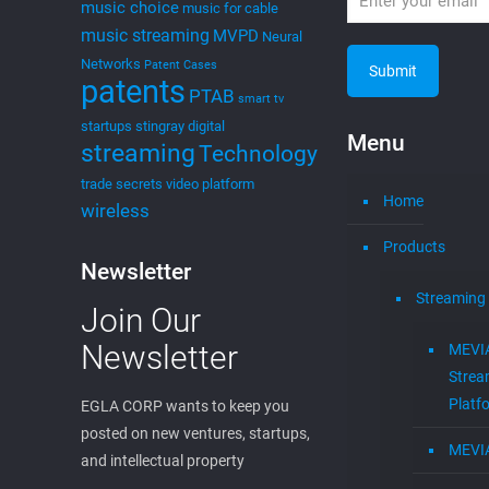
music choice
music for cable
music streaming
MVPD
Neural
Networks
Patent Cases
patents
PTAB
smart tv
startups
stingray digital
Menu
streaming
Technology
trade secrets
video platform
Home
wireless
Products
Newsletter
Streaming
Join Our
Newsletter
MEVI
Strea
Platf
EGLA CORP wants to keep you
posted on new ventures, startups,
MEVI
and intellectual property