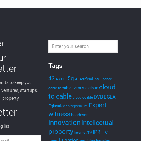
er
ur
Tags
tter
5g
4G
AI
4G LTE
Artificial Intelligence
nts to keep you
cloud
cable tv music
cloud
cable tv
ventures, startups,
to cable
DVB
EGLA
cloudtocable
l property
Expert
Eglavator
entrepreneurs
tter
witness
handover
innovation
intellectual
g list!
property
IPR
ITC
internet TV
litigation
Legal
machine learning