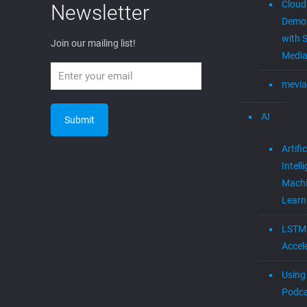
Cloud
Newsletter
Demon
with S
Join our mailing list!
Media
mevia
AI
Artific
Intell
Mach
Learn
LSTM
Accel
Using 
Podca