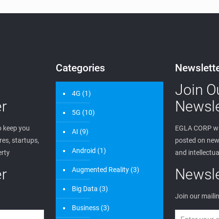
Categories
Newslett
Join O
4G
(1)
r
Newsle
5G
(10)
 keep you
EGLA CORP wa
AI
(9)
es, startups,
posted on new 
Android
(1)
erty
and intellectua
r
Augmented Reality
(3)
Newsle
Big Data
(3)
Join our mailin
Business
(3)