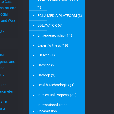
 to Cast –
(1)
strations
ocial
EGLA MEDIA PLATFORM
(3)
 and Web
EGLAVATOR
(6)
.tv
Entrepreneurship
(14)
Expert Witness
(19)
ial
FinTech
(1)
igence and
Hacking
(2)
ine
ing
Hadoop
(3)
 and
Health Technologies
(1)
erometer
Intellectual Property
(32)
AI in
International Trade
sts
Commission