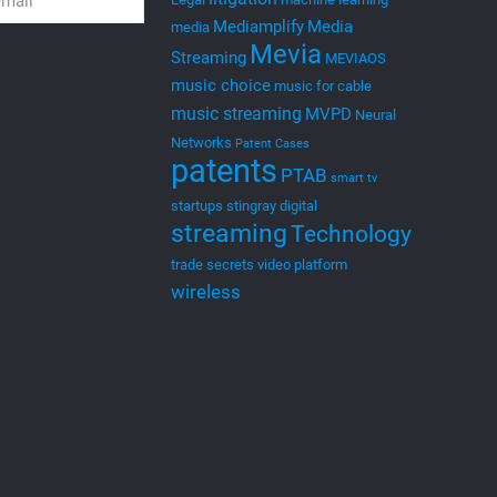
Mediamplify
Media
media
Mevia
Streaming
MEVIAOS
music choice
music for cable
music streaming
MVPD
Neural
Networks
Patent Cases
patents
PTAB
smart tv
startups
stingray digital
streaming
Technology
trade secrets
video platform
wireless