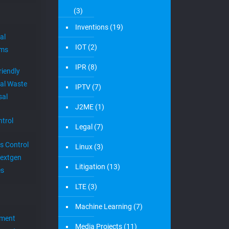
(3)
Inventions
(19)
al
IOT
(2)
ems
IPR
(8)
riendly
al Waste
IPTV
(7)
sal
J2ME
(1)
trol
Legal
(7)
s Control
Linux
(3)
extgen
Litigation
(13)
es
LTE
(3)
Machine Learning
(7)
ement
Media Projects
(11)