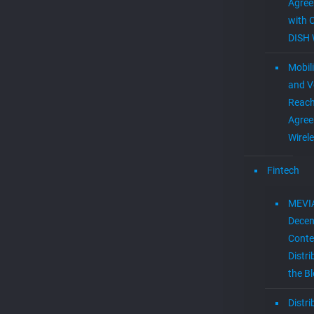
Agre
with 
DISH 
Mobil
and V
Reac
Agree
Wirel
Fintech
MEVI
Decen
Conte
Distri
the B
Distr