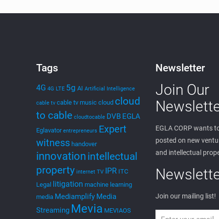
Tags
Newsletter
Join Our
5g
4G
AI
4G LTE
Artificial Intelligence
cloud
Newslette
cable tv music
cloud
cable tv
to cable
DVB
EGLA
cloudtocable
Expert
EGLA CORP wants to
Eglavator
entrepreneurs
posted on new ventur
witness
handover
and intellectual prop
innovation
intellectual
property
Newslette
IPR
ITC
internet TV
litigation
Legal
machine learning
Mediamplify
Media
Join our mailing list!
media
Mevia
Streaming
MEVIAOS