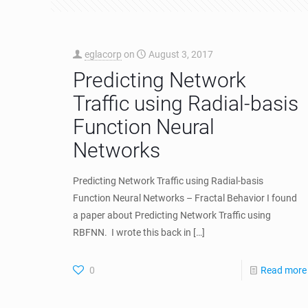
eglacorp
on
August 3, 2017
Predicting Network
Traffic using Radial-basis
Function Neural
Networks
Predicting Network Traffic using Radial-basis
Function Neural Networks – Fractal Behavior I found
a paper about Predicting Network Traffic using
RBFNN. I wrote this back in
[…]
0
Read more