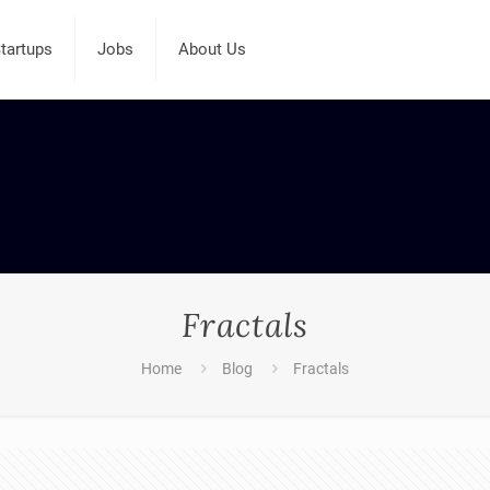
tartups
Jobs
About Us
Fractals
Home
Blog
Fractals