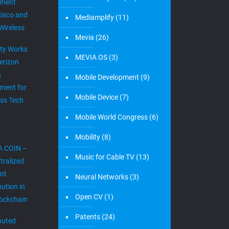
ement
Cisco and
Mediamplify
(11)
Wireless
Mevia
(26)
ity Workx
MEVIA OS
(3)
erizon
h
Mobile Development
(9)
ment for
Mobile Device
(7)
ess Tech
Mobile World Congress
(6)
Mobility
(8)
A COIN –
Music for Cable TV
(13)
tralized
nt
Neural Networks
(3)
bution in
Open CV
(1)
lockchain
Patents
(24)
ibuted