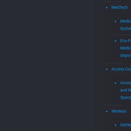
MedTech
Medic
Syst
Eco-F
Medic
dispo
Access Con
Acces
and N
Spac
Wireless
Settl