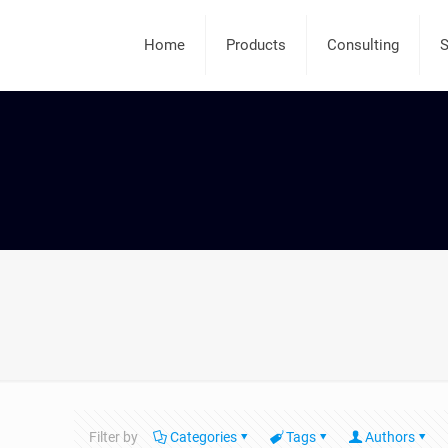
Home
Products
Consulting
S
Filter by
Categories
Tags
Authors