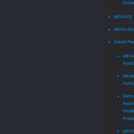
Exch
MEVIAOS
MEVIA Stu
Patent Por
MEVIA
Portfo
Wirel
Portfo
Demol
Paten
Intell
Prope
MEVI