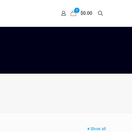
0
$0.00
Show all