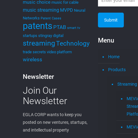
music choice
music for cable
music streaming
MVPD
Neural
Networks
Patent Cases
patents
PTAB
smart tv
startups
stingray digital
Menu
streaming
Technology
trade secrets
video platform
Home
wireless
Products
Newsletter
Streaming
Join Our
Newsletter
MEVI
Strea
Platf
EGLA CORP wants to keep you
posted on new ventures, startups,
MEVI
and intellectual property