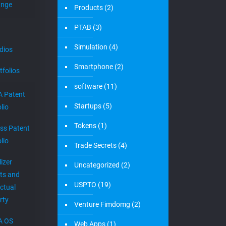
ange
Products
(2)
PTAB
(3)
Simulation
(4)
dios
Smartphone
(2)
tfolios
software
(11)
 Patent
Startups
(5)
lio
Tokens
(1)
ess Patent
lio
Trade Secrets
(4)
izer
Uncategorized
(2)
ts and
USPTO
(19)
ectual
rty
Venture Fimdomg
(2)
A OS
Web Apps
(1)