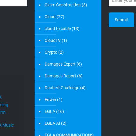
Claim Construction
(3)
Cloud
(27)
cloud to cable
(13)
CloudTV
(1)
Crypto
(2)
Damages Expert
(6)
Damages Report
(6)
Daubert Challenge
(4)
A
Edwin
(1)
ming
EGLA
(16)
orm
EGLA AI
(2)
A Music
EGLA COMMUNICATIONS