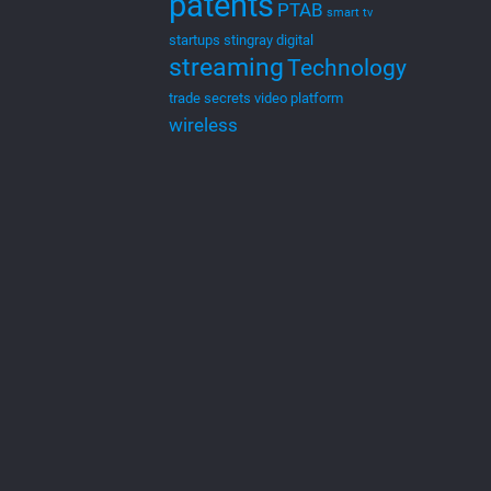
patents
PTAB
smart tv
startups
stingray digital
streaming
Technology
trade secrets
video platform
wireless