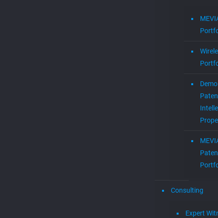
MEVIA
Portfo
Wirel
Portfo
Demol
Paten
Intell
Prope
MEVI
Paten
Portfo
Consulting
Expert Wit