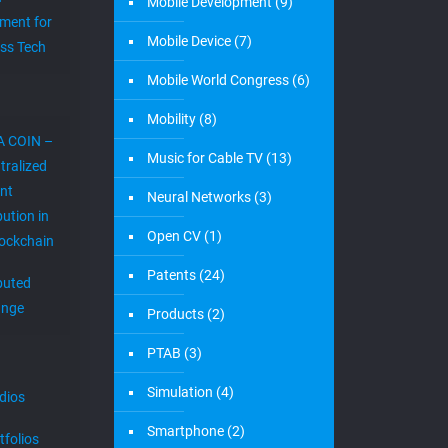
Mobile Development
(9)
ment for
Mobile Device
(7)
ess Tech
Mobile World Congress
(6)
Mobility
(8)
A COIN –
Music for Cable TV
(13)
tralized
nt
Neural Networks
(3)
bution in
Open CV
(1)
lockchain
Patents
(24)
ibuted
ange
Products
(2)
PTAB
(3)
Simulation
(4)
dios
Smartphone
(2)
tfolios