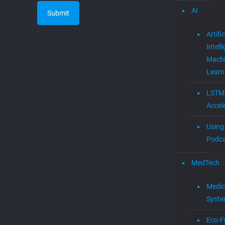
AI
Artific
Intell
Mach
Learn
LSTM
Accel
Using 
Podca
MedTech
Medic
Syst
Eco-F