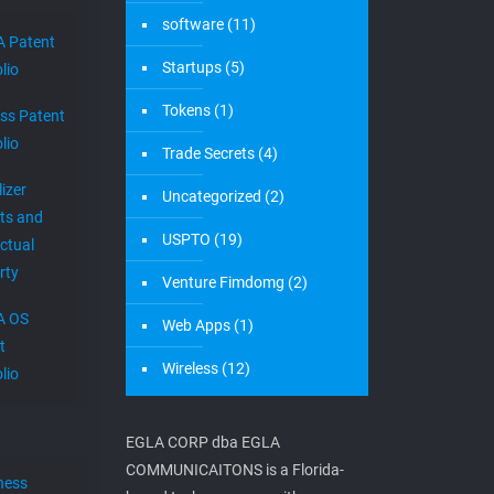
software
(11)
 Patent
Startups
(5)
lio
Tokens
(1)
ess Patent
lio
Trade Secrets
(4)
izer
Uncategorized
(2)
ts and
USPTO
(19)
ectual
rty
Venture Fimdomg
(2)
A OS
Web Apps
(1)
t
Wireless
(12)
lio
EGLA CORP dba EGLA
COMMUNICAITONS is a Florida-
ness