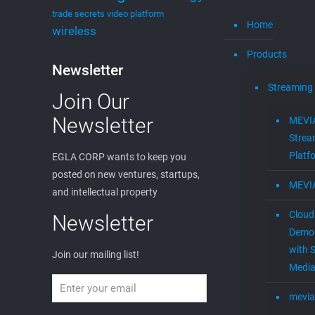
trade secrets
video platform
Home
wireless
Products
Newsletter
Streaming
Join Our
Newsletter
MEVI
Strea
Platf
EGLA CORP wants to keep you
posted on new ventures, startups,
MEVI
and intellectual property
Cloud
Newsletter
Demon
with S
Join our mailing list!
Media
mevia