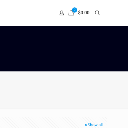
0
$0.00
Show all