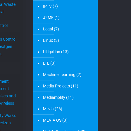
al Waste
IPTV
(7)
sal
J2ME
(1)
trol
Legal
(7)
s Control
Linux
(3)
extgen
Litigation
(13)
es
LTE
(3)
Machine Learning
(7)
ement
Media Projects
(11)
ement
Cisco and
Mediamplify
(11)
Wireless
Mevia
(26)
ity Workx
MEVIA OS
(3)
erizon
h