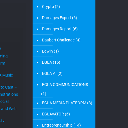
Crypto
(2)
Damages Expert
(6)
Damages Report
(6)
Daubert Challenge
(4)
A
Edwin
(1)
ming
EGLA
(16)
orm
EGLA AI
(2)
A Music
EGLA COMMUNICATIONS
 to Cast –
(1)
strations
ocial
EGLA MEDIA PLATFORM
(3)
 and Web
EGLAVATOR
(6)
.tv
Entrepreneurship
(14)