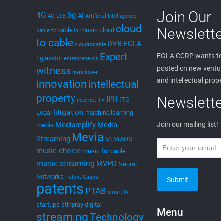
Join Our
5g
4G
AI
4G LTE
Artificial Intelligence
cloud
Newslette
cable tv music
cloud
cable tv
to cable
DVB
EGLA
cloudtocable
Expert
EGLA CORP wants to
Eglavator
entrepreneurs
posted on new ventur
witness
handover
and intellectual prop
innovation
intellectual
property
Newslette
IPR
ITC
internet TV
litigation
Legal
machine learning
Mediamplify
Media
Join our mailing list!
media
Mevia
Streaming
MEVIAOS
music choice
music for cable
music streaming
MVPD
Neural
Networks
Patent Cases
patents
PTAB
smart tv
startups
stingray digital
Menu
streaming
Technology