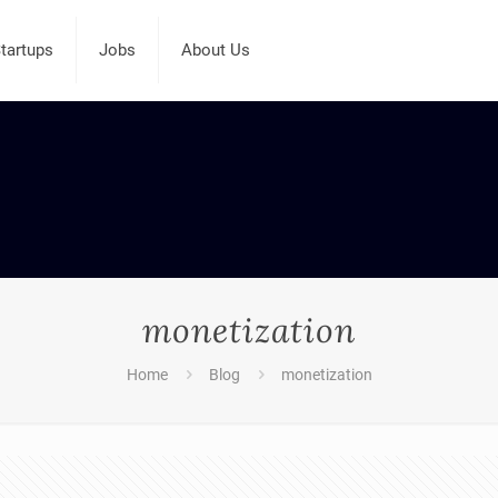
tartups
Jobs
About Us
monetization
Home
Blog
monetization