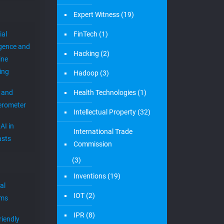
Expert Witness
(19)
ial
FinTech
(1)
igence and
Hacking
(2)
ine
ing
Hadoop
(3)
 and
Health Technologies
(1)
erometer
Intellectual Property
(32)
AI in
International Trade
sts
Commission
(3)
Inventions
(19)
al
IOT
(2)
ems
IPR
(8)
riendly