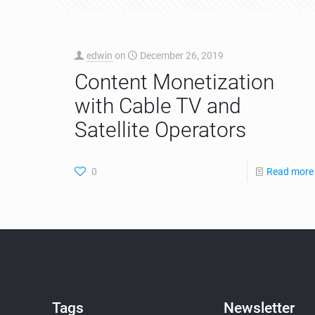
edwin
on
December 26, 2019
Content Monetization
with Cable TV and
Satellite Operators
0
Read more
Tags
Newsletter