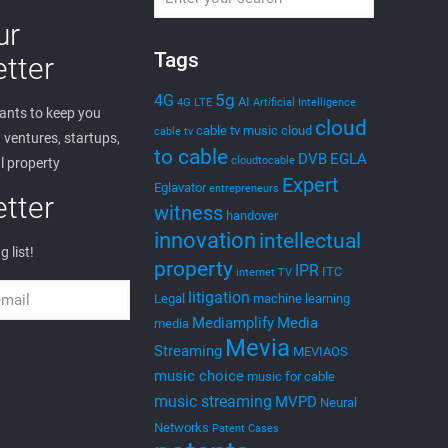
ur
Tags
tter
5g
4G
AI
4G LTE
Artificial Intelligence
nts to keep you
cloud
cable tv music
cloud
cable tv
ventures, startups,
to cable
DVB
EGLA
cloudtocable
l property
Expert
Eglavator
entrepreneurs
tter
witness
handover
innovation
intellectual
g list!
property
IPR
ITC
internet TV
litigation
Legal
machine learning
Mediamplify
Media
media
Mevia
Streaming
MEVIAOS
music choice
music for cable
music streaming
MVPD
Neural
Networks
Patent Cases