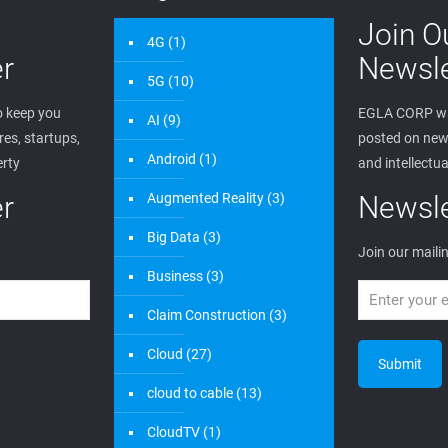
Join O
4G
(1)
r
Newsle
5G
(10)
 keep you
EGLA CORP wa
AI
(9)
es, startups,
posted on new 
Android
(1)
erty
and intellectua
r
Augmented Reality
(3)
Newsle
Big Data
(3)
Join our mailin
Business
(3)
Claim Construction
(3)
Cloud
(27)
cloud to cable
(13)
CloudTV
(1)