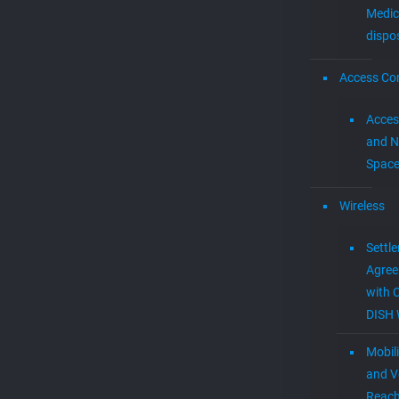
Medic
dispo
Access Con
Acces
and N
Spac
Wireless
Settl
Agre
with 
DISH 
Mobil
and V
Reac