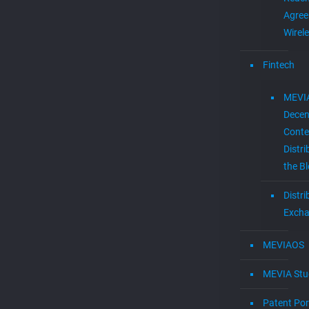
Agree
Wirel
Fintech
MEVI
Decen
Conte
Distri
the B
Distr
Exch
MEVIAOS
MEVIA Stu
Patent Por