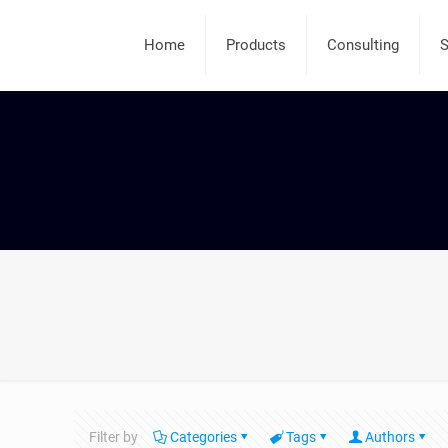
Home
Products
Consulting
S
Filter by
Categories
Tags
Authors