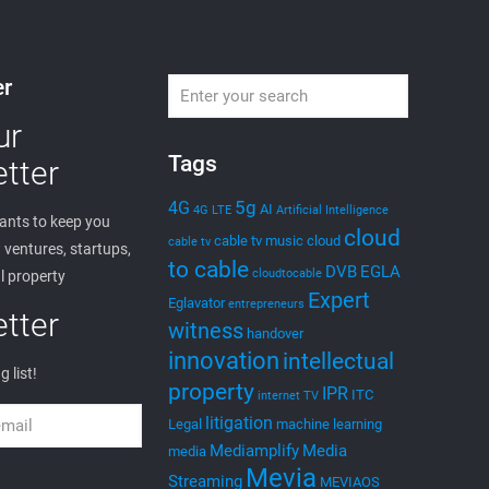
er
ur
Tags
tter
5g
4G
AI
4G LTE
Artificial Intelligence
nts to keep you
cloud
cable tv music
cloud
cable tv
ventures, startups,
to cable
DVB
EGLA
cloudtocable
l property
Expert
Eglavator
entrepreneurs
tter
witness
handover
innovation
intellectual
g list!
property
IPR
ITC
internet TV
litigation
Legal
machine learning
Mediamplify
Media
media
Mevia
Streaming
MEVIAOS