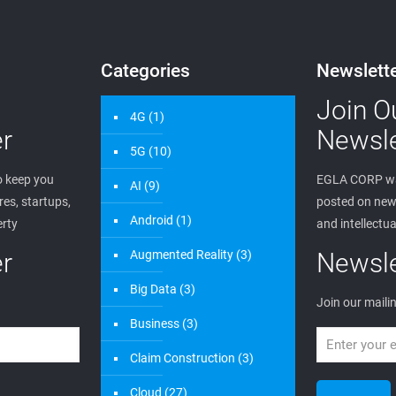
Categories
Newslett
Join O
4G
(1)
r
Newsle
5G
(10)
 keep you
EGLA CORP wa
AI
(9)
es, startups,
posted on new 
Android
(1)
erty
and intellectua
r
Augmented Reality
(3)
Newsle
Big Data
(3)
Join our mailin
Business
(3)
Claim Construction
(3)
Cloud
(27)