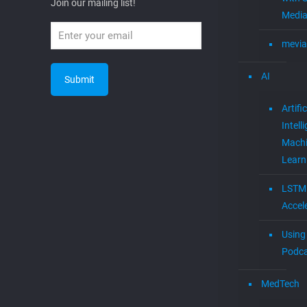
Join our mailing list!
Media
mevia
AI
Artific
Intell
Mach
Learn
LSTM
Accel
Using 
Podca
MedTech