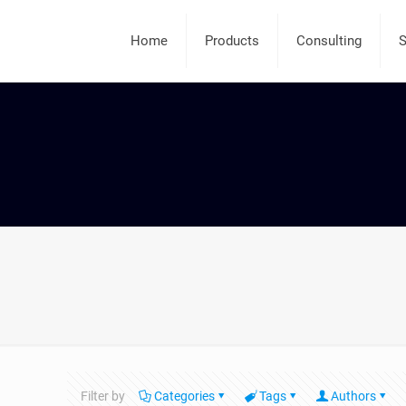
Home
Products
Consulting
S
Filter by
Categories
Tags
Authors