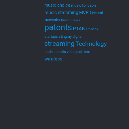
music choice
music for cable
music streaming
MVPD
Neural
Networks
Patent Cases
patents
PTAB
smart tv
startups
stingray digital
streaming
Technology
trade secrets
video platform
wireless