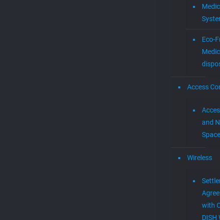
Medic
Syst
Eco-F
Medic
dispo
Access Con
Acces
and N
Spac
Wireless
Settl
Agre
with 
DISH 