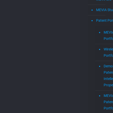
MEVIA Stu
Patent Por
MEVIA
Portfo
Wirel
Portfo
Demol
Paten
Intell
Prope
MEVI
Paten
Portfo