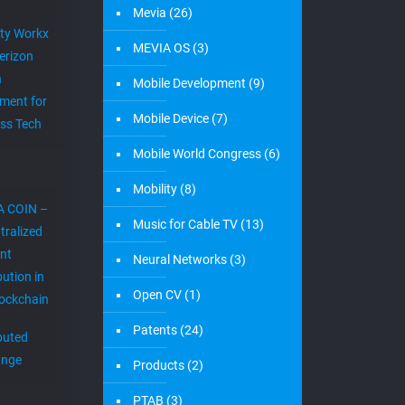
Mevia
(26)
ity Workx
MEVIA OS
(3)
erizon
h
Mobile Development
(9)
ment for
Mobile Device
(7)
ess Tech
Mobile World Congress
(6)
Mobility
(8)
A COIN –
Music for Cable TV
(13)
tralized
nt
Neural Networks
(3)
bution in
Open CV
(1)
lockchain
Patents
(24)
ibuted
ange
Products
(2)
PTAB
(3)