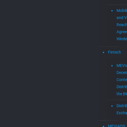
Mobil
and V
Reac
Agree
Wirel
Fintech
MEVI
Decen
Conte
Distri
the B
Distr
Exch
MEVIAOS