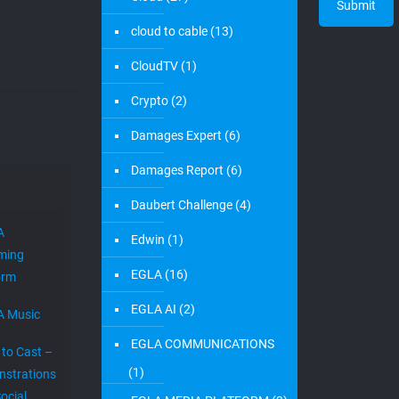
cloud to cable
(13)
CloudTV
(1)
Crypto
(2)
Damages Expert
(6)
Damages Report
(6)
Daubert Challenge
(4)
A
Edwin
(1)
ming
EGLA
(16)
orm
EGLA AI
(2)
A Music
EGLA COMMUNICATIONS
 to Cast –
(1)
strations
ocial