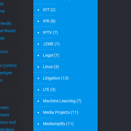
al
IOT
(2)
ems
IPR
(8)
riendly
al Waste
IPTV
(7)
sal
J2ME
(1)
trol
Legal
(7)
s Control
Linux
(3)
extgen
Litigation
(13)
es
LTE
(3)
Machine Learning
(7)
ement
Media Projects
(11)
ement
Cisco and
Mediamplify
(11)
Wireless