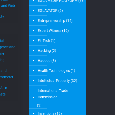
EGLA MEDIA PLATFORM
(3)
 and Web
EGLAVATOR
(6)
.tv
Entrepreneurship
(14)
Expert Witness
(19)
ial
FinTech
(1)
igence and
Hacking
(2)
ine
ing
Hadoop
(3)
 and
Health Technologies
(1)
erometer
Intellectual Property
(32)
AI in
International Trade
sts
Commission
(3)
Inventions
(19)