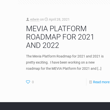
edwin
on
April 28, 2021
MEVIA PLATFORM
ROADMAP FOR 2021
AND 2022
The Mevia Platform Roadmap for 2021 and 2021 is
pretty exciting. I have been working on a new
roadmap for the MEVIA Platform for 2021 and
[…]
0
Read more