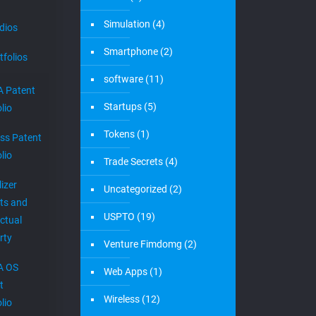
Simulation
(4)
dios
Smartphone
(2)
tfolios
software
(11)
 Patent
Startups
(5)
lio
Tokens
(1)
ess Patent
lio
Trade Secrets
(4)
izer
Uncategorized
(2)
ts and
USPTO
(19)
ectual
rty
Venture Fimdomg
(2)
A OS
Web Apps
(1)
t
Wireless
(12)
lio