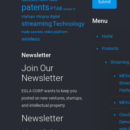
Patent Cases
patents
PTAB
smart tv
startups
stingray digital
Menu
streaming
Technology
trade secrets
video platform
Home
wireless
Products
Newsletter
Streaming
Join Our
Newsletter
MEVI
Strea
Platf
EGLA CORP wants to keep you
posted on new ventures, startups,
MEVI
and intellectual property
Cloud
Newsletter
Demon
with S