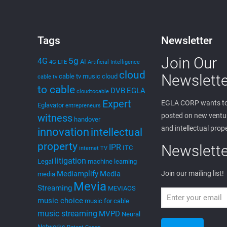
Tags
Newsletter
Join Our
5g
4G
AI
4G LTE
Artificial Intelligence
cloud
Newslette
cable tv music
cloud
cable tv
to cable
DVB
EGLA
cloudtocable
Expert
EGLA CORP wants to
Eglavator
entrepreneurs
posted on new ventur
witness
handover
and intellectual prop
innovation
intellectual
property
Newslette
IPR
ITC
internet TV
litigation
Legal
machine learning
Mediamplify
Media
Join our mailing list!
media
Mevia
Streaming
MEVIAOS
music choice
music for cable
music streaming
MVPD
Neural
Networks