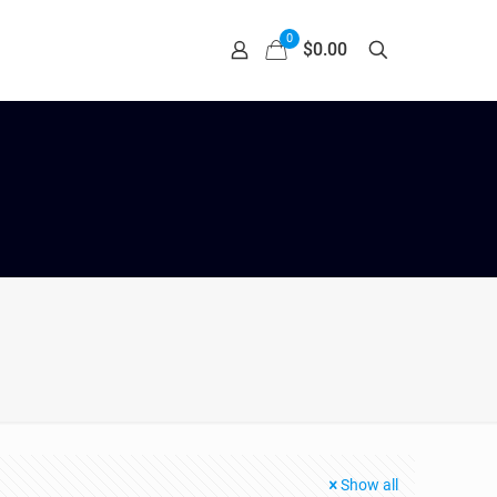
0
$0.00
Show all