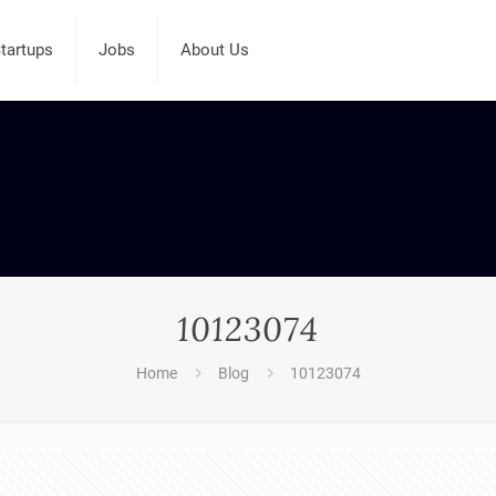
tartups
Jobs
About Us
10123074
Home
Blog
10123074