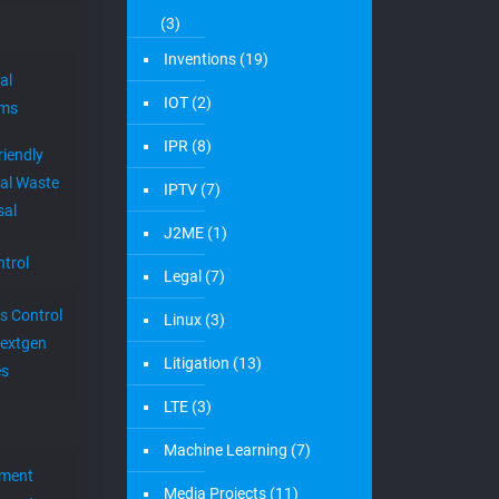
(3)
Inventions
(19)
al
IOT
(2)
ems
IPR
(8)
riendly
al Waste
IPTV
(7)
sal
J2ME
(1)
trol
Legal
(7)
s Control
Linux
(3)
extgen
Litigation
(13)
es
LTE
(3)
Machine Learning
(7)
ement
Media Projects
(11)