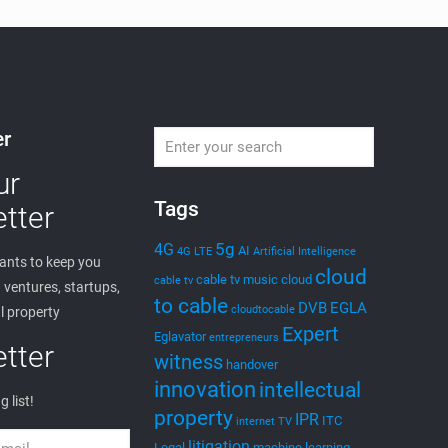
er
ur
Tags
tter
5g
4G
AI
4G LTE
Artificial Intelligence
nts to keep you
cloud
cable tv music
cloud
cable tv
ventures, startups,
to cable
DVB
EGLA
cloudtocable
l property
Expert
Eglavator
entrepreneurs
tter
witness
handover
innovation
intellectual
g list!
property
IPR
ITC
internet TV
litigation
Legal
machine learning