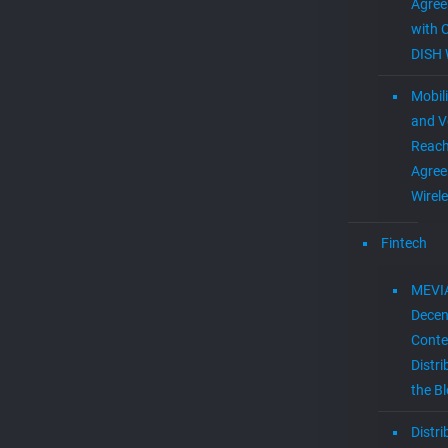
Agre
with 
DISH 
Mobil
and V
Reac
Agree
Wirel
Fintech
MEVI
Decen
Conte
Distri
the B
Distr