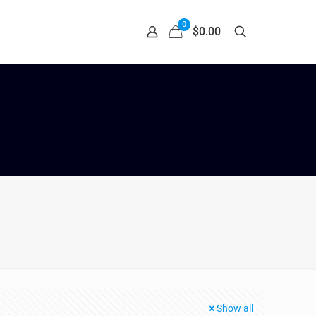
0
$0.00
Show all