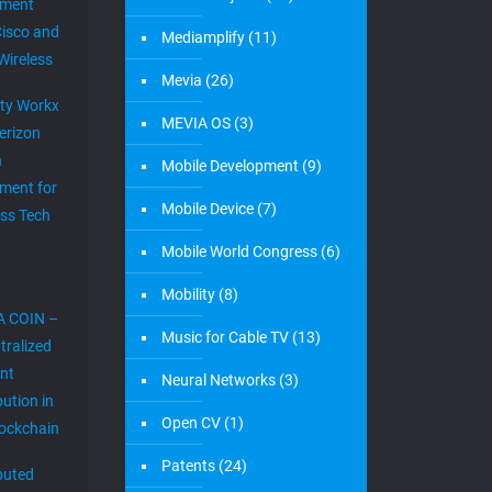
ement
Cisco and
Mediamplify
(11)
Wireless
Mevia
(26)
ity Workx
MEVIA OS
(3)
erizon
h
Mobile Development
(9)
ment for
Mobile Device
(7)
ess Tech
Mobile World Congress
(6)
Mobility
(8)
A COIN –
Music for Cable TV
(13)
tralized
nt
Neural Networks
(3)
bution in
Open CV
(1)
lockchain
Patents
(24)
ibuted