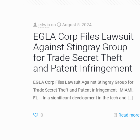
edwin
on
August 5, 2024
EGLA Corp Files Lawsuit
Against Stingray Group
for Trade Secret Theft
and Patent Infringement
EGLA Corp Files Lawsuit Against Stingray Group for
Trade Secret Theft and Patent Infringement MIAMI,
FL – In a significant development in the tech and
[…]
0
Read more