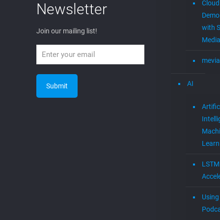
Cloud
Newsletter
Demon
with S
Join our mailing list!
Media
mevia
AI
Artific
Intell
Mach
Learn
LSTM
Accel
Using 
Podca