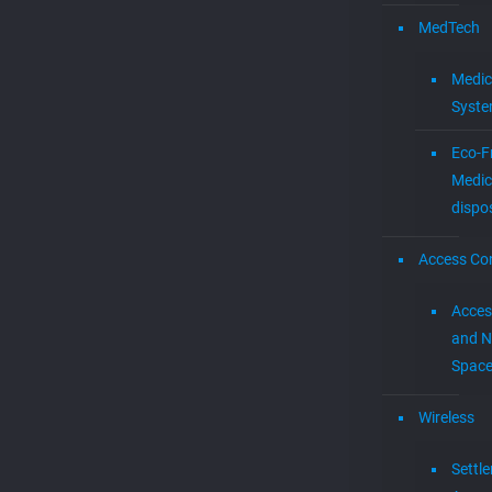
MedTech
Medic
Syst
Eco-F
Medic
dispo
Access Con
Acces
and N
Spac
Wireless
Settl