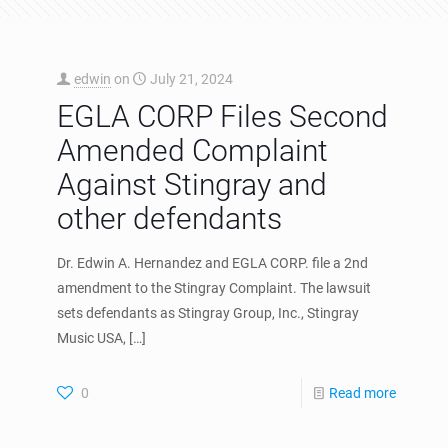
edwin
on
July 21, 2024
EGLA CORP Files Second
Amended Complaint
Against Stingray and
other defendants
Dr. Edwin A. Hernandez and EGLA CORP. file a 2nd
amendment to the Stingray Complaint. The lawsuit
sets defendants as Stingray Group, Inc., Stingray
Music USA,
[…]
0
Read more