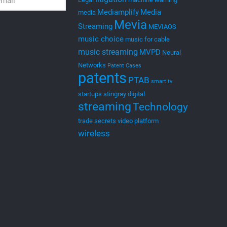
Mediamplify
Media
media
Mevia
Streaming
MEVIAOS
music choice
music for cable
music streaming
MVPD
Neural
Networks
Patent Cases
patents
PTAB
smart tv
startups
stingray digital
streaming
Technology
trade secrets
video platform
wireless