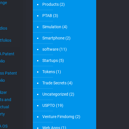
ange
Products
(2)
PTAB
(3)
Simulation
(4)
dios
Smartphone
(2)
tfolios
software
(11)
 Patent
Startups
(5)
lio
Tokens
(1)
ess Patent
lio
Trade Secrets
(4)
izer
Uncategorized
(2)
ts and
USPTO
(19)
ectual
rty
Venture Fimdomg
(2)
A OS
Web Apps
(1)