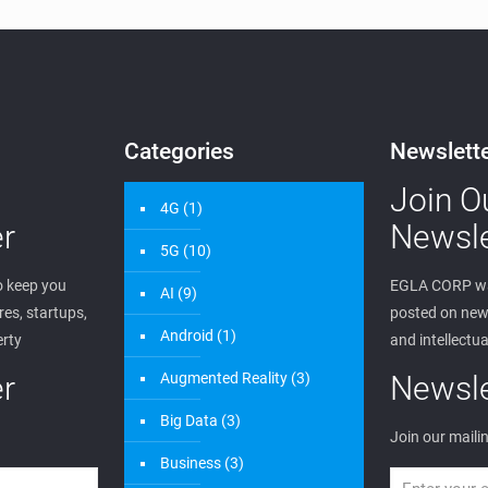
Categories
Newslett
Join O
4G
(1)
r
Newsle
5G
(10)
 keep you
EGLA CORP wa
AI
(9)
es, startups,
posted on new 
Android
(1)
erty
and intellectua
r
Augmented Reality
(3)
Newsle
Big Data
(3)
Join our mailin
Business
(3)