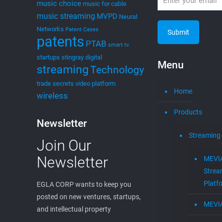
music choice
music for cable
music streaming
MVPD
Neural
Networks
Patent Cases
patents
PTAB
smart tv
startups
stingray digital
Menu
streaming
Technology
trade secrets
video platform
Home
wireless
Products
Newsletter
Streaming
Join Our
Newsletter
MEVI
Strea
Platf
EGLA CORP wants to keep you
posted on new ventures, startups,
MEVI
and intellectual property