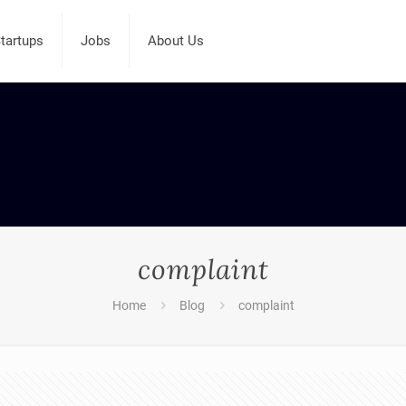
tartups
Jobs
About Us
complaint
Home
Blog
complaint