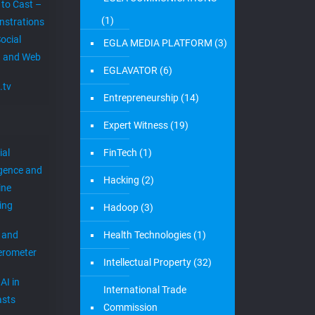
 to Cast –
(1)
strations
ocial
EGLA MEDIA PLATFORM
(3)
 and Web
EGLAVATOR
(6)
.tv
Entrepreneurship
(14)
Expert Witness
(19)
ial
FinTech
(1)
igence and
Hacking
(2)
ine
ing
Hadoop
(3)
 and
Health Technologies
(1)
erometer
Intellectual Property
(32)
AI in
International Trade
sts
Commission