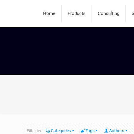
Home
Products
Consulting
S
Filter by
Categories
Tags
Authors