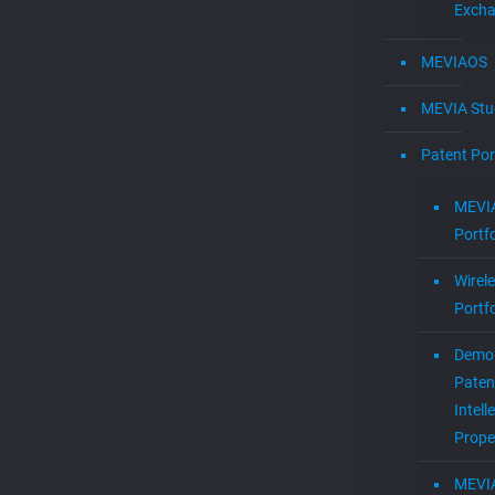
Exch
MEVIAOS
MEVIA Stu
Patent Por
MEVIA
Portfo
Wirel
Portfo
Demol
Paten
Intell
Prope
MEVI