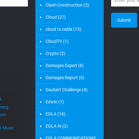
Claim Construction
(3)
Cloud
(27)
cloud to cable
(13)
CloudTV
(1)
Crypto
(2)
Damages Expert
(6)
Damages Report
(6)
Daubert Challenge
(4)
A
Edwin
(1)
ming
EGLA
(16)
orm
EGLA AI
(2)
A Music
EGLA COMMUNICATIONS