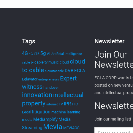
Tags
Newsletter
Join Our
5g
4G
AI
4G LTE
Artificial Intelligence
cloud
Newslette
cable tv music
cloud
cable tv
to cable
DVB
EGLA
cloudtocable
Expert
EGLA CORP wants to
Eglavator
entrepreneurs
posted on new ventur
witness
handover
and intellectual prop
innovation
intellectual
property
Newslette
IPR
ITC
internet TV
litigation
Legal
machine learning
Mediamplify
Media
Join our mailing list!
media
Mevia
Streaming
MEVIAOS