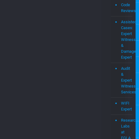
Portf
Consulting
Expert
Witness
Code
Reviews
Assisted
Cases:
Expert
Witness
&
Damages
Expert
Audit
&
Expert
Witness
Services