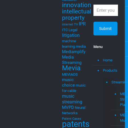
cable
startups, and
cloudtocable
intellectual
DVB
EGLA
property
Eglavator
Newsletter
entrepreneurs
Expert
witness
Join our
mailing list!
handover
innovation
intellectual
property
IPR
internet TV
ITC
Legal
litigation
machine
learning
media
Menu
Mediamplify
Media
Home
Streaming
Mevia
Products
MEVIAOS
music
Streaming
choice
music