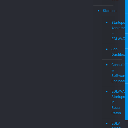
WIFI
Expert
Research
Labs
at
EGLA
Startups
Startups
Assistanc
–
EGLAVAT
Job
Dashboar
Consultan
&
Software
Engineers