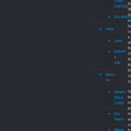
EGLAVAT
Startups
in
Boca
Raton
EGLA
CORP
CAPITAL
EGLAVAT
Jobs
E
d
Jobs
C
is
Submit
b
a
c
Job
a
d
About
th
Us
C
t