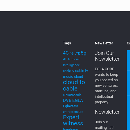
the sites being
relaunched
[…]
0
Read more
Tags
Newsletter
C
5g
Join Our
4G
4G LTE
Newsletter
AI
Artificial
Intelligence
EGLA CORP
cable tv
cable tv
wants to keep
music
cloud
you posted on
cloud to
new ventures,