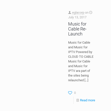
eglacorp
on
July 13, 2017
Music for
Cable Re-
Launch
Music for Cable
and Music for
IPTV Powered by
CLOUD TO CABLE
Music for Cable
and Music for
IPTV ara part of