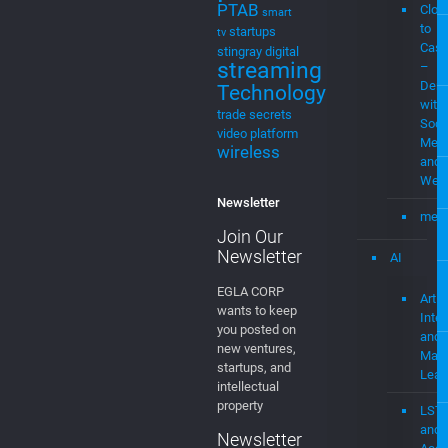
for cable
MEV
music
Stre
streaming
Plat
MVPD
Neural
Networks
MEV
Patent Cases
Musi
patents
PTAB
Clou
smart
to
startups
tv
Cast
stingray digital
streaming
–
Demo
Technology
with
trade secrets
Soci
video platform
Medi
wireless
and
Web
Newsletter
mevi
Join Our
Newsletter
AI
EGLA CORP
Artifi