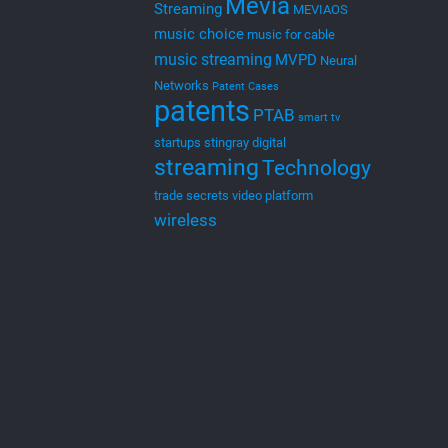
Mevia
Streaming
MEVIAOS
music choice
music for cable
music streaming
MVPD
Neural
Networks
Patent Cases
patents
PTAB
smart tv
startups
stingray digital
streaming
Technology
trade secrets
video platform
wireless