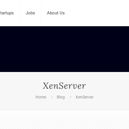
tartups
Jobs
About Us
XenServer
Home
Blog
XenServer