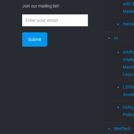
with S
Join our mailing list!
Media
mevia
AI
Artific
Intell
Mach
Learn
LSTM
Accel
Using 
Podca
MedTech