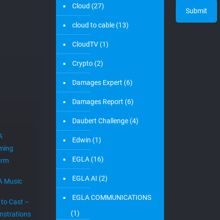
Cloud
(27)
cloud to cable
(13)
CloudTV
(1)
Crypto
(2)
Damages Expert
(6)
Damages Report
(6)
Daubert Challenge
(4)
A
Edwin
(1)
ming
EGLA
(16)
orm
EGLA AI
(2)
A Music
EGLA COMMUNICATIONS
 to Cast –
(1)
strations