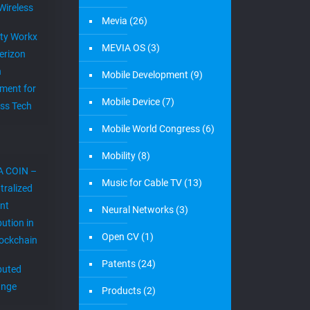
Wireless
Mevia
(26)
ity Workx
MEVIA OS
(3)
erizon
h
Mobile Development
(9)
ment for
Mobile Device
(7)
ess Tech
Mobile World Congress
(6)
Mobility
(8)
A COIN –
Music for Cable TV
(13)
tralized
nt
Neural Networks
(3)
bution in
Open CV
(1)
lockchain
Patents
(24)
ibuted
ange
Products
(2)