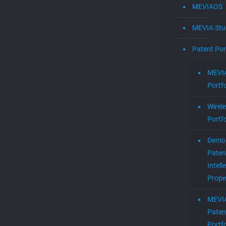
MEVIAOS
MEVIA Stu
Patent Por
MEVIA
Portfo
Wirel
Portfo
Demol
Paten
Intell
Prope
MEVI
Paten
Portfo