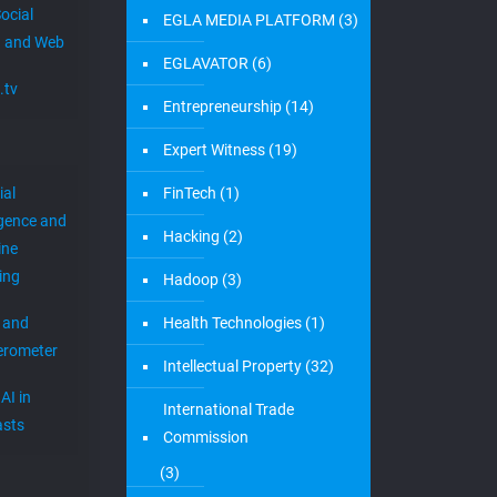
ocial
EGLA MEDIA PLATFORM
(3)
 and Web
EGLAVATOR
(6)
.tv
Entrepreneurship
(14)
Expert Witness
(19)
ial
FinTech
(1)
igence and
Hacking
(2)
ine
ing
Hadoop
(3)
 and
Health Technologies
(1)
erometer
Intellectual Property
(32)
AI in
International Trade
sts
Commission
(3)