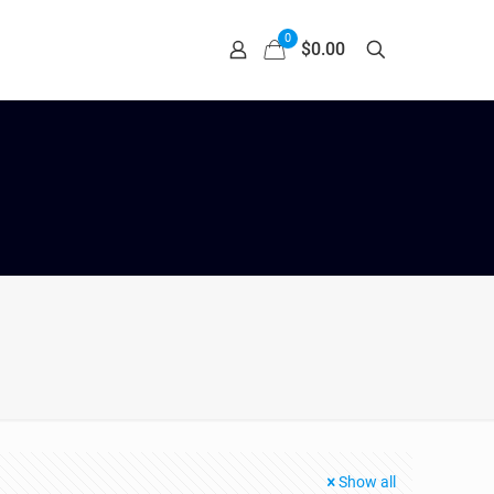
0
$0.00
Show all