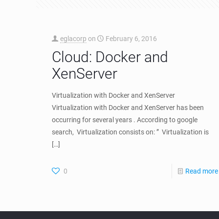
eglacorp
on
February 6, 2016
Cloud: Docker and
XenServer
Virtualization with Docker and XenServer
Virtualization with Docker and XenServer has been
occurring for several years . According to google
search, Virtualization consists on: ” Virtualization is
[…]
0
Read more