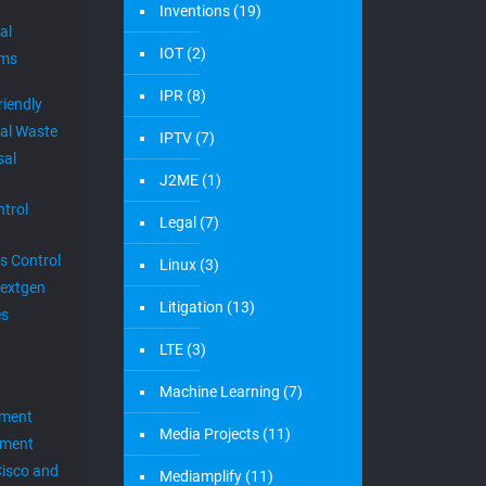
Inventions
(19)
al
IOT
(2)
ems
IPR
(8)
riendly
al Waste
IPTV
(7)
sal
J2ME
(1)
trol
Legal
(7)
s Control
Linux
(3)
extgen
Litigation
(13)
es
LTE
(3)
Machine Learning
(7)
ement
Media Projects
(11)
ement
Cisco and
Mediamplify
(11)