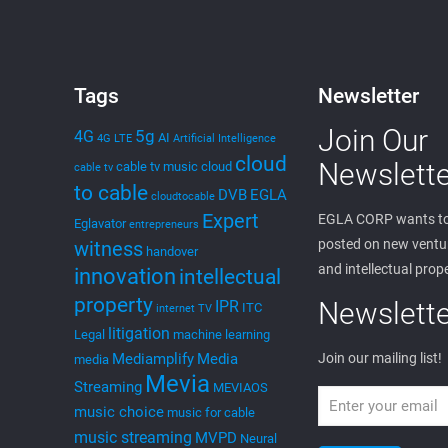
Tags
Newsletter
Join Our
5g
4G
AI
4G LTE
Artificial Intelligence
cloud
Newslette
cable tv music
cloud
cable tv
to cable
DVB
EGLA
cloudtocable
Expert
EGLA CORP wants to
Eglavator
entrepreneurs
posted on new ventur
witness
handover
and intellectual prop
innovation
intellectual
property
Newslette
IPR
ITC
internet TV
litigation
Legal
machine learning
Mediamplify
Media
Join our mailing list!
media
Mevia
Streaming
MEVIAOS
music choice
music for cable
music streaming
MVPD
Neural