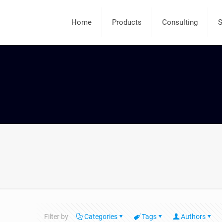
Home
Products
Consulting
S
Filter by
Categories
Tags
Authors