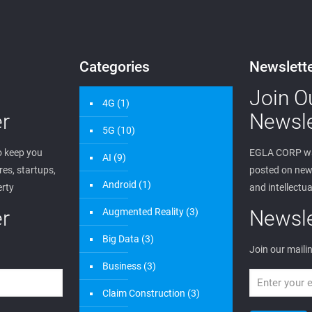
Categories
Newslett
Join O
4G
(1)
r
Newsle
5G
(10)
 keep you
EGLA CORP wa
AI
(9)
es, startups,
posted on new 
Android
(1)
erty
and intellectua
r
Augmented Reality
(3)
Newsle
Big Data
(3)
Join our mailin
Business
(3)
Claim Construction
(3)