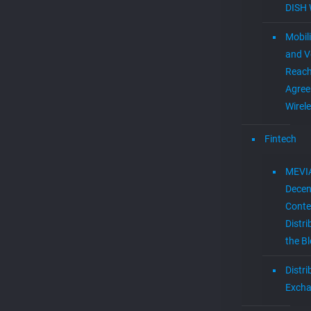
DISH 
Mobil
and V
Reac
Agree
Wirel
Fintech
MEVI
Decen
Conte
Distri
the B
Distr
Exch