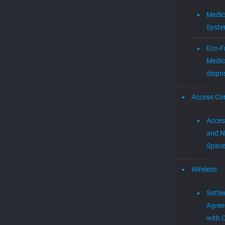
Medic
Syst
Eco-F
Medic
dispo
Access Con
Acces
and N
Spac
Wireless
Settl
Agre
with 