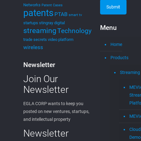
Networks
Patent Cases
patents
PTAB
smart tv
startups
stingray digital
Menu
streaming
Technology
trade secrets
video platform
Home
wireless
Products
Newsletter
Streaming
Join Our
Newsletter
MEVI
Strea
Platf
EGLA CORP wants to keep you
posted on new ventures, startups,
MEVI
and intellectual property
Cloud
Newsletter
Demon