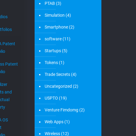
PTAB
(3)
Simulation
(4)
dios
Smartphone
(2)
tfolios
software
(11)
 Patent
Startups
(5)
lio
Tokens
(1)
ess Patent
lio
Trade Secrets
(4)
izer
Uncategorized
(2)
ts and
USPTO
(19)
ectual
rty
Venture Fimdomg
(2)
A OS
Web Apps
(1)
t
Wireless
(12)
lio