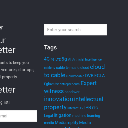
er
ur
Tags
tter
5g
4G
AI
4G LTE
Artificial Intelligence
nts to keep you
cloud
cable tv music
cloud
cable tv
ventures, startups,
to cable
DVB
EGLA
cloudtocable
l property
Expert
Eglavator
entrepreneurs
tter
witness
handover
innovation
intellectual
g list!
property
IPR
ITC
internet TV
litigation
Legal
machine learning
Mediamplify
Media
media