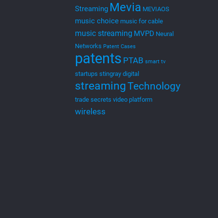
Mevia
Streaming
MEVIAOS
music choice
music for cable
music streaming
MVPD
Neural
Networks
Patent Cases
patents
PTAB
smart tv
startups
stingray digital
streaming
Technology
trade secrets
video platform
wireless