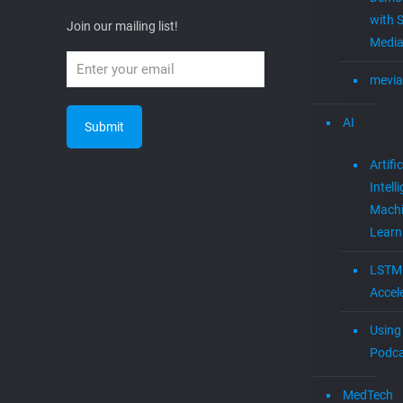
with S
Join our mailing list!
Media
mevia
AI
Artific
Intell
Mach
Learn
LSTM
Accel
Using 
Podca
MedTech