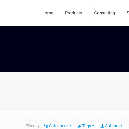
Home
Products
Consulting
S
Filter by
Categories
Tags
Authors