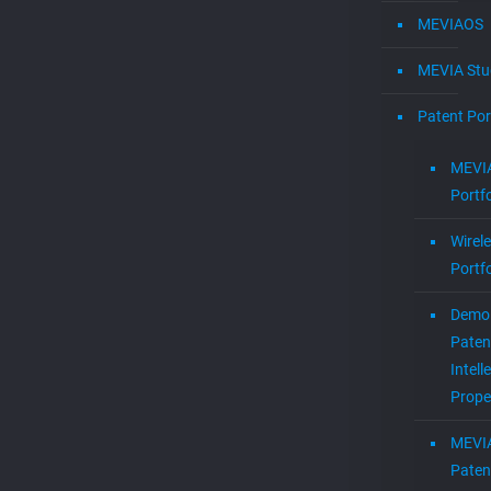
MEVIAOS
MEVIA Stu
Patent Por
MEVIA
Portfo
Wirel
Portfo
Demol
Paten
Intell
Prope
MEVI
Paten