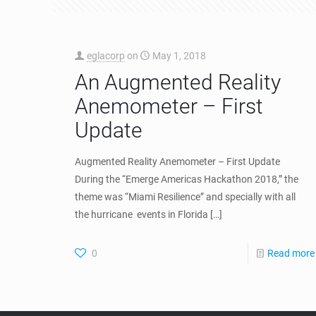
eglacorp
on
May 1, 2018
An Augmented Reality
Anemometer – First
Update
Augmented Reality Anemometer – First Update
During the “Emerge Americas Hackathon 2018,” the
theme was “Miami Resilience” and specially with all
the hurricane events in Florida
[…]
0
Read more