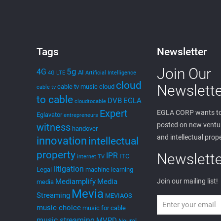
Tags
Newsletter
Join Our
5g
4G
AI
4G LTE
Artificial Intelligence
cloud
Newslette
cable tv music
cloud
cable tv
to cable
DVB
EGLA
cloudtocable
Expert
EGLA CORP wants to
Eglavator
entrepreneurs
posted on new ventur
witness
handover
and intellectual prop
innovation
intellectual
property
Newslette
IPR
ITC
internet TV
litigation
Legal
machine learning
Mediamplify
Media
Join our mailing list!
media
Mevia
Streaming
MEVIAOS
music choice
music for cable
music streaming
MVPD
Neural