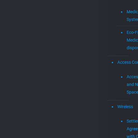
Medic
Syst
Eco-F
Medic
dispo
Access Con
Acces
and N
Spac
Wireless
Settl
Agre
with 