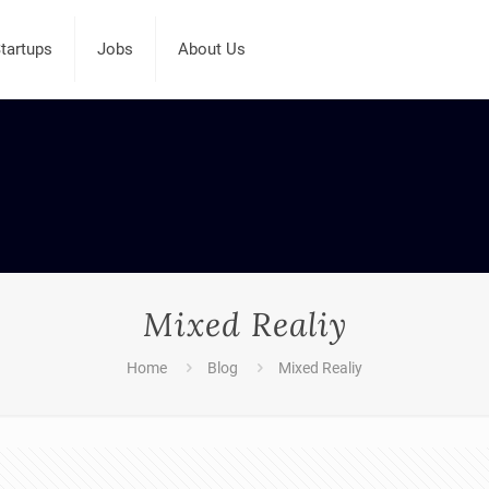
tartups
Jobs
About Us
Mixed Realiy
Home
Blog
Mixed Realiy