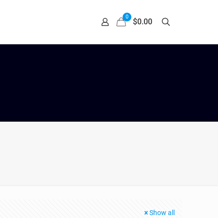
0
$0.00
Show all