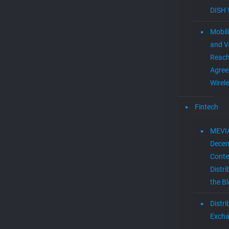
DISH 
Mobil
and V
Reac
Agree
Wirel
Fintech
MEVI
Decen
Conte
Distri
the B
Distr
Exch