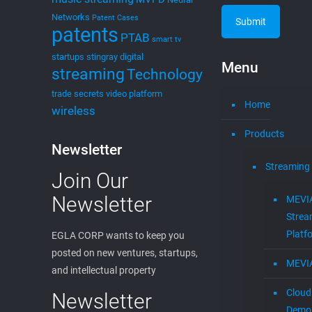
Networks
Patent Cases
patents
PTAB
smart tv
startups
stingray digital
Menu
streaming
Technology
trade secrets
video platform
Home
wireless
Products
Newsletter
Streaming
Join Our
Newsletter
MEVI
Strea
Platf
EGLA CORP wants to keep you
posted on new ventures, startups,
MEVI
and intellectual property
Cloud
Newsletter
Demon