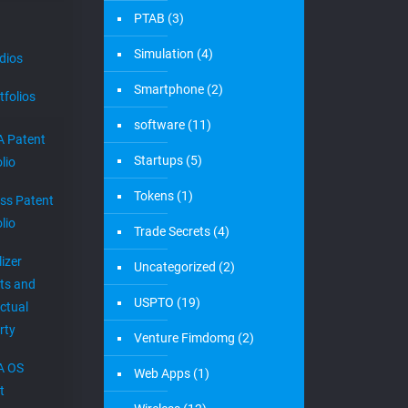
PTAB
(3)
Simulation
(4)
dios
Smartphone
(2)
tfolios
software
(11)
 Patent
Startups
(5)
lio
Tokens
(1)
ess Patent
lio
Trade Secrets
(4)
izer
Uncategorized
(2)
ts and
USPTO
(19)
ectual
rty
Venture Fimdomg
(2)
A OS
Web Apps
(1)
t