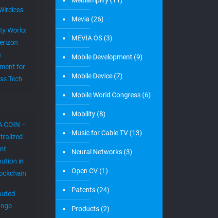
Mediamplify
(11)
Wireless
Mevia
(26)
ity Workx
MEVIA OS
(3)
erizon
h
Mobile Development
(9)
ment for
Mobile Device
(7)
ess Tech
Mobile World Congress
(6)
Mobility
(8)
A COIN –
Music for Cable TV
(13)
tralized
nt
Neural Networks
(3)
bution in
Open CV
(1)
lockchain
Patents
(24)
ibuted
ange
Products
(2)