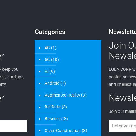
Categories
Newslett
Join O
4G
(1)
r
Newsle
5G
(10)
 keep you
EGLA CORP wa
AI
(9)
es, startups,
posted on new 
Android
(1)
erty
and intellectua
r
Augmented Reality
(3)
Newsle
Big Data
(3)
Join our mailin
Business
(3)
Claim Construction
(3)