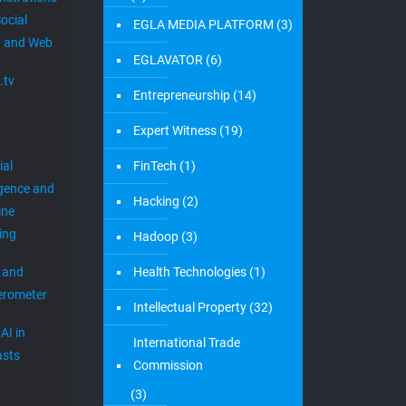
ocial
EGLA MEDIA PLATFORM
(3)
 and Web
EGLAVATOR
(6)
.tv
Entrepreneurship
(14)
Expert Witness
(19)
ial
FinTech
(1)
igence and
Hacking
(2)
ine
ing
Hadoop
(3)
 and
Health Technologies
(1)
erometer
Intellectual Property
(32)
AI in
International Trade
sts
Commission
(3)