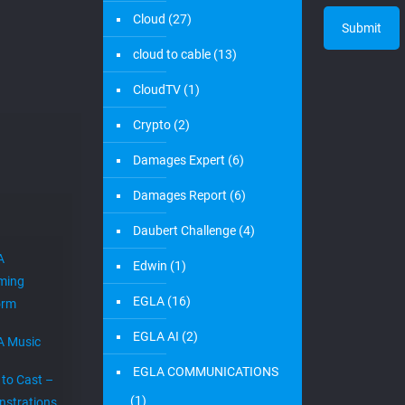
Cloud
(27)
cloud to cable
(13)
CloudTV
(1)
Crypto
(2)
Damages Expert
(6)
Damages Report
(6)
Daubert Challenge
(4)
A
Edwin
(1)
ming
EGLA
(16)
orm
EGLA AI
(2)
A Music
EGLA COMMUNICATIONS
 to Cast –
(1)
strations