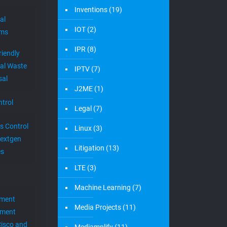
Inventions
(19)
al
IOT
(2)
ems
IPR
(8)
riendly
al Waste
IPTV
(7)
sal
J2ME
(1)
trol
Legal
(7)
s Control
Linux
(3)
extgen
Litigation
(13)
es
LTE
(3)
Machine Learning
(7)
ement
Media Projects
(11)
ement
Cisco and