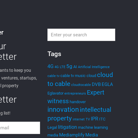
er
ur
Tags
tter
5g
4G
AI
4G LTE
Artificial Intelligence
nts to keep you
cloud
cable tv music
cloud
cable tv
ventures, startups,
to cable
DVB
EGLA
cloudtocable
l property
Expert
Eglavator
entrepreneurs
tter
witness
handover
innovation
intellectual
g list!
property
IPR
ITC
internet TV
litigation
Legal
machine learning
Mediamplify
Media
media