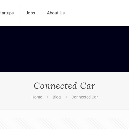
tartups
Jobs
About Us
Connected Car
Home
Blog
Connected Car