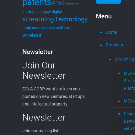
patents
PTAB
smart tv
startups
stingray digital
Menu
streaming
Technology
trade secrets
video platform
Home
wireless
Products
Newsletter
Streaming
Join Our
Newsletter
MEVI
Strea
Platf
EGLA CORP wants to keep you
posted on new ventures, startups,
MEVI
and intellectual property
Cloud
Newsletter
Demon
with S
Join our mailing list!