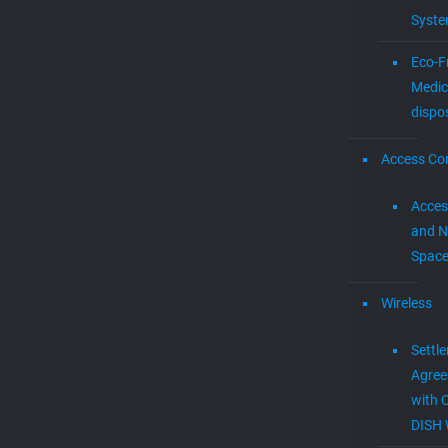
Syst
Eco-F
Medic
dispo
Access Con
Acces
and N
Spac
Wireless
Settl
Agre
with 
DISH 