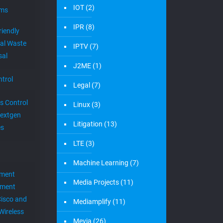
IOT
(2)
ems
IPR
(8)
riendly
al Waste
IPTV
(7)
sal
J2ME
(1)
trol
Legal
(7)
s Control
Linux
(3)
extgen
Litigation
(13)
es
LTE
(3)
Machine Learning
(7)
ement
Media Projects
(11)
ement
Cisco and
Mediamplify
(11)
Wireless
Mevia
(26)