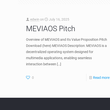
edwin
on
July 16, 2025
MEVIAOS Pitch
Overview of MEVIAOS and Its Value Proposition Pitch
Download (here) MEVIAOS Description: MEVIAOS is a
decentralized operating system designed for
multimedia applications, enabling seamless
interaction between
[…]
0
Read more