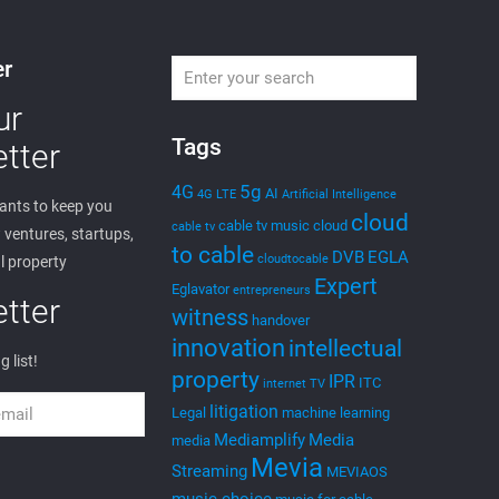
er
ur
Tags
tter
5g
4G
AI
4G LTE
Artificial Intelligence
nts to keep you
cloud
cable tv music
cloud
cable tv
ventures, startups,
to cable
DVB
EGLA
cloudtocable
l property
Expert
Eglavator
entrepreneurs
tter
witness
handover
innovation
intellectual
g list!
property
IPR
ITC
internet TV
litigation
Legal
machine learning
Mediamplify
Media
media
Mevia
Streaming
MEVIAOS