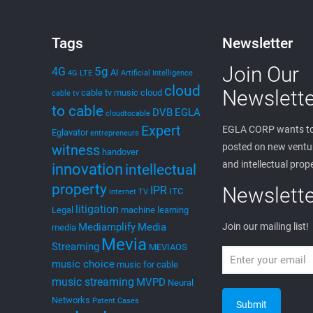
Tags
Newsletter
Join Our
5g
4G
AI
4G LTE
Artificial Intelligence
cloud
Newslette
cable tv music
cloud
cable tv
to cable
DVB
EGLA
cloudtocable
Expert
EGLA CORP wants to
Eglavator
entrepreneurs
posted on new ventur
witness
handover
and intellectual prop
innovation
intellectual
property
Newslette
IPR
ITC
internet TV
litigation
Legal
machine learning
Mediamplify
Media
Join our mailing list!
media
Mevia
Streaming
MEVIAOS
music choice
music for cable
music streaming
MVPD
Neural
Networks
Patent Cases