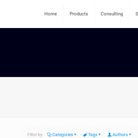
Home
Products
Consulting
S
Filter by
Categories
Tags
Authors