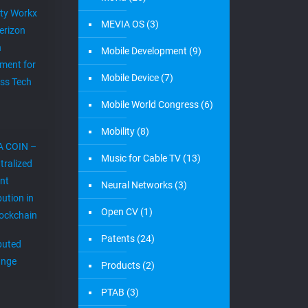
ity Workx
MEVIA OS
(3)
erizon
h
Mobile Development
(9)
ment for
Mobile Device
(7)
ess Tech
Mobile World Congress
(6)
Mobility
(8)
A COIN –
Music for Cable TV
(13)
tralized
nt
Neural Networks
(3)
bution in
Open CV
(1)
lockchain
Patents
(24)
ibuted
ange
Products
(2)
PTAB
(3)