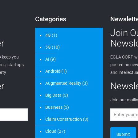
Categories
Newslett
Join O
4G
(1)
r
Newsle
5G
(10)
 keep you
EGLA CORP wa
AI
(9)
es, startups,
posted on new 
Android
(1)
erty
and intellectua
r
Augmented Reality
(3)
Newsle
Big Data
(3)
Join our mailin
Business
(3)
Claim Construction
(3)
Cloud
(27)