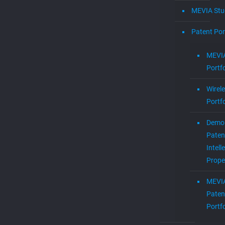
MEVIA Stu
Patent Por
MEVIA
Portfo
Wirel
Portfo
Demol
Paten
Intell
Prope
MEVI
Paten
Portfo