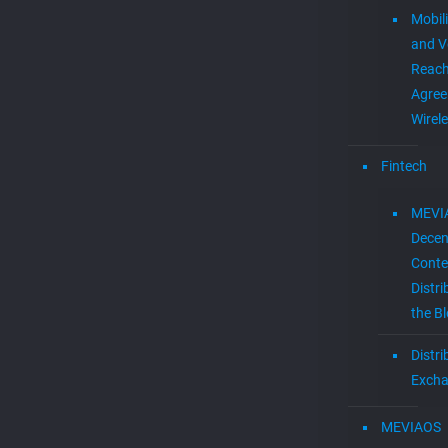
Mobil
and V
Reac
Agree
Wirel
Fintech
MEVI
Decen
Conte
Distri
the B
Distr
Exch
MEVIAOS