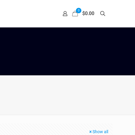
0
$0.00
Show all