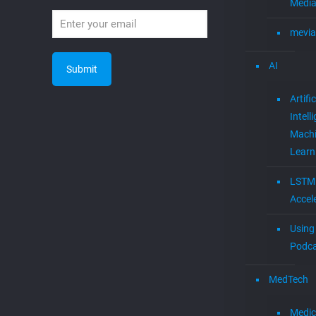
Media
mevia
AI
Artific
Intell
Mach
Learn
LSTM
Accel
Using 
Podca
MedTech
Medic