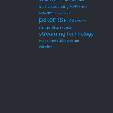
music choice
music for cable
music streaming
MVPD
Neural
Networks
Patent Cases
patents
PTAB
smart tv
startups
stingray digital
streaming
Technology
trade secrets
video platform
wireless