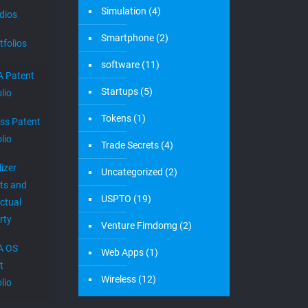
Simulation
(4)
dios
Smartphone
(2)
tfolios
software
(11)
 Patent
Startups
(5)
lio
Tokens
(1)
ess Patent
lio
Trade Secrets
(4)
izer
Uncategorized
(2)
ts and
USPTO
(19)
ectual
rty
Venture Fimdomg
(2)
A OS
Web Apps
(1)
t
Wireless
(12)
lio