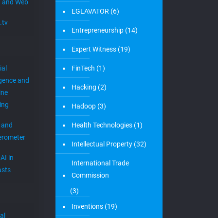
 and Web
EGLAVATOR
(6)
.tv
Entrepreneurship
(14)
Expert Witness
(19)
ial
FinTech
(1)
igence and
Hacking
(2)
ine
ing
Hadoop
(3)
 and
Health Technologies
(1)
erometer
Intellectual Property
(32)
AI in
International Trade
sts
Commission
(3)
Inventions
(19)
al