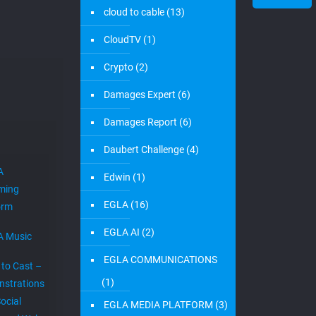
cloud to cable
(13)
CloudTV
(1)
Crypto
(2)
Damages Expert
(6)
Damages Report
(6)
Daubert Challenge
(4)
A
Edwin
(1)
ming
EGLA
(16)
orm
EGLA AI
(2)
A Music
EGLA COMMUNICATIONS
 to Cast –
(1)
strations
ocial
EGLA MEDIA PLATFORM
(3)