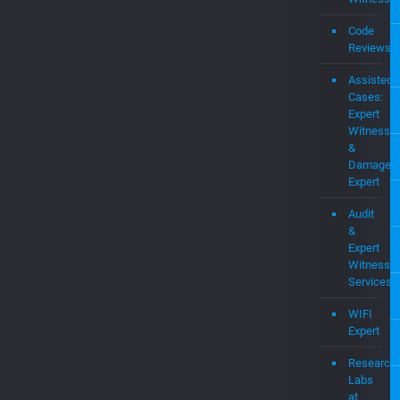
Pate
Portf
Consulting
Expert
Witness
Code
Reviews
Assisted
Cases:
Expert
Witness
&
Damages
Expert
Audit
&
Expert
Witness