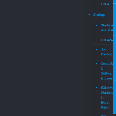
Services
WIFI
Expert
Research
Labs
at
EGLA
Startups
Startups
Assistanc
–
EGLAVAT
Job
Dashboar
Consultan
&
Software
Engineers