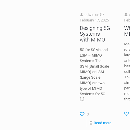
edwin
on
February 17, 2025
Feb
Designing 5G
Wh
Systems
M
with MIMO
Ma
ref
5G for SSMs and
lar
LSM – MIMO
ant
Systems The
bas
SSM (Small Scale
cel
MIMO) or LSM
Thi
(Large Scale
aim
MIMO) are two
per