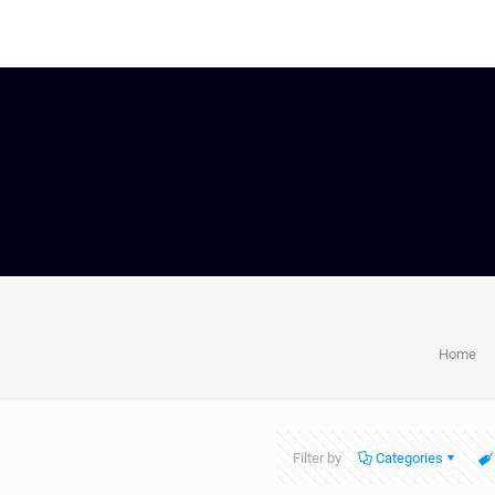
Home
Filter by
Categories