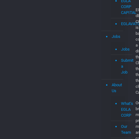
EGLAVAT
Startups
in
Boca
Raton
EGLA
CORP
CAPITAL
EGLAVAT
Jobs
E
d
Jobs
C
is
Submit
b
a
c
Job
a
d
About
th
Us
C