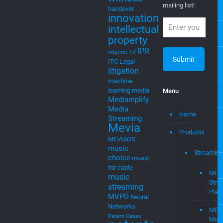
new ventures,
cable
startups, and
cloudtocable
intellectual
DVB
EGLA
property
Eglavator
Newsletter
entrepreneurs
Expert
witness
Join our
mailing list!
handover
innovation
intellectual
property
IPR
internet TV
ITC
Legal
litigation
machine
learning
media
Menu
Mediamplify
Media
Home
Streaming
Mevia
Products
MEVIAOS
music