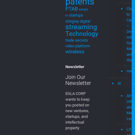
Streaming
choice
music
for cable
MEV
music
Stre
streaming
Plat
MVPD
Neural
Networks
MEV
Patent Cases
Musi
patents
PTAB
Clou
smart
to
startups
tv
Cast
stingray digital
streaming
–
Demo
Technology
with
trade secrets
Soci
video platform
Medi
wireless
and
Web
Newsletter
mevi
Join Our
Newsletter
AI