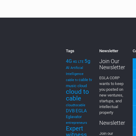
type of MIMO
met
Systems for 5G.
thr
[…]
0
Read more
Tags
Newsletter
C
5g
Join Our
4G
4G LTE
Newsletter
AI
Artificial
Intelligence
EGLA CORP
cable tv
cable tv
wants to keep
music
cloud
you posted on
cloud to