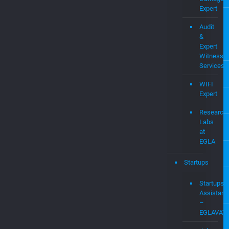
Expert
Audit
&
Expert
Witness
Services
WIFI
Expert
Research
Labs
at
EGLA
Startups
Startups
Assistanc
–
EGLAVAT