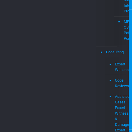
Intel
Prop
MEV
OS
Pate
Portf
Consulting
Expert
Witness
Code
Reviews
Assisted
Cases:
Expert
Witness
&
Damages
Expert