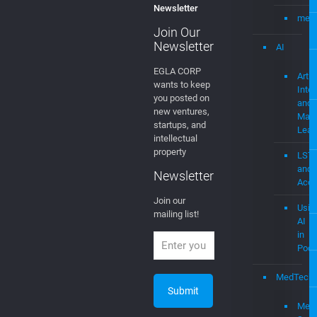
Newsletter
mevi
Join Our
Newsletter
AI
EGLA CORP
Artifi
wants to keep
Intel
you posted on
and
new ventures,
Mach
startups, and
Lear
intellectual
property
LST
and
Newsletter
Acce
Join our
Usin
mailing list!
AI
in
Podc
MedTech
Medi