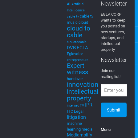
Newsletter
AI
Artificial
Intelligence
EGLA CORP
cable tv
cable tv
wants to keep
music
cloud
you posted on
cloud to
new ventures,
cable
startups, and
cloudtocable
intellectual
DVB
EGLA
property
Eglavator
Newsletter
entrepreneurs
Expert
witness
Join our
mailing list!
handover
innovation
intellectual
property
IPR
internet TV
ITC
Legal
litigation
machine
learning
media
Menu
Mediamplify