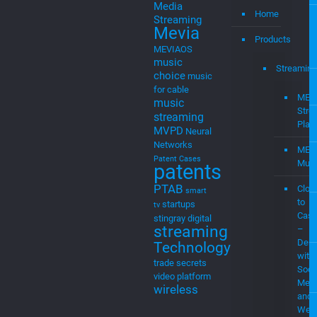
Media
Home
Streaming
Mevia
Products
MEVIAOS
music
Streaming
choice
music
for cable
MEV
music
Stre
streaming
Plat
MVPD
Neural
Networks
MEV
Patent Cases
Musi
patents
PTAB
Clou
smart
to
startups
tv
Cast
stingray digital
streaming
–
Demo
Technology
with
trade secrets
Soci
video platform
Medi
wireless
and
Web