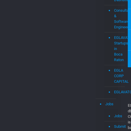
Consultan
&
Software
Engineers
EGLAVAT
Startups
in
Boca
Raton
EGLA
CORP
CAPITAL
EGLAVAT
Jobs
E
d
Jobs
C
is
Submit
b