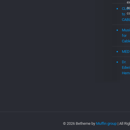
e
a
CLO
c
to
CAB
Musi
for
Cabl
MED
Dr.
Edwi
Hern
© 2026 Betheme by
Muffin group
| All R