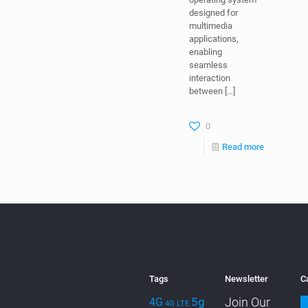
designed for
multimedia
applications,
enabling
seamless
interaction
between
[…]
0
Read more
Tags
Newsletter
C
5g
Join Our
4G
4G LTE