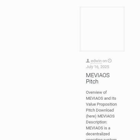
edwin
on
July 16, 2025
MEVIAOS
Pitch
Overview of
MEVIAOS and Its
Value Proposition
Pitch Download
(here) MEVIAOS
Description:
MEVIAOS is a
decentralized
operating system