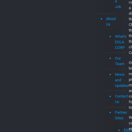
a
c
Job
a
d
About
th
Us
C
t
t
What’s
t
EGLA
c
CORP
C
Our
O
Team
br
m
News
p
and
m
Updates
a
Contact
co
Us
f
to
Partner
W
Sites
c
e
EGL