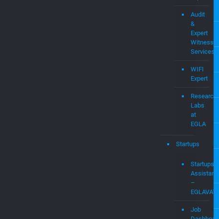
Audit
&
Expert
Witness
Services
WIFI
Expert
Research
Labs
at
EGLA
Startups
Startups
Assistanc
–
EGLAVAT
Job
Dashboar